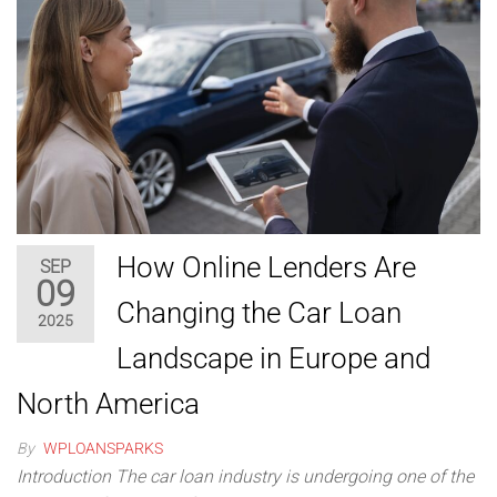
How Online Lenders Are
SEP
09
Changing the Car Loan
2025
Landscape in Europe and
North America
By
WPLOANSPARKS
Introduction The car loan industry is undergoing one of the