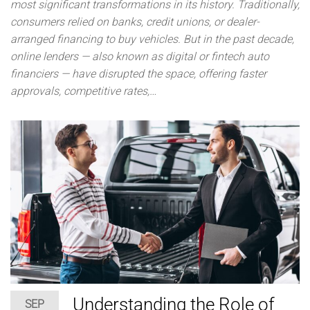
most significant transformations in its history. Traditionally,
consumers relied on banks, credit unions, or dealer-
arranged financing to buy vehicles. But in the past decade,
online lenders — also known as digital or fintech auto
financiers — have disrupted the space, offering faster
approvals, competitive rates,…
Understanding the Role of
SEP