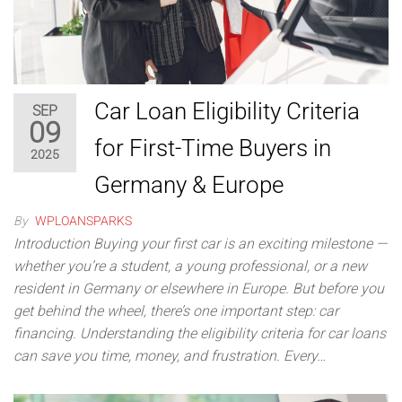
Car Loan Eligibility Criteria
SEP
09
for First-Time Buyers in
2025
Germany & Europe
By
WPLOANSPARKS
Introduction Buying your first car is an exciting milestone —
whether you’re a student, a young professional, or a new
resident in Germany or elsewhere in Europe. But before you
get behind the wheel, there’s one important step: car
financing. Understanding the eligibility criteria for car loans
can save you time, money, and frustration. Every…