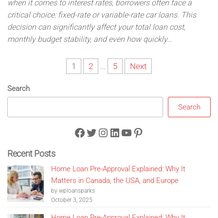
when it comes to interest rates, borrowers often face a
critical choice: fixed-rate or variable-rate car loans. This
decision can significantly affect your total loan cost,
monthly budget stability, and even how quickly…
Posts
1
2
…
5
Next
pagination
Search
Search
Facebook
Twitter
Instagram
LinkedIn
YouTube
Pinterest
Recent Posts
Home Loan Pre-Approval Explained: Why It
Matters in Canada, the USA, and Europe
by wploansparks
October 3, 2025
Home Loan Pre-Approval Explained: Why It