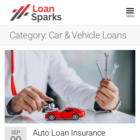
Skip
to
LOANSPARKS
Unlock
MENU
the
the
power
content
of
Category:
Car & Vehicle Loans
smart
loans
with
expert
insights
Auto Loan Insurance
SEP