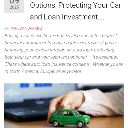
09
Options: Protecting Your Car
2025
and Loan Investment….
By
WPLOANSPARKS
Buying a car is exciting — but it’s also one of the biggest
financial commitments most people ever make. If you’re
financing your vehicle through an auto loan, protecting
both your car and your loan isn’t optional — it’s essential.
That’s where auto loan insurance comes in. Whether you’re
in North America, Europe, or anywhere…