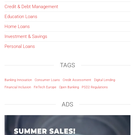
Credit & Debt Management
Education Loans
Home Loans
Investment & Savings
Personal Loans
TAGS
Banking Innovation
Consumer Loans
Credit Assessment
Digital Lending
Financial Inclusion
FinTech Europe
Open Banking
PSD2 Regulations
ADS