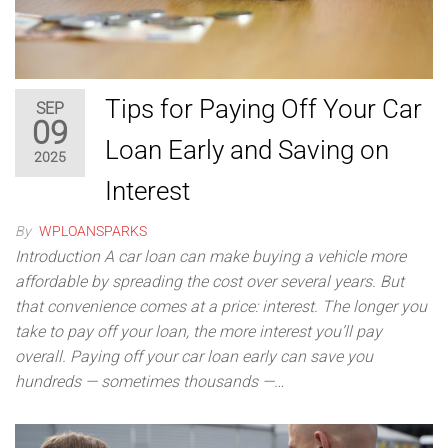
Tips for Paying Off Your Car
SEP
09
Loan Early and Saving on
2025
Interest
By
WPLOANSPARKS
Introduction A car loan can make buying a vehicle more
affordable by spreading the cost over several years. But
that convenience comes at a price: interest. The longer you
take to pay off your loan, the more interest you’ll pay
overall. Paying off your car loan early can save you
hundreds — sometimes thousands —…