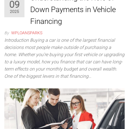
09
Down Payments in Vehicle
2025
Financing
By
WPLOANSPARKS
Introduction Buying a car is one of the largest financial
decisions most people make outside of purchasing a
home. Whether you’re buying your first vehicle or upgrading
to a luxury model, how you finance that car can have long-
term effects on your monthly budget and overall wealth.
One of the biggest levers in that financing…