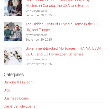
Matters in Canada, the USA, and Europe
by wploansparks
September 29, 2025
Top Hidden Costs of Buying a Home in the US,
UK, and Europe
by wploansparks
September 29, 2025
Government-Backed Mortgages: FHA, VA, USDA
vs. UK and EU Home Loan Schemes
by wploansparks
September 29, 2025
Categories
Banking & FinTech
Blog
Business Loans
Car & Vehicle Loans