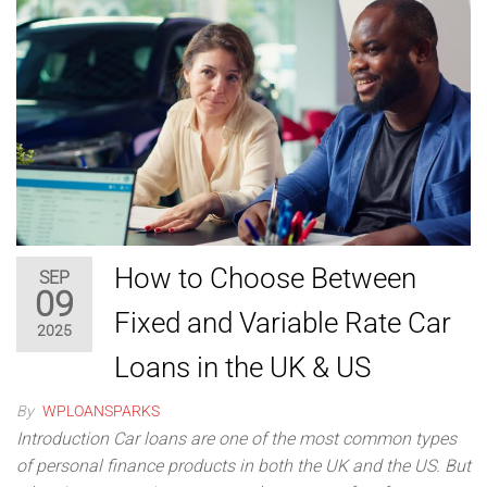
How to Choose Between
SEP
09
Fixed and Variable Rate Car
2025
Loans in the UK & US
By
WPLOANSPARKS
Introduction Car loans are one of the most common types
of personal finance products in both the UK and the US. But