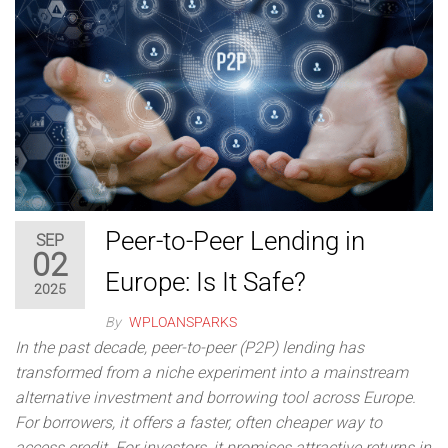
Peer-to-Peer Lending in
SEP
02
Europe: Is It Safe?
2025
By
WPLOANSPARKS
In the past decade, peer-to-peer (P2P) lending has
transformed from a niche experiment into a mainstream
alternative investment and borrowing tool across Europe.
For borrowers, it offers a faster, often cheaper way to
access credit. For investors, it promises attractive returns in