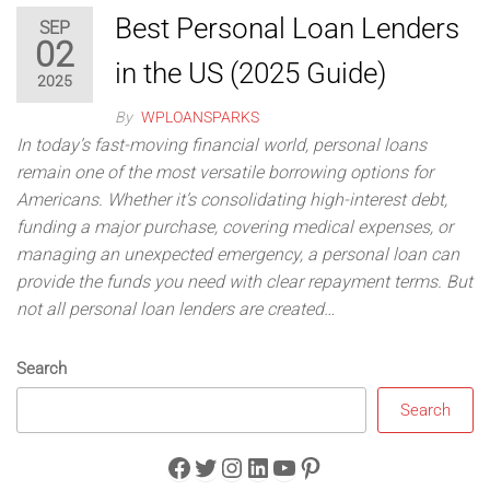
Best Personal Loan Lenders
SEP
02
in the US (2025 Guide)
2025
By
WPLOANSPARKS
In today’s fast-moving financial world, personal loans
remain one of the most versatile borrowing options for
Americans. Whether it’s consolidating high-interest debt,
funding a major purchase, covering medical expenses, or
managing an unexpected emergency, a personal loan can
provide the funds you need with clear repayment terms. But
not all personal loan lenders are created…
Search
Search
Facebook
Twitter
Instagram
LinkedIn
YouTube
Pinterest