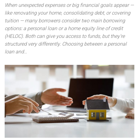
When unexpected expenses or big financial goals appear —
like renovating your home, consolidating debt, or covering
tuition — many borrowers consider two main borrowing
options: a personal loan or a home equity line of credit
(HELOC). Both can give you access to funds, but they’re
structured very differently. Choosing between a personal
loan and…