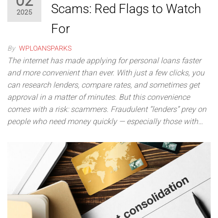
02
Scams: Red Flags to Watch
2025
For
By
WPLOANSPARKS
The internet has made applying for personal loans faster
and more convenient than ever. With just a few clicks, you
can research lenders, compare rates, and sometimes get
approval in a matter of minutes. But this convenience
comes with a risk: scammers. Fraudulent “lenders” prey on
people who need money quickly — especially those with…