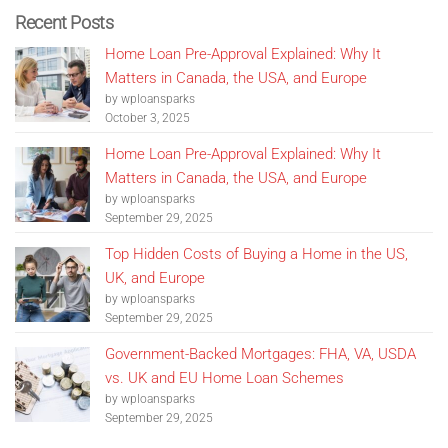
Recent Posts
Home Loan Pre-Approval Explained: Why It
Matters in Canada, the USA, and Europe
by wploansparks
October 3, 2025
Home Loan Pre-Approval Explained: Why It
Matters in Canada, the USA, and Europe
by wploansparks
September 29, 2025
Top Hidden Costs of Buying a Home in the US,
UK, and Europe
by wploansparks
September 29, 2025
Government-Backed Mortgages: FHA, VA, USDA
vs. UK and EU Home Loan Schemes
by wploansparks
September 29, 2025