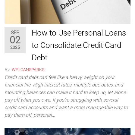
How to Use Personal Loans
SEP
02
to Consolidate Credit Card
2025
Debt
By
WPLOANSPARKS
Credit card debt can feel like a heavy weight on your
financial life. High interest rates, multiple due dates, and
mounting balances can make it hard to keep up, let alone
pay off what you owe. If you’re struggling with several
credit card accounts and want a more manageable way to
pay them off, personal…