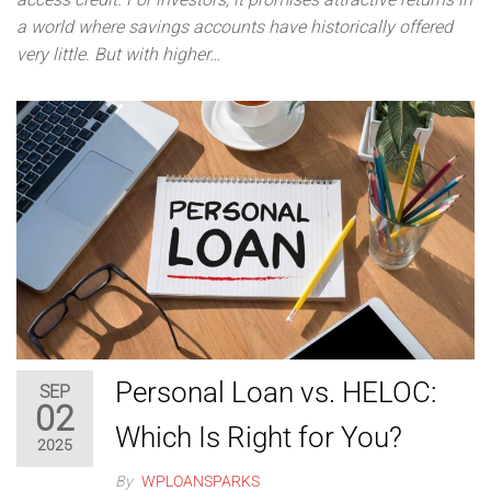
a world where savings accounts have historically offered
very little. But with higher…
Personal Loan vs. HELOC:
SEP
02
Which Is Right for You?
2025
By
WPLOANSPARKS