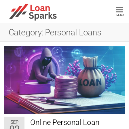
Skip
to
LOANSPARKS
Unlock
MENU
the
the
power
content
of
Category:
Personal Loans
smart
loans
with
expert
insights
Online Personal Loan
SEP