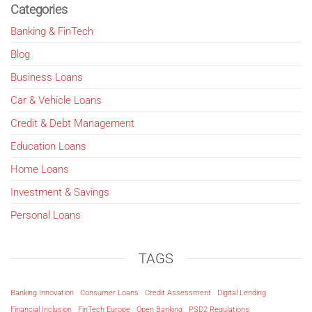
Categories
Banking & FinTech
Blog
Business Loans
Car & Vehicle Loans
Credit & Debt Management
Education Loans
Home Loans
Investment & Savings
Personal Loans
TAGS
Banking Innovation
Consumer Loans
Credit Assessment
Digital Lending
Financial Inclusion
FinTech Europe
Open Banking
PSD2 Regulations