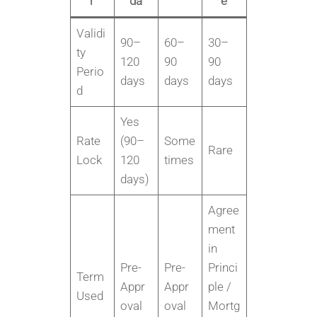
r
da
e
Validi
90–
60–
30–
ty
120
90
90
Perio
days
days
days
d
Yes
Rate
(90–
Some
Rare
Lock
120
times
days)
Agree
ment
in
Pre-
Pre-
Princi
Term
Appr
Appr
ple /
Used
oval
oval
Mortg