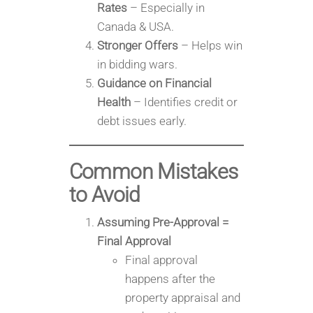
Rates
– Especially in
Canada & USA.
Stronger Offers
– Helps win
in bidding wars.
Guidance on Financial
Health
– Identifies credit or
debt issues early.
Common Mistakes
to Avoid
Assuming Pre-Approval =
Final Approval
Final approval
happens after the
property appraisal and