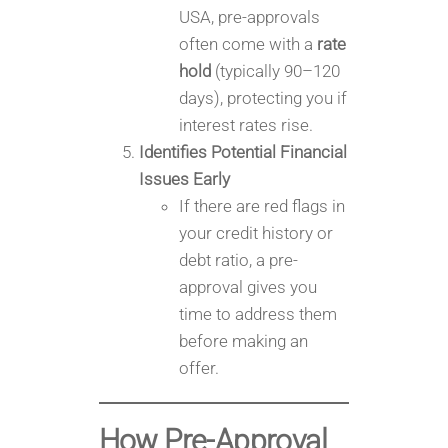
USA, pre-approvals
often come with a
rate
hold
(typically 90–120
days), protecting you if
interest rates rise.
Identifies Potential Financial
Issues Early
If there are red flags in
your credit history or
debt ratio, a pre-
approval gives you
time to address them
before making an
offer.
How Pre-Approval