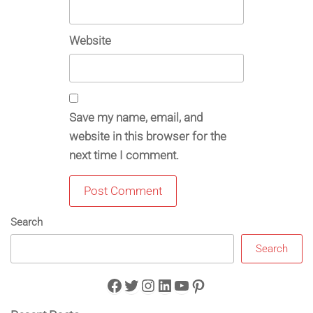
Website
Save my name, email, and
website in this browser for the
next time I comment.
Search
Search
Facebook
Twitter
Instagram
LinkedIn
YouTube
Pinterest