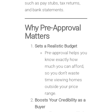
such as pay stubs, tax returns,
and bank statements.
Why Pre-Approval
Matters
Sets a Realistic Budget
Pre-approval helps you
know exactly how
much you can afford,
so you don’t waste
time viewing homes
outside your price
range.
Boosts Your Credibility as a
Buyer