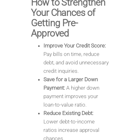
How to Strengthen
Your Chances of
Getting Pre-
Approved
Improve Your Credit Score:
Pay bills on time, reduce
debt, and avoid unnecessary
credit inquiries.
Save for a Larger Down
Payment:
A higher down
payment improves your
loan-to-value ratio.
Reduce Existing Debt:
Lower debt-to-income
ratios increase approval
chances.