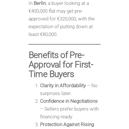
In
Berlin
, a buyer looking at a
€400,000 flat may get pre-
approved for €320,000, with the
expectation of putting down at
least €80,000.
Benefits of Pre-
Approval for First-
Time Buyers
Clarity in Affordability
– No
surprises later.
Confidence in Negotiations
– Sellers prefer buyers with
financing ready.
Protection Against Rising