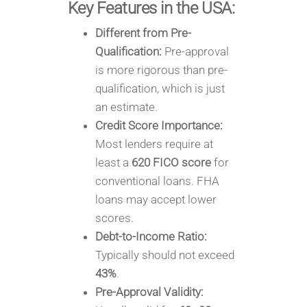
Key Features in the USA:
Different from Pre-
Qualification:
Pre-approval
is more rigorous than pre-
qualification, which is just
an estimate.
Credit Score Importance:
Most lenders require at
least a
620 FICO score
for
conventional loans. FHA
loans may accept lower
scores.
Debt-to-Income Ratio:
Typically should not exceed
43%
.
Pre-Approval Validity: