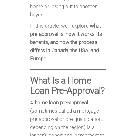
home or losing out to another
buyer.
In this article, we’ll explore
what
pre-approval is, how it works, its
benefits, and how the process
differs in Canada, the USA, and
Europe.
What Is a Home
Loan Pre-Approval?
A
home loan pre-approval
(sometimes called a mortgage
pre-approval or pre-qualification,
depending on the region) is a
lender’s conditional agreement to