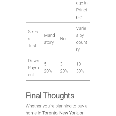
age in
Princi
ple
Varie
Stres
Mand
s by
s
No
atory
count
Test
ry
Down
5–
3–
10–
Paym
20%
20%
30%
ent
Final Thoughts
Whether you’re planning to buy a
home in
Toronto, New York, or