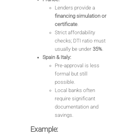
Lenders provide a
financing simulation or
certificate
.
Strict affordability
checks; DTI ratio must
usually be under
35%
.
Spain & Italy:
Pre-approval is less
formal but still
possible.
Local banks often
require significant
documentation and
savings.
Example: