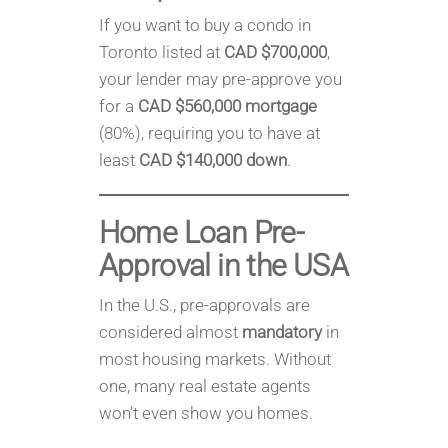
If you want to buy a condo in
Toronto listed at
CAD $700,000
,
your lender may pre-approve you
for a
CAD $560,000 mortgage
(80%), requiring you to have at
least
CAD $140,000 down
.
Home Loan Pre-
Approval in
the USA
In the U.S., pre-approvals are
considered almost
mandatory
in
most housing markets. Without
one, many real estate agents
won’t even show you homes.