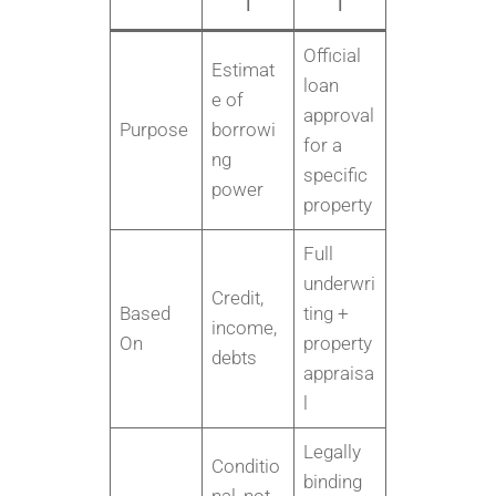
l
l
Official
Estimat
loan
e of
approval
Purpose
borrowi
for a
ng
specific
power
property
Full
underwri
Credit,
Based
ting +
income,
On
property
debts
appraisa
l
Legally
Conditio
binding