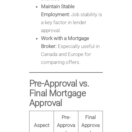
Maintain Stable
Employment:
Job stability is
a key factor in lender
approval.
Work with a Mortgage
Broker:
Especially useful in
Canada and Europe for
comparing offers.
Pre-Approval vs.
Final Mortgage
Approval
Pre-
Final
Aspect
Approva
Approva