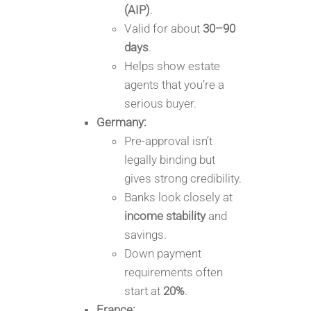
(AIP)
.
Valid for about
30–90
days
.
Helps show estate
agents that you’re a
serious buyer.
Germany:
Pre-approval isn’t
legally binding but
gives strong credibility.
Banks look closely at
income stability
and
savings.
Down payment
requirements often
start at
20%
.
France: