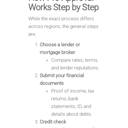
Works Step by Step
While the exact process differs
across regions, the general steps
are:
Choose a lender or
mortgage broker
Compare rates, terms,
and lender reputations.
Submit your financial
documents
Proof of income, tax
returns, bank
statements, ID, and
details about debts.
Credit check