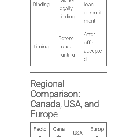
nal, not
Binding
loan
legally
commit
binding
ment
After
Before
offer
Timing
house
accepte
hunting
d
Regional
Comparison:
Canada, USA, and
Europe
Facto
Cana
Europ
USA