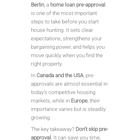
Berlin
, a
home loan pre-approval
is one of the most important
steps to take before you start
house hunting. It sets clear
expectations, strengthens your
bargaining power, and helps you
move quickly when you find the
right property.
In
Canada and the USA
, pre-
approvals are almost essential in
today’s competitive housing
markets, while in
Europe
, their
importance varies but is steadily
growing.
The key takeaway?
Don’t skip pre-
approval.
It can save you time,