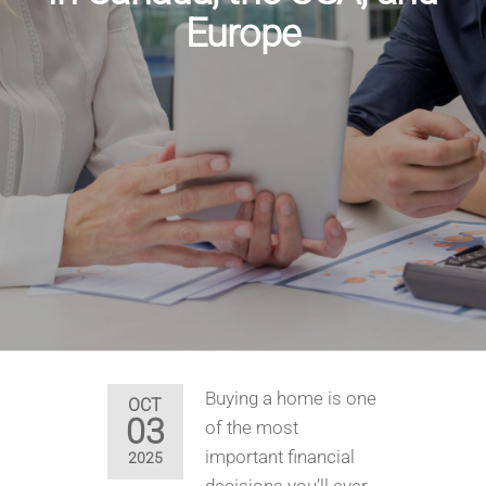
Europe
Buying a home is one
OCT
03
of the most
important financial
2025