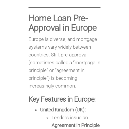
Home Loan Pre-
Approval in
Europe
Europe is diverse, and mortgage
systems vary widely between
countries. Still, pre-approval
(sometimes called a “mortgage in
principle” or “agreement in
principle”) is becoming
increasingly common.
Key Features in Europe:
United Kingdom (UK):
Lenders issue an
Agreement in Principle