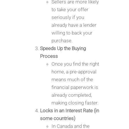
Sellers are more likely
to take your offer
seriously if you
already have a lender
willing to back your
purchase.
Speeds Up the Buying
Process
Once you find the right
home, a pre-approval
means much of the
financial paperwork is
already completed,
making closing faster.
Locks in an Interest Rate (in
some countries)
In Canada and the