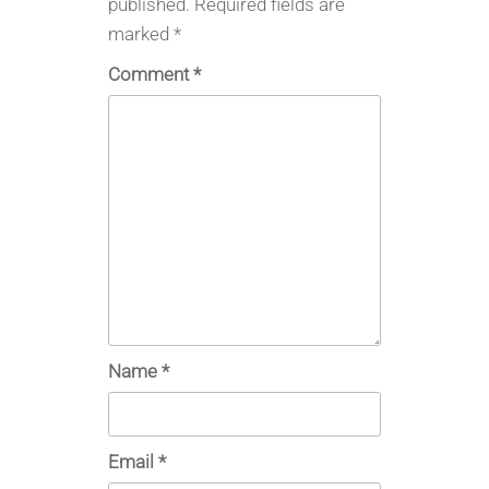
published.
Required fields are
marked
*
Comment
*
Name
*
Email
*