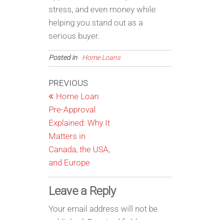
stress, and even money while
helping you stand out as a
serious buyer.
Posted in
Home Loans
Post
Previous
PREVIOUS
Post
Home Loan
navigation
Pre-Approval
Explained: Why It
Matters in
Canada, the USA,
and Europe
Leave a Reply
Your email address will not be