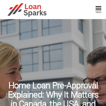
Skip
to
LOANSPARKS
Unlock
MENU
the
the
power
content
of
smart
loans
with
expert
insights
Home Loan Pre-Approval
Explained: Why It Matters
in Canada, the USA, and