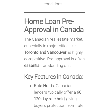
conditions.
Home Loan Pre-
Approval in
Canada
The Canadian real estate market,
especially in major cities like
Toronto and Vancouver
, is highly
competitive. Pre-approval is often
essential
for standing out.
Key Features in Canada:
Rate Holds:
Canadian
lenders typically offer a
90–
120 day rate hold
, giving
buyers protection from rate