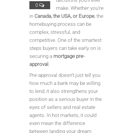
decisions you’ll ever
0
make. Whether you’re
in
Canada, the USA, or Europe
, the
homebuying process can be
complex, stressful, and
competitive. One of the smartest
steps buyers can take early on is
securing a
mortgage pre-
approval
.
Pre-approval doesn’t just tell you
how much a bank may be willing
to lend; it also strengthens your
position as a serious buyer in the
eyes of sellers and real estate
agents. In hot markets, it could
even mean the difference
between landing your dream