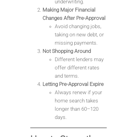
underwriting.
Making Major Financial
Changes After Pre-Approval
Avoid changing jobs,
taking on new debt, or
missing payments.
Not Shopping Around
Different lenders may
offer different rates
and terms.
Letting Pre-Approval Expire
Always renew if your
home search takes
longer than 60–120
days.