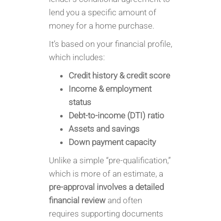
lend you a specific amount of
money for a home purchase.
It’s based on your financial profile,
which includes:
Credit history & credit score
Income & employment
status
Debt-to-income (DTI) ratio
Assets and savings
Down payment capacity
Unlike a simple “pre-qualification,”
which is more of an estimate, a
pre-approval involves a detailed
financial review
and often
requires supporting documents