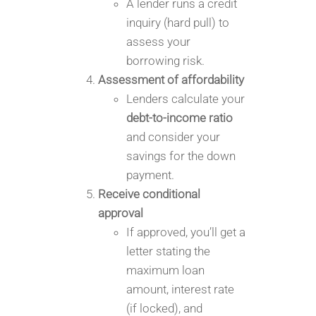
A lender runs a credit
inquiry (hard pull) to
assess your
borrowing risk.
Assessment of affordability
Lenders calculate your
debt-to-income ratio
and consider your
savings for the down
payment.
Receive conditional
approval
If approved, you’ll get a
letter stating the
maximum loan
amount, interest rate
(if locked), and