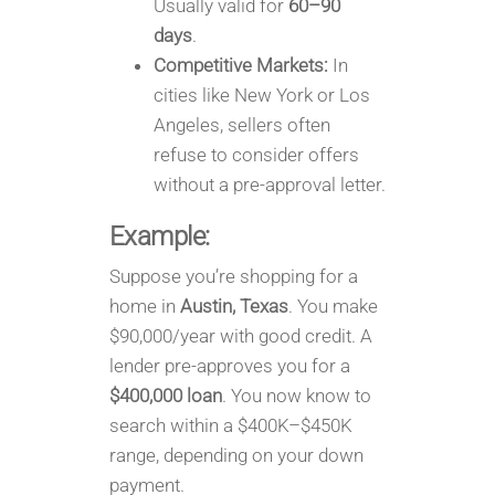
Usually valid for
60–90
days
.
Competitive Markets:
In
cities like New York or Los
Angeles, sellers often
refuse to consider offers
without a pre-approval letter.
Example:
Suppose you’re shopping for a
home in
Austin, Texas
. You make
$90,000/year with good credit. A
lender pre-approves you for a
$400,000 loan
. You now know to
search within a $400K–$450K
range, depending on your down
payment.