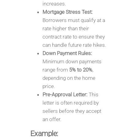
increases.
Mortgage Stress Test:
Borrowers must qualify at a
rate higher than their
contract rate to ensure they
can handle future rate hikes.
Down Payment Rules:
Minimum down payments
range from
5% to 20%
,
depending on the home
price.
Pre-Approval Letter:
This
letter is often required by
sellers before they accept
an offer.
Example: