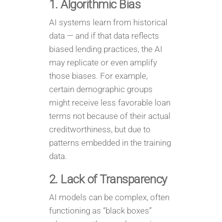
1. Algorithmic Bias
AI systems learn from historical
data — and if that data reflects
biased lending practices, the AI
may replicate or even amplify
those biases. For example,
certain demographic groups
might receive less favorable loan
terms not because of their actual
creditworthiness, but due to
patterns embedded in the training
data.
2. Lack of Transparency
AI models can be complex, often
functioning as “black boxes”