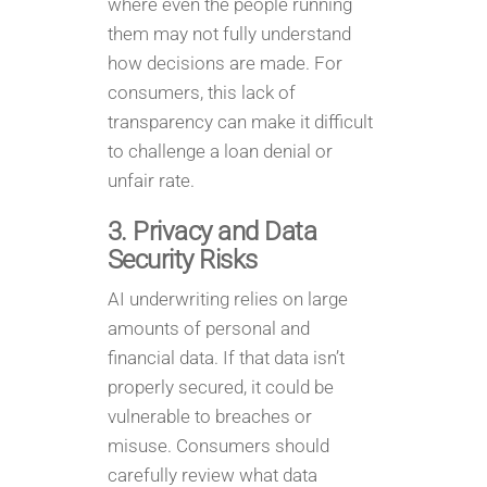
where even the people running
them may not fully understand
how decisions are made. For
consumers, this lack of
transparency can make it difficult
to challenge a loan denial or
unfair rate.
3. Privacy and Data
Security Risks
AI underwriting relies on large
amounts of personal and
financial data. If that data isn’t
properly secured, it could be
vulnerable to breaches or
misuse. Consumers should
carefully review what data