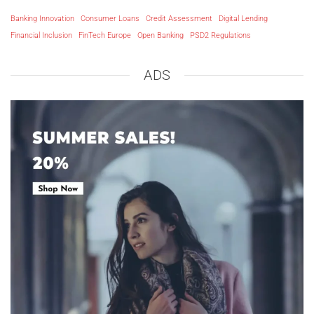
Banking Innovation
Consumer Loans
Credit Assessment
Digital Lending
Financial Inclusion
FinTech Europe
Open Banking
PSD2 Regulations
ADS