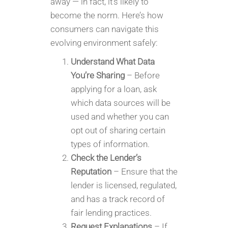
away — in fact, it’s likely to
become the norm. Here’s how
consumers can navigate this
evolving environment safely:
Understand What Data
You’re Sharing
– Before
applying for a loan, ask
which data sources will be
used and whether you can
opt out of sharing certain
types of information.
Check the Lender’s
Reputation
– Ensure that the
lender is licensed, regulated,
and has a track record of
fair lending practices.
Request Explanations
– If