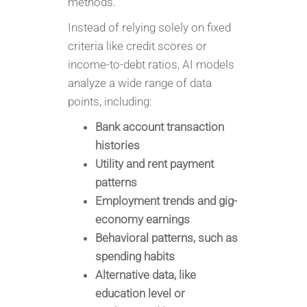
methods.
Instead of relying solely on fixed
criteria like credit scores or
income-to-debt ratios, AI models
analyze a wide range of data
points, including:
Bank account transaction
histories
Utility and rent payment
patterns
Employment trends and gig-
economy earnings
Behavioral patterns, such as
spending habits
Alternative data, like
education level or