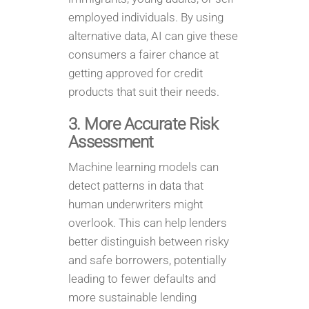
employed individuals. By using
alternative data, AI can give these
consumers a fairer chance at
getting approved for credit
products that suit their needs.
3. More Accurate Risk
Assessment
Machine learning models can
detect patterns in data that
human underwriters might
overlook. This can help lenders
better distinguish between risky
and safe borrowers, potentially
leading to fewer defaults and
more sustainable lending