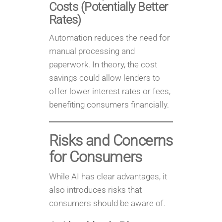
Costs (Potentially Better
Rates)
Automation reduces the need for
manual processing and
paperwork. In theory, the cost
savings could allow lenders to
offer lower interest rates or fees,
benefiting consumers financially.
Risks and Concerns
for Consumers
While AI has clear advantages, it
also introduces risks that
consumers should be aware of.