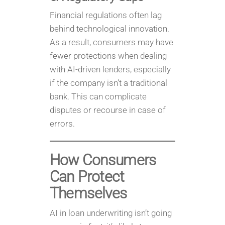
Financial regulations often lag
behind technological innovation.
As a result, consumers may have
fewer protections when dealing
with AI-driven lenders, especially
if the company isn’t a traditional
bank. This can complicate
disputes or recourse in case of
errors.
How Consumers
Can Protect
Themselves
AI in loan underwriting isn’t going