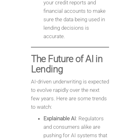
your credit reports and
financial accounts to make
sure the data being used in
lending decisions is
accurate.
The Future of AI in
Lending
AI-driven underwriting is expected
to evolve rapidly over the next
few years. Here are some trends
to watch:
Explainable AI
: Regulators
and consumers alike are
pushing for AI systems that