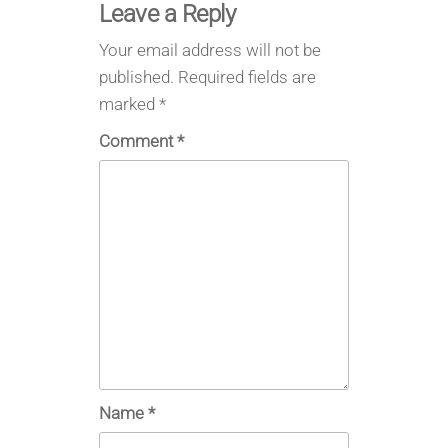
Leave a Reply
Your email address will not be
published.
Required fields are
marked
*
Comment
*
Name
*