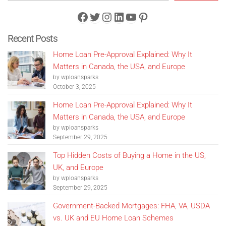
Facebook
Twitter
Instagram
LinkedIn
YouTube
Pinterest
Recent Posts
Home Loan Pre-Approval Explained: Why It
Matters in Canada, the USA, and Europe
by wploansparks
October 3, 2025
Home Loan Pre-Approval Explained: Why It
Matters in Canada, the USA, and Europe
by wploansparks
September 29, 2025
Top Hidden Costs of Buying a Home in the US,
UK, and Europe
by wploansparks
September 29, 2025
Government-Backed Mortgages: FHA, VA, USDA
vs. UK and EU Home Loan Schemes