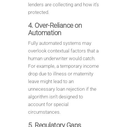
lenders are collecting and how it’s
protected.
4. Over-Reliance on
Automation
Fully automated systems may
overlook contextual factors that a
human underwriter would catch.
For example, a temporary income
drop due to illness or maternity
leave might lead to an
unnecessary loan rejection if the
algorithm isn’t designed to
account for special
circumstances.
5. Regulatory Gaps