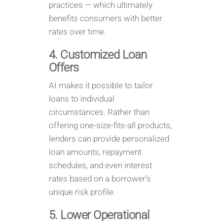
practices — which ultimately
benefits consumers with better
rates over time.
4. Customized Loan
Offers
AI makes it possible to tailor
loans to individual
circumstances. Rather than
offering one-size-fits-all products,
lenders can provide personalized
loan amounts, repayment
schedules, and even interest
rates based on a borrower’s
unique risk profile.
5. Lower Operational