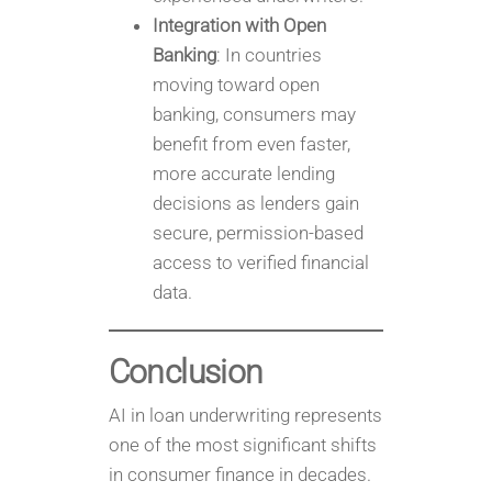
Integration with Open
Banking
: In countries
moving toward open
banking, consumers may
benefit from even faster,
more accurate lending
decisions as lenders gain
secure, permission-based
access to verified financial
data.
Conclusion
AI in loan underwriting represents
one of the most significant shifts
in consumer finance in decades.