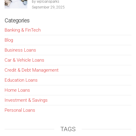
by wploansparks
September 29, 2025
Categories
Banking & FinTech
Blog
Business Loans
Car & Vehicle Loans
Credit & Debt Management
Education Loans
Home Loans
Investment & Savings
Personal Loans
TAGS