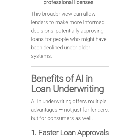
professional licenses
This broader view can allow
lenders to make more informed
decisions, potentially approving
loans for people who might have
been declined under older
systems.
Benefits of AI in
Loan Underwriting
AI in underwriting offers multiple
advantages — not just for lenders,
but for consumers as well.
1. Faster Loan Approvals