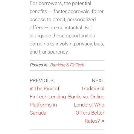
For borrowers, the potential
benefits — faster approvals, fairer
access to credit, personalized
offers — are substantial. But
alongside these opportunities
come risks involving privacy, bias,
and transparency.
Posted in
Banking & FinTech
Post
Previous
Next
PREVIOUS
NEXT
Post
Post
The Rise of
Traditional
navigation
FinTech Lending
Banks vs. Online
Platforms in
Lenders: Who
Canada
Offers Better
Rates?