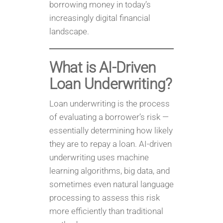
borrowing money in today’s
increasingly digital financial
landscape.
What is AI-Driven
Loan Underwriting?
Loan underwriting is the process
of evaluating a borrower’s risk —
essentially determining how likely
they are to repay a loan. AI-driven
underwriting uses machine
learning algorithms, big data, and
sometimes even natural language
processing to assess this risk
more efficiently than traditional