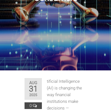
tificial Intelligence
AUG
31
(AI) is changing the
way financial
2025
institutions make
0
decisions —