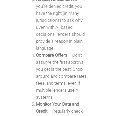
you’re denied credit, you
have the right (in many
jurisdictions) to ask why.
Even with AI-based
decisions, lenders should
provide a reason in plain
language.
Compare Offers
– Don’t
assume the first approval
you get is the best. Shop
around and compare rates,
fees, and terms, even if
multiple lenders use AI
systems.
Monitor Your Data and
Credit
– Regularly check