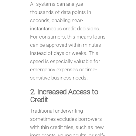
AI systems can analyze
thousands of data points in
seconds, enabling near-
instantaneous credit decisions.
For consumers, this means loans
can be approved within minutes
instead of days or weeks. This
speed is especially valuable for
emergency expenses or time-
sensitive business needs.
2. Increased Access to
Credit
Traditional underwriting
sometimes excludes borrowers
with thin credit files, such as new
immigrants, young adults, or self-