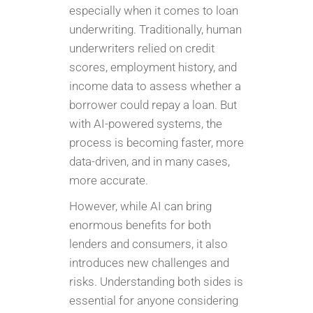
especially when it comes to loan
underwriting. Traditionally, human
underwriters relied on credit
scores, employment history, and
income data to assess whether a
borrower could repay a loan. But
with AI-powered systems, the
process is becoming faster, more
data-driven, and in many cases,
more accurate.
However, while AI can bring
enormous benefits for both
lenders and consumers, it also
introduces new challenges and
risks. Understanding both sides is
essential for anyone considering