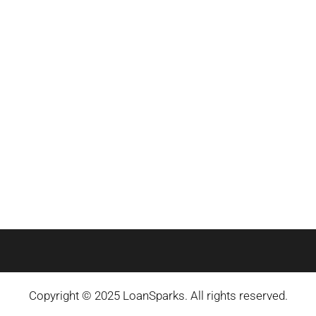
Copyright © 2025 LoanSparks. All rights reserved.