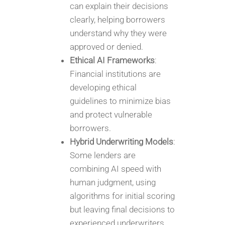
can explain their decisions
clearly, helping borrowers
understand why they were
approved or denied.
Ethical AI Frameworks
:
Financial institutions are
developing ethical
guidelines to minimize bias
and protect vulnerable
borrowers.
Hybrid Underwriting Models
:
Some lenders are
combining AI speed with
human judgment, using
algorithms for initial scoring
but leaving final decisions to
experienced underwriters.