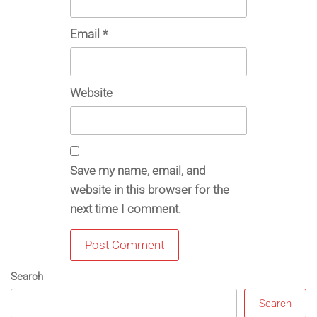
Email
*
Website
Save my name, email, and
website in this browser for the
next time I comment.
Search
Search