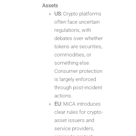
Assets
US:
Crypto platforms
often face uncertain
regulations, with
debates over whether
tokens are securities,
commodities, or
something else.
Consumer protection
is largely enforced
through post-incident
actions.
EU:
MiCA introduces
clear rules for crypto-
asset issuers and
service providers,