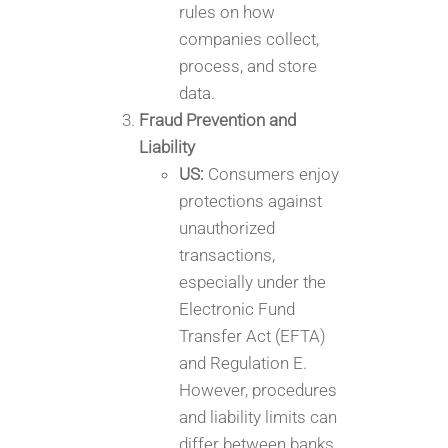
rules on how
companies collect,
process, and store
data.
Fraud Prevention and
Liability
US:
Consumers enjoy
protections against
unauthorized
transactions,
especially under the
Electronic Fund
Transfer Act (EFTA)
and Regulation E.
However, procedures
and liability limits can
differ between banks,