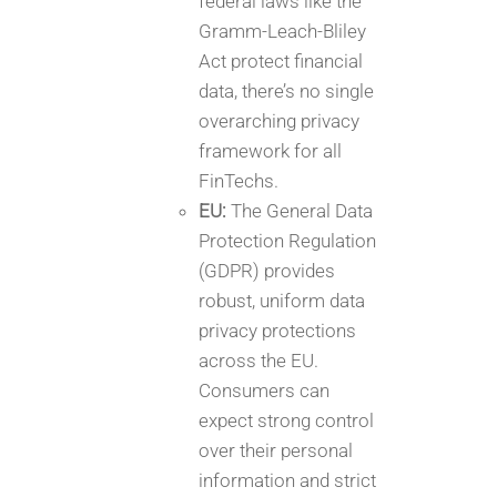
federal laws like the
Gramm-Leach-Bliley
Act protect financial
data, there’s no single
overarching privacy
framework for all
FinTechs.
EU:
The General Data
Protection Regulation
(GDPR) provides
robust, uniform data
privacy protections
across the EU.
Consumers can
expect strong control
over their personal
information and strict