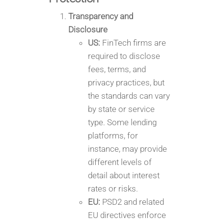
Transparency and
Disclosure
US:
FinTech firms are
required to disclose
fees, terms, and
privacy practices, but
the standards can vary
by state or service
type. Some lending
platforms, for
instance, may provide
different levels of
detail about interest
rates or risks.
EU:
PSD2 and related
EU directives enforce