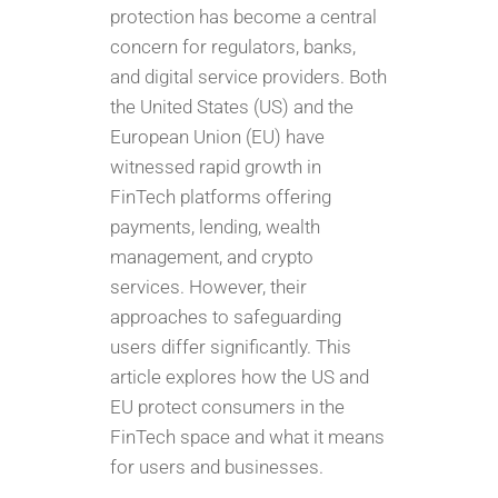
protection has become a central
concern for regulators, banks,
and digital service providers. Both
the United States (US) and the
European Union (EU) have
witnessed rapid growth in
FinTech platforms offering
payments, lending, wealth
management, and crypto
services. However, their
approaches to safeguarding
users differ significantly. This
article explores how the US and
EU protect consumers in the
FinTech space and what it means
for users and businesses.