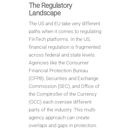
The Regulatory
Landscape
The US and EU take very different
paths when it comes to regulating
FinTech platforms. In the US,
financial regulation is fragmented
across federal and state levels.
Agencies like the Consumer
Financial Protection Bureau
(CFPB), Securities and Exchange
Commission (SEC), and Office of
the Comptroller of the Currency
(OCC) each oversee different
parts of the industry. This multi-
agency approach can create
overlaps and gaps in protection.