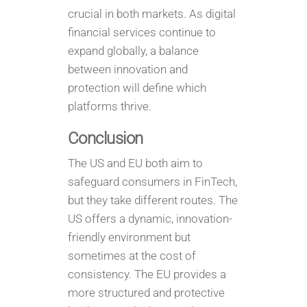
crucial in both markets. As digital
financial services continue to
expand globally, a balance
between innovation and
protection will define which
platforms thrive.
Conclusion
The US and EU both aim to
safeguard consumers in FinTech,
but they take different routes. The
US offers a dynamic, innovation-
friendly environment but
sometimes at the cost of
consistency. The EU provides a
more structured and protective