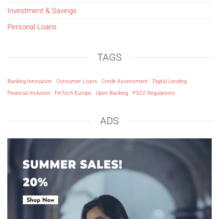
Investment & Savings
Personal Loans
TAGS
Banking Innovation
Consumer Loans
Credit Assessment
Digital Lending
Financial Inclusion
FinTech Europe
Open Banking
PSD2 Regulations
ADS