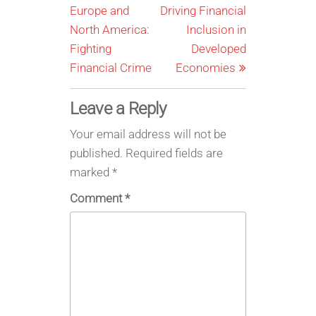
Europe and
Driving Financial
North America:
Inclusion in
Fighting
Developed
Financial Crime
Economies
Leave a Reply
Your email address will not be
published.
Required fields are
marked
*
Comment
*