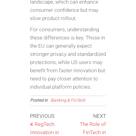
landscape, which can enhance
consumer confidence but may
slow product rollout.
For consumers, understanding
these differences is key. Those in
the EU can generally expect
stronger privacy and standardized
protections, while US users may
benefit from faster innovation but
need to pay closer attention to
individual platform policies.
Posted in
Banking & FinTech
Post
Previous
Next
PREVIOUS
NEXT
Post
Post
RegTech
The Role of
navigation
Innovation in
FinTech in