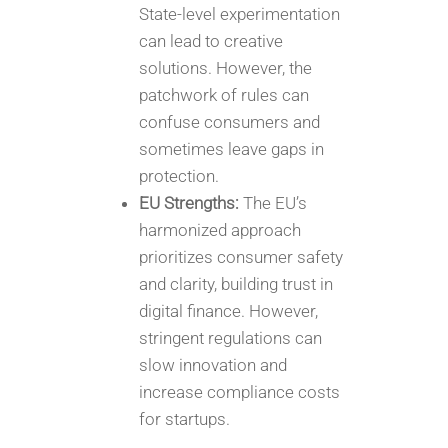
State-level experimentation
can lead to creative
solutions. However, the
patchwork of rules can
confuse consumers and
sometimes leave gaps in
protection.
EU Strengths:
The EU’s
harmonized approach
prioritizes consumer safety
and clarity, building trust in
digital finance. However,
stringent regulations can
slow innovation and
increase compliance costs
for startups.