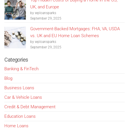
Top Hidden Costs of Buying a Home in the US,
UK, and Europe
by wploansparks
September 29, 2025
Government-Backed Mortgages: FHA, VA, USDA
vs. UK and EU Home Loan Schemes
by wploansparks
September 29, 2025
Categories
Banking & FinTech
Blog
Business Loans
Car & Vehicle Loans
Credit & Debt Management
Education Loans
Home Loans