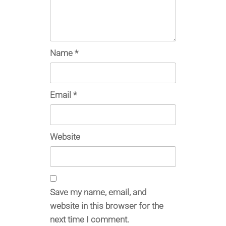
Name
*
Email
*
Website
Save my name, email, and
website in this browser for the
next time I comment.