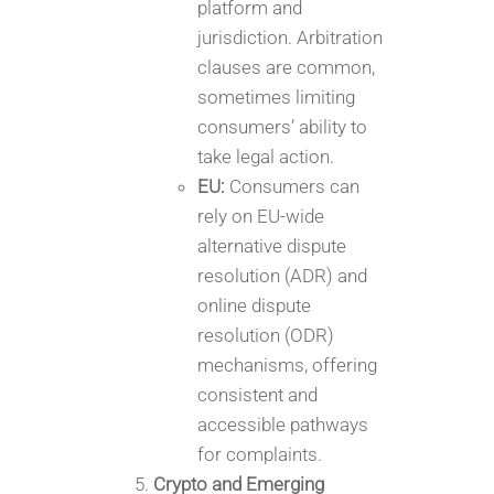
platform and
jurisdiction. Arbitration
clauses are common,
sometimes limiting
consumers’ ability to
take legal action.
EU:
Consumers can
rely on EU-wide
alternative dispute
resolution (ADR) and
online dispute
resolution (ODR)
mechanisms, offering
consistent and
accessible pathways
for complaints.
Crypto and Emerging