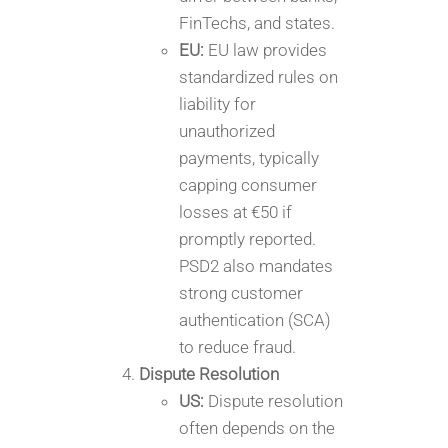
FinTechs, and states.
EU:
EU law provides
standardized rules on
liability for
unauthorized
payments, typically
capping consumer
losses at €50 if
promptly reported.
PSD2 also mandates
strong customer
authentication (SCA)
to reduce fraud.
Dispute Resolution
US:
Dispute resolution
often depends on the