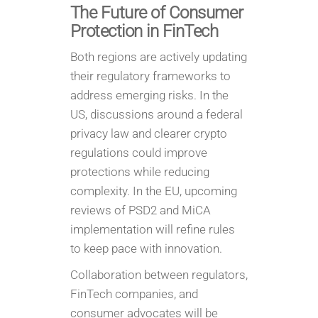
The Future of Consumer
Protection in FinTech
Both regions are actively updating
their regulatory frameworks to
address emerging risks. In the
US, discussions around a federal
privacy law and clearer crypto
regulations could improve
protections while reducing
complexity. In the EU, upcoming
reviews of PSD2 and MiCA
implementation will refine rules
to keep pace with innovation.
Collaboration between regulators,
FinTech companies, and
consumer advocates will be