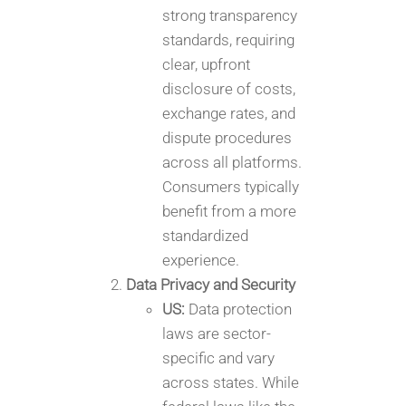
strong transparency
standards, requiring
clear, upfront
disclosure of costs,
exchange rates, and
dispute procedures
across all platforms.
Consumers typically
benefit from a more
standardized
experience.
Data Privacy and Security
US:
Data protection
laws are sector-
specific and vary
across states. While