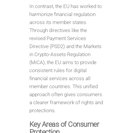
In contrast, the EU has worked to
harmonize financial regulation
across its member states.
Through directives like the
revised Payment Services
Directive (PSD2) and the Markets
in Crypto-Assets Regulation
(MiCA), the EU aims to provide
consistent rules for digital
financial services across all
member countries. This unified
approach often gives consumers
a clearer framework of rights and
protections.
Key Areas of Consumer
Protection