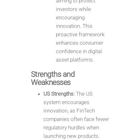
aiming to protect
investors while
encouraging
innovation. This
proactive framework
enhances consumer
confidence in digital
asset platforms.
Strengths and
Weaknesses
US Strengths:
The US
system encourages
innovation, as FinTech
companies often face fewer
regulatory hurdles when
launching new products.