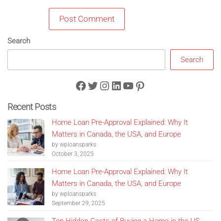
Search
Search
Facebook
Twitter
Instagram
LinkedIn
YouTube
Pinterest
Recent Posts
Home Loan Pre-Approval Explained: Why It
Matters in Canada, the USA, and Europe
by wploansparks
October 3, 2025
Home Loan Pre-Approval Explained: Why It
Matters in Canada, the USA, and Europe
by wploansparks
September 29, 2025