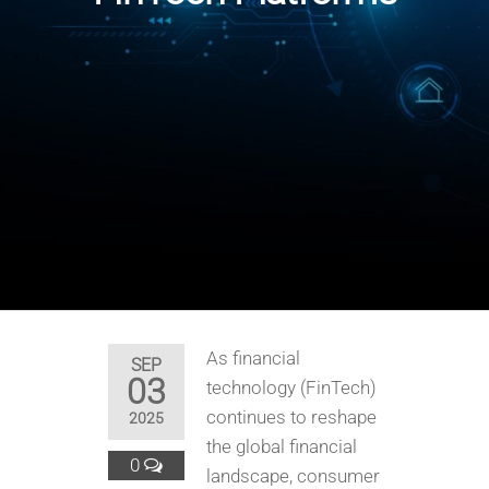
As financial
SEP
03
technology (FinTech)
continues to reshape
2025
the global financial
0
landscape, consumer