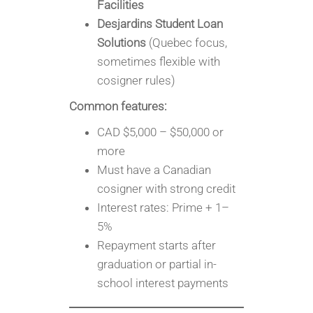
Facilities
Desjardins Student Loan
Solutions
(Quebec focus,
sometimes flexible with
cosigner rules)
Common features:
CAD $5,000 – $50,000 or
more
Must have a Canadian
cosigner with strong credit
Interest rates: Prime + 1–
5%
Repayment starts after
graduation or partial in-
school interest payments