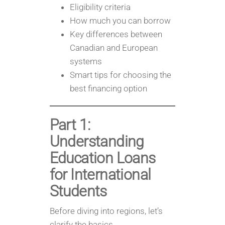
Eligibility criteria
How much you can borrow
Key differences between
Canadian and European
systems
Smart tips for choosing the
best financing option
Part 1:
Understanding
Education Loans
for International
Students
Before diving into regions, let’s
clarify the basics.