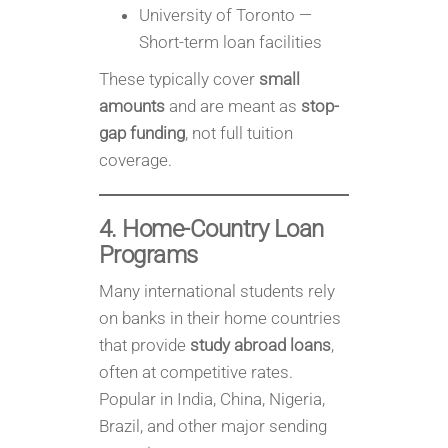
University of Toronto —
Short-term loan facilities
These typically cover
small
amounts
and are meant as
stop-
gap funding
, not full tuition
coverage.
4. Home-Country Loan
Programs
Many international students rely
on banks in their home countries
that provide
study abroad loans
,
often at competitive rates.
Popular in India, China, Nigeria,
Brazil, and other major sending