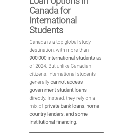
Loan Options in
Canada for
International
Students
Canada is a top global study
destination, with more than
900,000 international students
as
of 2024. But unlike Canadian
citizens, international students
generally
cannot access
government student loans
directly. Instead, they rely on a
mix of
private bank loans, home-
country lenders, and some
institutional financing
.