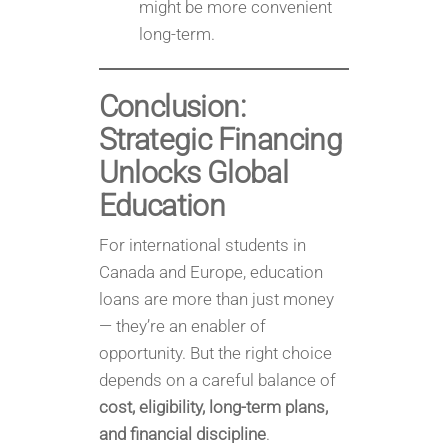
might be more convenient
long-term.
Conclusion:
Strategic Financing
Unlocks Global
Education
For international students in
Canada and Europe, education
loans are more than just money
— they’re an enabler of
opportunity. But the right choice
depends on a careful balance of
cost, eligibility, long-term plans,
and financial discipline
.