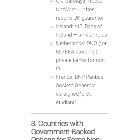
UK: Barclays, HSBC,
NatWest — often
require UK guarantor
Ireland: AIB, Bank of
Ireland — similar rules
Netherlands: DUO (for
EU/EEA students),
private banks for non-
EU
France: BNP Paribas,
Société Générale —
co-signed “prêt
étudiant”
3. Countries with
Government-Backed