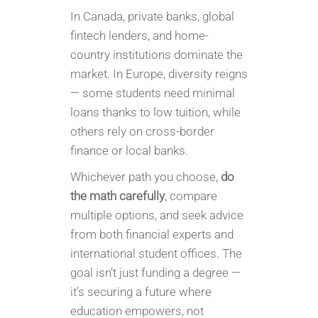
In Canada, private banks, global
fintech lenders, and home-
country institutions dominate the
market. In Europe, diversity reigns
— some students need minimal
loans thanks to low tuition, while
others rely on cross-border
finance or local banks.
Whichever path you choose,
do
the math carefully
, compare
multiple options, and seek advice
from both financial experts and
international student offices. The
goal isn’t just funding a degree —
it’s securing a future where
education empowers, not