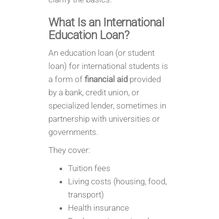
What Is an International
Education Loan?
An education loan (or student
loan) for international students is
a form of
financial aid
provided
by a bank, credit union, or
specialized lender, sometimes in
partnership with universities or
governments.
They cover:
Tuition fees
Living costs (housing, food,
transport)
Health insurance