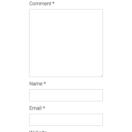
Comment
*
Name
*
Email
*