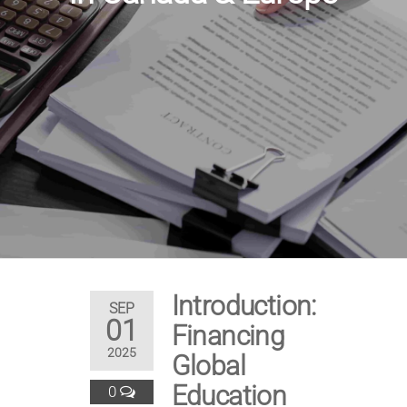
Introduction:
SEP
01
Financing
2025
Global
Education
0