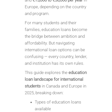
and
€15,000 to €50,000 per year
in
Europe, depending on the country
and program.
For many students and their
families, education loans become
the bridge between ambition and
affordability. But navigating
international loan options can be
confusing — every country, lender,
and institution has its own rules.
This guide explores the
education
loan landscape for international
students
in Canada and Europe in
2025, breaking down:
Types of education loans
available