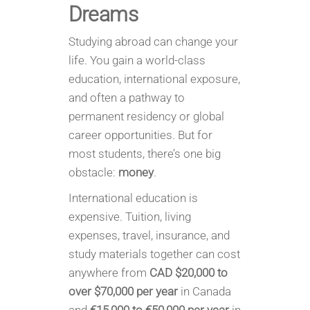
Dreams
Studying abroad can change your
life. You gain a world-class
education, international exposure,
and often a pathway to
permanent residency or global
career opportunities. But for
most students, there’s one big
obstacle:
money
.
International education is
expensive. Tuition, living
expenses, travel, insurance, and
study materials together can cost
anywhere from
CAD $20,000 to
over $70,000 per year
in Canada