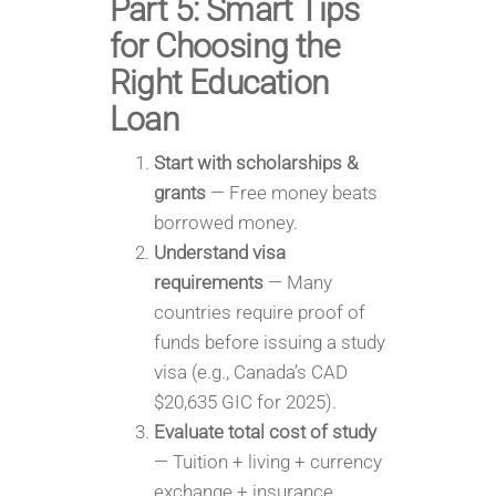
Part 5: Smart Tips
for Choosing the
Right Education
Loan
Start with scholarships &
grants
— Free money beats
borrowed money.
Understand visa
requirements
— Many
countries require proof of
funds before issuing a study
visa (e.g., Canada’s CAD
$20,635 GIC for 2025).
Evaluate total cost of study
— Tuition + living + currency
exchange + insurance.