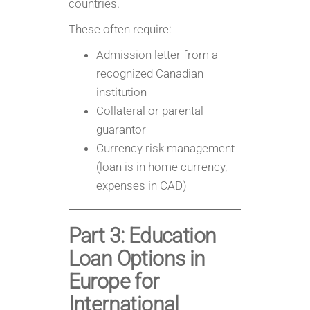
countries.
These often require:
Admission letter from a
recognized Canadian
institution
Collateral or parental
guarantor
Currency risk management
(loan is in home currency,
expenses in CAD)
Part 3: Education
Loan Options in
Europe for
International