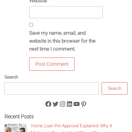
Website
Save my name, email, and
website in this browser for the
next time I comment.
Search
Search
Facebook
Twitter
Instagram
LinkedIn
YouTube
Pinterest
Recent Posts
Home Loan Pre-Approval Explained: Why It