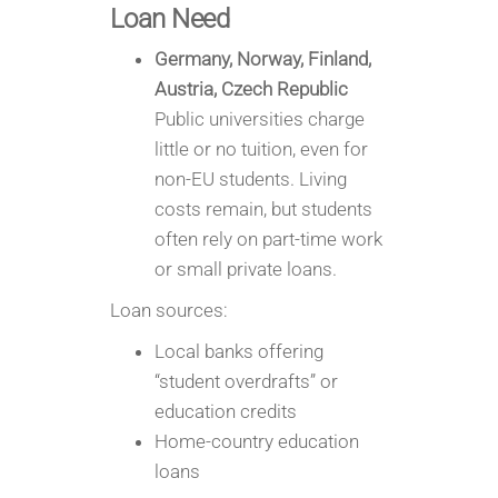
Loan Need
Germany, Norway, Finland,
Austria, Czech Republic
Public universities charge
little or no tuition, even for
non-EU students. Living
costs remain, but students
often rely on part-time work
or small private loans.
Loan sources:
Local banks offering
“student overdrafts” or
education credits
Home-country education
loans