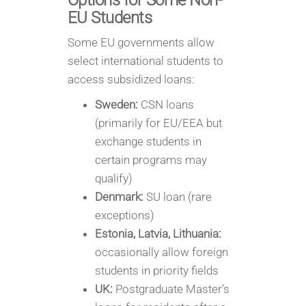
Options for Some Non-
EU Students
Some EU governments allow
select international students to
access subsidized loans:
Sweden:
CSN loans
(primarily for EU/EEA but
exchange students in
certain programs may
qualify)
Denmark:
SU loan (rare
exceptions)
Estonia, Latvia, Lithuania:
occasionally allow foreign
students in priority fields
UK:
Postgraduate Master’s