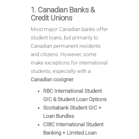
1. Canadian Banks &
Credit Unions
Most major Canadian banks offer
student loans, but primarily to
Canadian permanent residents
and citizens. However, some
make exceptions for international
students, especially with a
Canadian cosigner
.
RBC International Student
GIC & Student Loan Options
Scotiabank Student GIC +
Loan Bundles
CIBC International Student
Banking + Limited Loan