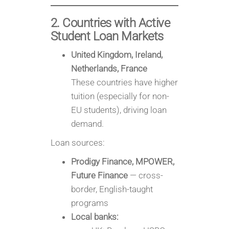
2. Countries with Active
Student Loan Markets
United Kingdom, Ireland,
Netherlands, France
These countries have higher
tuition (especially for non-
EU students), driving loan
demand.
Loan sources:
Prodigy Finance, MPOWER,
Future Finance
— cross-
border, English-taught
programs
Local banks: