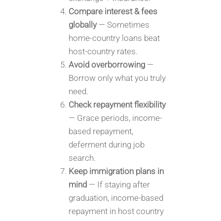
Compare interest & fees
globally
— Sometimes
home-country loans beat
host-country rates.
Avoid overborrowing
—
Borrow only what you truly
need.
Check repayment flexibility
— Grace periods, income-
based repayment,
deferment during job
search.
Keep immigration plans in
mind
— If staying after
graduation, income-based
repayment in host country