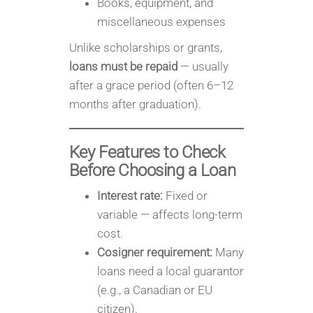
Books, equipment, and
miscellaneous expenses
Unlike scholarships or grants,
loans must be repaid
— usually
after a grace period (often 6–12
months after graduation).
Key Features to Check
Before Choosing a Loan
Interest rate:
Fixed or
variable — affects long-term
cost.
Cosigner requirement:
Many
loans need a local guarantor
(e.g., a Canadian or EU
citizen).