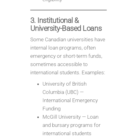
3. Institutional &
University-Based Loans
Some Canadian universities have
internal loan programs, often
emergency or short-term funds,
sometimes accessible to
international students. Examples:
University of British
Columbia (UBC) —
International Emergency
Funding
McGill University — Loan
and bursary programs for
international students