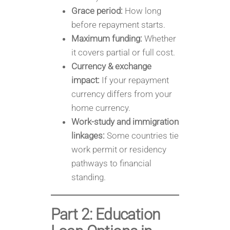
Grace period:
How long
before repayment starts.
Maximum funding:
Whether
it covers partial or full cost.
Currency & exchange
impact:
If your repayment
currency differs from your
home currency.
Work-study and immigration
linkages:
Some countries tie
work permit or residency
pathways to financial
standing.
Part 2: Education