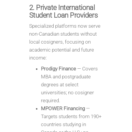
2. Private International
Student Loan Providers
Specialized platforms now serve
non-Canadian students without
local cosigners, focusing on
academic potential and future
income:
Prodigy Finance
— Covers
MBA and postgraduate
degrees at select
universities; no cosigner
required.
MPOWER Financing
—
Targets students from 190+
countries studying in