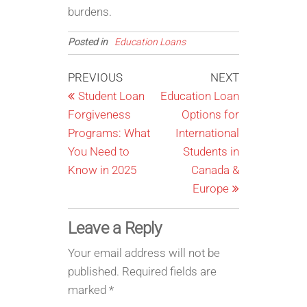
burdens.
Posted in
Education Loans
Post
Previous
Next
PREVIOUS
NEXT
Post
Post
Student Loan
Education Loan
navigation
Forgiveness
Options for
Programs: What
International
You Need to
Students in
Know in 2025
Canada &
Europe
Leave a Reply
Your email address will not be
published.
Required fields are
marked
*