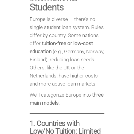
Students
Europe is diverse — there’s no
single student loan system. Rules
differ by country. Some nations
offer
tuition-free or low-cost
education
(e.g., Germany, Norway,
Finland), reducing loan needs.
Others, like the UK or the
Netherlands, have higher costs
and more active loan markets.
We’ll categorize Europe into
three
main models
:
1. Countries with
Low/No Tuition: Limited