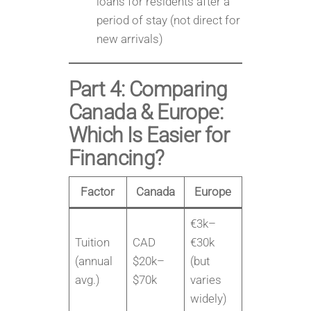
loans for residents after a
period of stay (not direct for
new arrivals)
Part 4: Comparing
Canada & Europe:
Which Is Easier for
Financing?
Factor
Canada
Europe
€3k–
Tuition
CAD
€30k
(annual
$20k–
(but
avg.)
$70k
varies
widely)