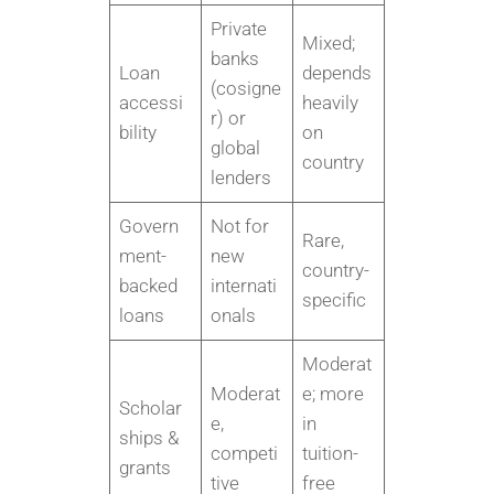
Private
Mixed;
banks
Loan
depends
(cosigne
accessi
heavily
r) or
bility
on
global
country
lenders
Govern
Not for
Rare,
ment-
new
country-
backed
internati
specific
loans
onals
Moderat
Moderat
e; more
Scholar
e,
in
ships &
competi
tuition-
grants
tive
free