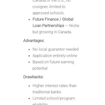
Canada or the U.S.; no
cosigner, limited to
approved schools.
Future Finance / Global
Loan Partnerships
— Niche
but growing in Canada.
Advantages:
No local guarantor needed
Application entirely online
Based on future earning
potential
Drawbacks:
Higher interest rates than
traditional banks
Limited school/program
eligibility