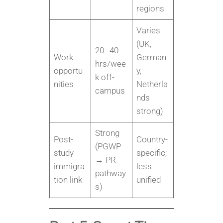
regions
Varies
(UK,
20–40
Work
German
hrs/wee
opportu
y,
k off-
nities
Netherla
campus
nds
strong)
Strong
Post-
Country-
(PGWP
study
specific;
→ PR
immigra
less
pathway
tion link
unified
s)