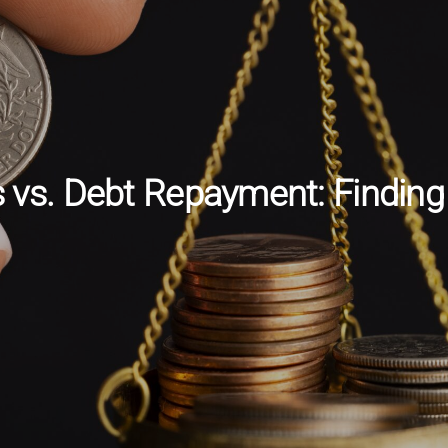
vs. Debt Repayment: Finding 