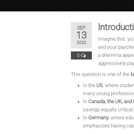
Introduct
SEP
13
Imagine this: you
2025
and your paychec
a dilemma appe
0
aggressively pay
This question is one of the
b
In the
US
, where studen
many young professiona
In
Canada, the UK, and
savings equally critical.
In
Germany
, where edu
emphasizes having cash