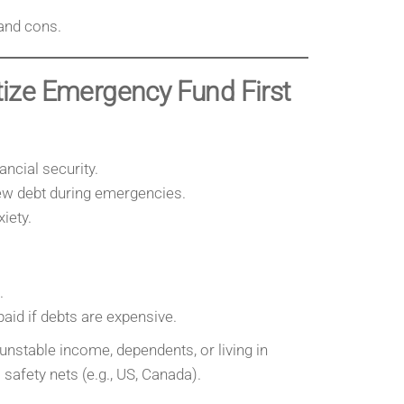
and cons.
itize Emergency Fund First
ncial security.
ew debt during emergencies.
iety.
.
paid if debts are expensive.
unstable income, dependents, or living in
safety nets (e.g., US, Canada).