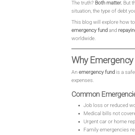
The truth?
Both matter.
But t
situation, the type of debt yo
This blog will explore how t
emergency fund
and
repayin
worldwide.
Why Emergency 
An
emergency fund
is a saf
expenses.
Common Emergencies
Job loss or reduced wo
Medical bills not cover
Urgent car or home rep
Family emergencies req