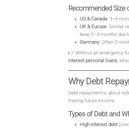
Recommended Size o
US & Canada
: 3–6 mont
UK & Europe
: Similar
keep 2–4 months due to
Germany
: Often 3 mont
👉 Without an emergency fun
interest personal loans
, whi
Why Debt Repay
Debt repayment is about reduc
freeing future income.
Types of Debt and W
High-interest debt
(cred