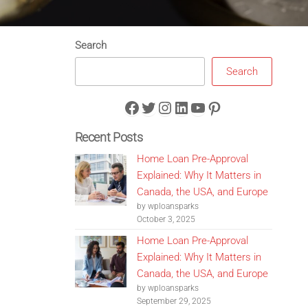
Search
Search
Facebook
Twitter
Instagram
LinkedIn
YouTube
Pinterest
Recent Posts
Home Loan Pre-Approval
Explained: Why It Matters in
Canada, the USA, and Europe
by wploansparks
October 3, 2025
Home Loan Pre-Approval
Explained: Why It Matters in
Canada, the USA, and Europe
by wploansparks
September 29, 2025