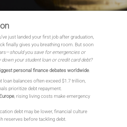
ion
’ve just landed your first job after graduation,
k finally gives you breathing room. But soon
ars—
should you save for emergencies or
 down your student loan or credit card debt?
iggest personal finance debates worldwide
.
t loan balances often exceed $1.7 trillion,
ls prioritize debt repayment.
 Europe
, rising living costs make emergency
cation debt may be lower, financial culture
 reserves before tackling debt.