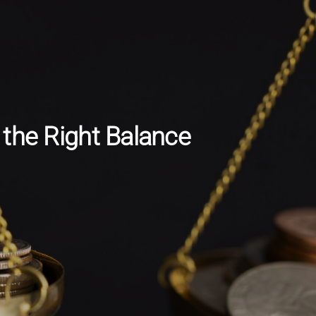
the Right Balance