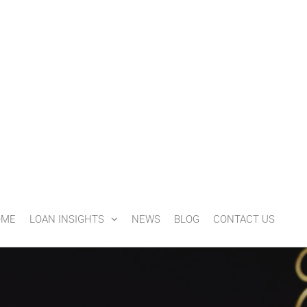
OME
LOAN INSIGHTS
NEWS
BLOG
CONTACT US