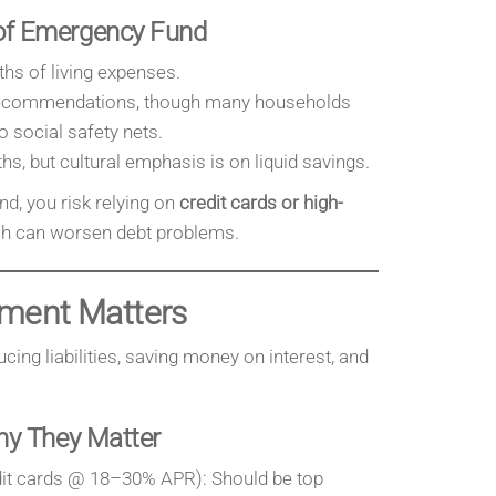
f Emergency Fund
hs of living expenses.
 recommendations, though many households
 social safety nets.
hs, but cultural emphasis is on liquid savings.
d, you risk relying on
credit cards or high-
ch can worsen debt problems.
ment Matters
ing liabilities, saving money on interest, and
hy They Matter
it cards @ 18–30% APR): Should be top