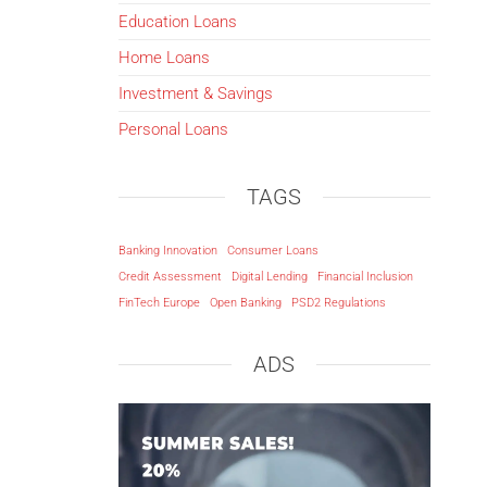
Education Loans
Home Loans
Investment & Savings
Personal Loans
TAGS
Banking Innovation
Consumer Loans
Credit Assessment
Digital Lending
Financial Inclusion
FinTech Europe
Open Banking
PSD2 Regulations
ADS