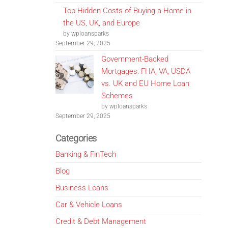
Top Hidden Costs of Buying a Home in
the US, UK, and Europe
by wploansparks
September 29, 2025
Government-Backed
Mortgages: FHA, VA, USDA
vs. UK and EU Home Loan
Schemes
by wploansparks
September 29, 2025
Categories
Banking & FinTech
Blog
Business Loans
Car & Vehicle Loans
Credit & Debt Management