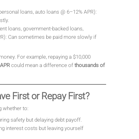
personal loans, auto loans @ 6–12% APR):
tly.
ent loans, government-backed loans,
): Can sometimes be paid more slowly if
.
money. For example, repaying a $10,000
 APR
could mean a difference of
thousands of
e First or Repay First?
g whether to:
uring safety but delaying debt payoff.
ing interest costs but leaving yourself