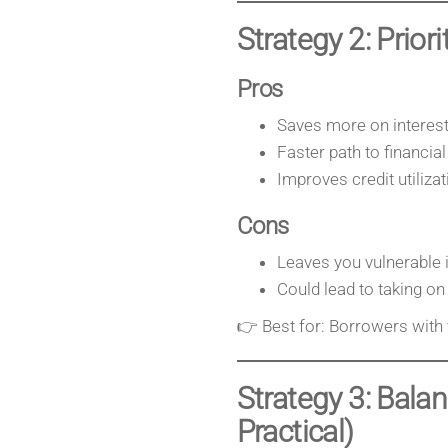
Strategy 2: Prior
Pros
Saves more on interest
Faster path to financia
Improves credit utiliza
Cons
Leaves you vulnerable 
Could lead to taking o
👉 Best for: Borrowers with
Strategy 3: Bal
Practical)