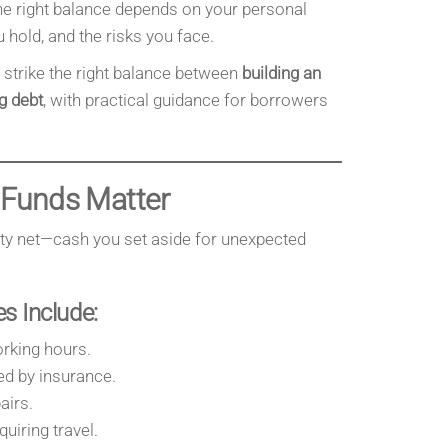
he right balance depends on your personal
u hold, and the risks you face.
o strike the right balance between
building an
g debt
, with practical guidance for borrowers
Funds Matter
ety net—cash you set aside for unexpected
 Include:
rking hours.
ed by insurance.
airs.
uiring travel.