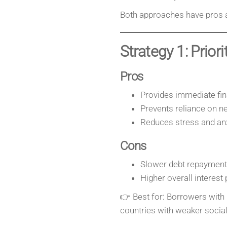
Both approaches have pros 
Strategy 1: Prior
Pros
Provides immediate fina
Prevents reliance on n
Reduces stress and anx
Cons
Slower debt repayment
Higher overall interest 
👉 Best for: Borrowers with 
countries with weaker social 