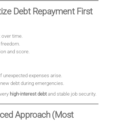
itize Debt Repayment First
 over time.
l freedom.
tion and score.
if unexpected expenses arise.
n new debt during emergencies.
 very
high-interest debt
and stable job security.
anced Approach (Most