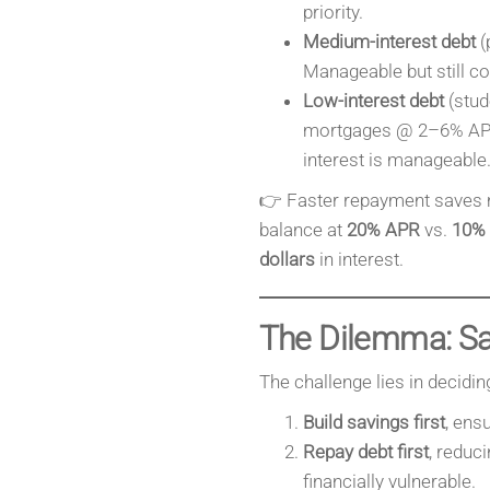
priority.
Medium-interest debt
(
Manageable but still cos
Low-interest debt
(stud
mortgages @ 2–6% APR
interest is manageable
👉 Faster repayment saves 
balance at
20% APR
vs.
10%
dollars
in interest.
The Dilemma: Sav
The challenge lies in decidin
Build savings first
, ens
Repay debt first
, reduc
financially vulnerable.