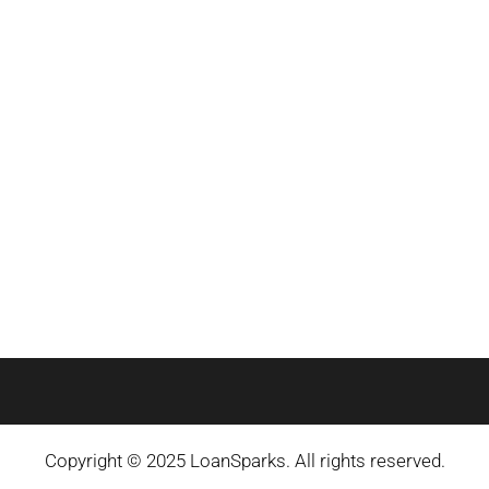
Copyright © 2025 LoanSparks. All rights reserved.