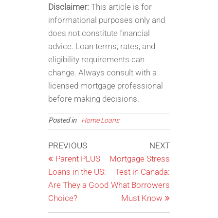
Disclaimer:
This article is for
informational purposes only and
does not constitute financial
advice. Loan terms, rates, and
eligibility requirements can
change. Always consult with a
licensed mortgage professional
before making decisions.
Posted in
Home Loans
Post
Previous
Next
PREVIOUS
NEXT
Post
Post
Parent PLUS
Mortgage Stress
navigation
Loans in the US:
Test in Canada:
Are They a Good
What Borrowers
Choice?
Must Know