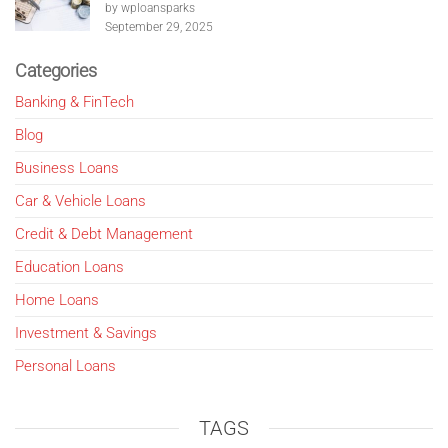
by wploansparks
September 29, 2025
Categories
Banking & FinTech
Blog
Business Loans
Car & Vehicle Loans
Credit & Debt Management
Education Loans
Home Loans
Investment & Savings
Personal Loans
TAGS