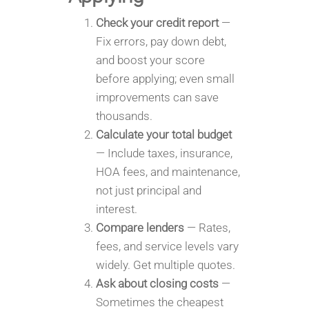
Check your credit report
—
Fix errors, pay down debt,
and boost your score
before applying; even small
improvements can save
thousands.
Calculate your total budget
— Include taxes, insurance,
HOA fees, and maintenance,
not just principal and
interest.
Compare lenders
— Rates,
fees, and service levels vary
widely. Get multiple quotes.
Ask about closing costs
—
Sometimes the cheapest