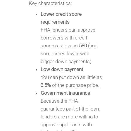
Key characteristics:
Lower credit score
requirements
FHA lenders can approve
borrowers with credit
scores as low as
580
(and
sometimes lower with
bigger down payments).
Low down payment
You can put down as little as
3.5%
of the purchase price.
Government insurance
Because the FHA
guarantees part of the loan,
lenders are more willing to
approve applicants with