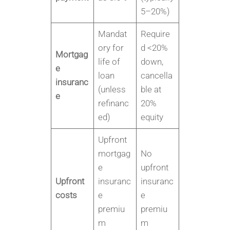
5–20%)
Mandat
Require
ory for
d <20%
Mortgag
life of
down,
e
loan
cancella
insuranc
(unless
ble at
e
refinanc
20%
ed)
equity
Upfront
mortgag
No
e
upfront
Upfront
insuranc
insuranc
costs
e
e
premiu
premiu
m
m