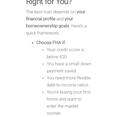
Right for You?
The best loan depends on
your
financial profile
and
your
homeownership goals
. Here’s a
quick framework:
Choose FHA if:
Your credit score is
below 620.
You have a small down
payment saved.
You need more flexible
debt-to-income ratios.
You’re buying your first
home and want to
enter the market
sooner.