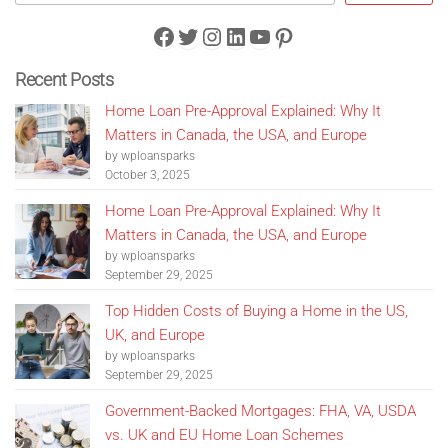
Facebook
Twitter
Instagram
LinkedIn
YouTube
Pinterest
Recent Posts
Home Loan Pre-Approval Explained: Why It
Matters in Canada, the USA, and Europe
by wploansparks
October 3, 2025
Home Loan Pre-Approval Explained: Why It
Matters in Canada, the USA, and Europe
by wploansparks
September 29, 2025
Top Hidden Costs of Buying a Home in the US,
UK, and Europe
by wploansparks
September 29, 2025
Government-Backed Mortgages: FHA, VA, USDA
vs. UK and EU Home Loan Schemes