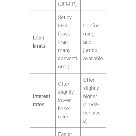
(UFMIP)
Set by
FHA
Confor
(lower
ming
Loan
than
and
limits
many
jumbo
conventi
available
onal)
Often
Often
slightly
slightly
Interest
higher
lower
rates
(credit-
base
sensitiv
rates
e)
Easier