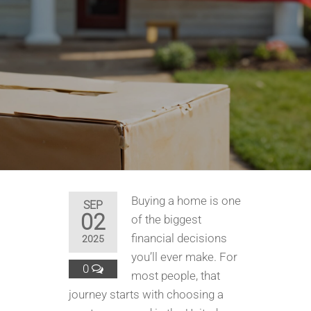
Buying a home is one
SEP
02
of the biggest
financial decisions
2025
you’ll ever make. For
0
most people, that
journey starts with choosing a