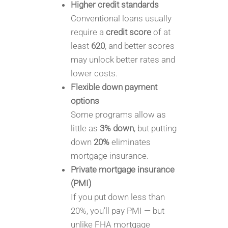
Higher credit standards
Conventional loans usually
require a
credit score
of at
least
620
, and better scores
may unlock better rates and
lower costs.
Flexible down payment
options
Some programs allow as
little as
3% down
, but putting
down
20%
eliminates
mortgage insurance.
Private mortgage insurance
(PMI)
If you put down less than
20%, you’ll pay PMI — but
unlike FHA mortgage