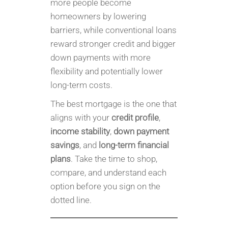
more people become
homeowners by lowering
barriers, while conventional loans
reward stronger credit and bigger
down payments with more
flexibility and potentially lower
long-term costs.
The best mortgage is the one that
aligns with your
credit profile
,
income stability
,
down payment
savings
, and
long-term financial
plans
. Take the time to shop,
compare, and understand each
option before you sign on the
dotted line.