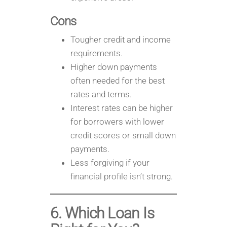
Cons
Tougher credit and income
requirements.
Higher down payments
often needed for the best
rates and terms.
Interest rates can be higher
for borrowers with lower
credit scores or small down
payments.
Less forgiving if your
financial profile isn’t strong.
6. Which Loan Is