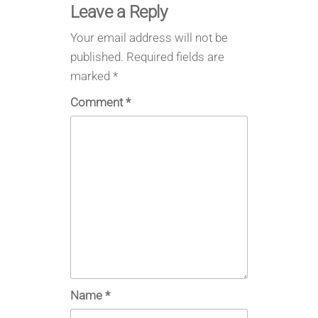
Leave a Reply
Your email address will not be
published.
Required fields are
marked
*
Comment
*
Name
*