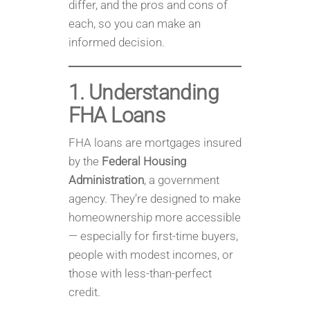
differ, and the pros and cons of
each, so you can make an
informed decision.
1. Understanding
FHA Loans
FHA loans are mortgages insured
by the
Federal Housing
Administration
, a government
agency. They’re designed to make
homeownership more accessible
— especially for first-time buyers,
people with modest incomes, or
those with less-than-perfect
credit.