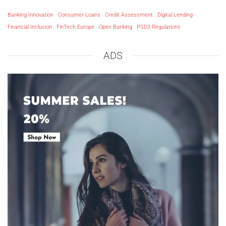
Banking Innovation
Consumer Loans
Credit Assessment
Digital Lending
Financial Inclusion
FinTech Europe
Open Banking
PSD2 Regulations
ADS