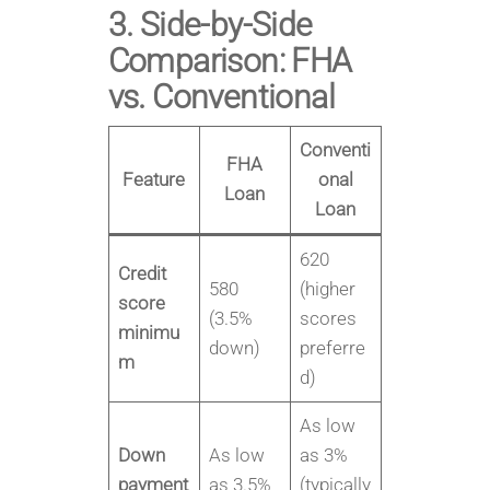
3. Side-by-Side
Comparison: FHA
vs. Conventional
Conventi
FHA
Feature
onal
Loan
Loan
620
Credit
580
(higher
score
(3.5%
scores
minimu
down)
preferre
m
d)
As low
Down
As low
as 3%
payment
as 3.5%
(typically