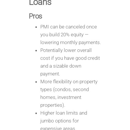
Loans
Pros
PMI can be canceled once
you build 20% equity —
lowering monthly payments.
Potentially lower overall
cost if you have good credit
and a sizable down
payment.
More flexibility on property
types (condos, second
homes, investment
properties).
Higher loan limits and
jumbo options for
expensive areas.