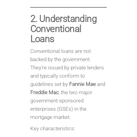
2. Understanding
Conventional
Loans
Conventional loans are not
backed by the government.
They’re issued by private lenders
and typically conform to
guidelines set by
Fannie Mae
and
Freddie Mac
, the two major
government-sponsored
enterprises (GSEs) in the
mortgage market.
Key characteristics: