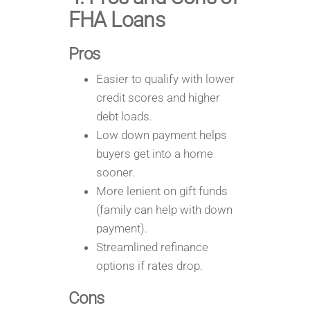
FHA Loans
Pros
Easier to qualify with lower
credit scores and higher
debt loads.
Low down payment helps
buyers get into a home
sooner.
More lenient on gift funds
(family can help with down
payment).
Streamlined refinance
options if rates drop.
Cons