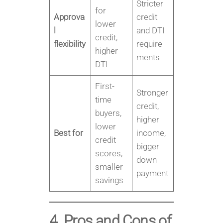
Stricter
for
Approva
credit
lower
l
and DTI
credit,
flexibility
require
higher
ments
DTI
First-
Stronger
time
credit,
buyers,
higher
lower
Best for
income,
credit
bigger
scores,
down
smaller
payment
savings
4. Pros and Cons of