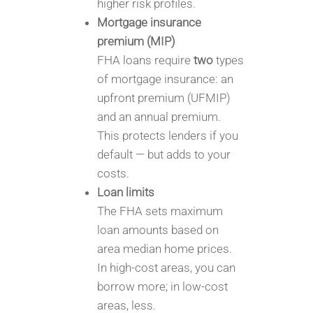
higher risk profiles.
Mortgage insurance
premium (MIP)
FHA loans require
two
types
of mortgage insurance: an
upfront premium (UFMIP)
and an annual premium.
This protects lenders if you
default — but adds to your
costs.
Loan limits
The FHA sets maximum
loan amounts based on
area median home prices.
In high-cost areas, you can
borrow more; in low-cost
areas, less.