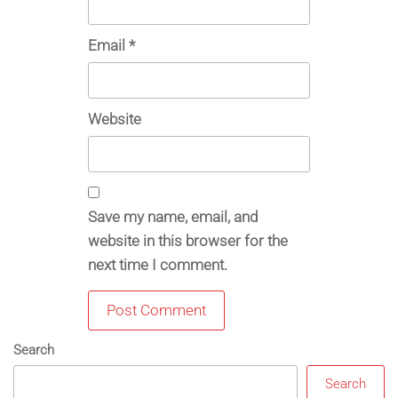
Email
*
Website
Save my name, email, and
website in this browser for the
next time I comment.
Search
Search