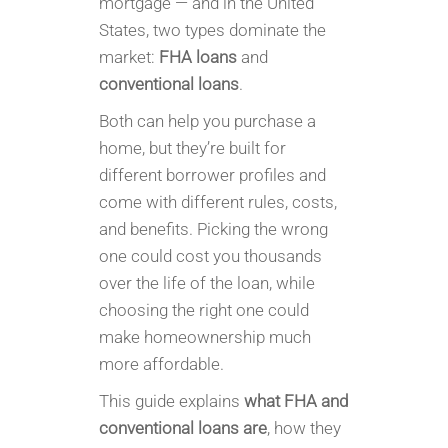
mortgage — and in the United
States, two types dominate the
market:
FHA loans
and
conventional loans
.
Both can help you purchase a
home, but they’re built for
different borrower profiles and
come with different rules, costs,
and benefits. Picking the wrong
one could cost you thousands
over the life of the loan, while
choosing the right one could
make homeownership much
more affordable.
This guide explains
what FHA and
conventional loans are
, how they