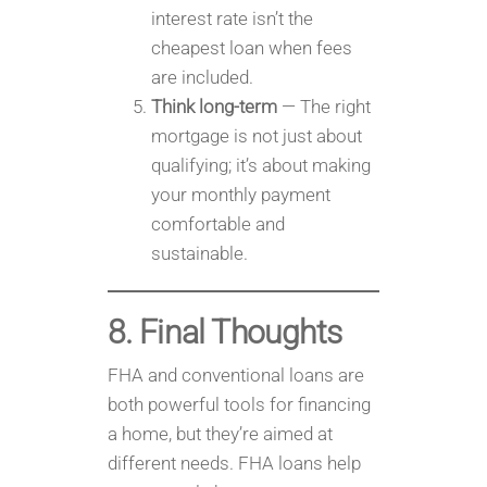
interest rate isn’t the
cheapest loan when fees
are included.
Think long-term
— The right
mortgage is not just about
qualifying; it’s about making
your monthly payment
comfortable and
sustainable.
8. Final Thoughts
FHA and conventional loans are
both powerful tools for financing
a home, but they’re aimed at
different needs. FHA loans help