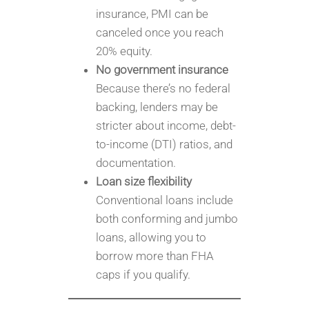
insurance, PMI can be
canceled once you reach
20% equity.
No government insurance
Because there’s no federal
backing, lenders may be
stricter about income, debt-
to-income (DTI) ratios, and
documentation.
Loan size flexibility
Conventional loans include
both conforming and jumbo
loans, allowing you to
borrow more than FHA
caps if you qualify.