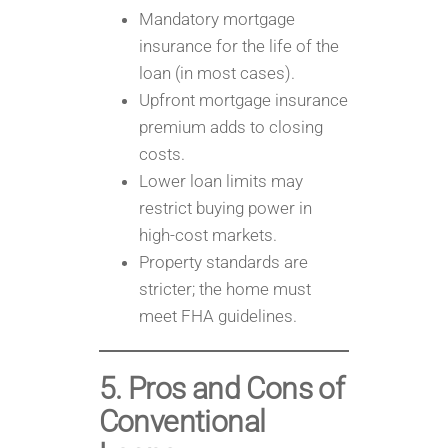
Mandatory mortgage
insurance for the life of the
loan (in most cases).
Upfront mortgage insurance
premium adds to closing
costs.
Lower loan limits may
restrict buying power in
high-cost markets.
Property standards are
stricter; the home must
meet FHA guidelines.
5. Pros and Cons of
Conventional