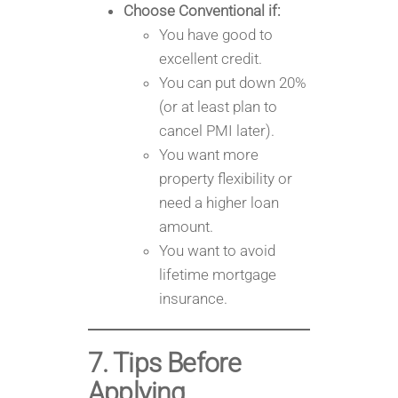
Choose Conventional if:
You have good to
excellent credit.
You can put down 20%
(or at least plan to
cancel PMI later).
You want more
property flexibility or
need a higher loan
amount.
You want to avoid
lifetime mortgage
insurance.
7. Tips Before
Applying