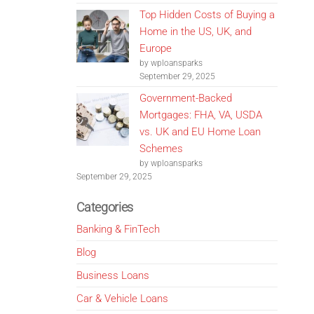
Top Hidden Costs of Buying a
Home in the US, UK, and
Europe
by wploansparks
September 29, 2025
Government-Backed
Mortgages: FHA, VA, USDA
vs. UK and EU Home Loan
Schemes
by wploansparks
September 29, 2025
Categories
Banking & FinTech
Blog
Business Loans
Car & Vehicle Loans