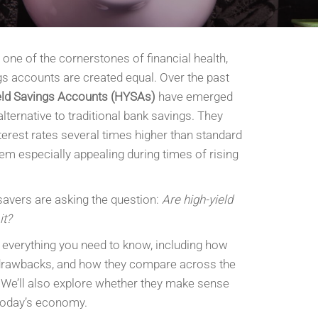
one of the cornerstones of financial health,
ngs accounts are created equal. Over the past
eld Savings Accounts (HYSAs)
have emerged
alternative to traditional bank savings. They
nterest rates several times higher than standard
m especially appealing during times of rising
savers are asking the question:
Are high-yield
it?
n everything you need to know, including how
 drawbacks, and how they compare across the
 We’ll also explore whether they make sense
 today’s economy.