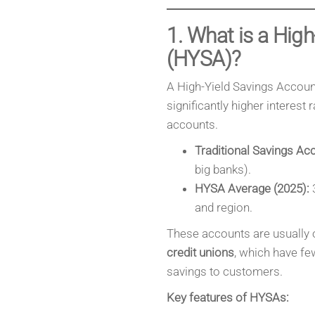
1. What is a Hig
(HYSA)?
A High-Yield Savings Account
significantly higher interest
accounts.
Traditional Savings Ac
big banks).
HYSA Average (2025):
3
and region.
These accounts are usually 
credit unions
, which have fe
savings to customers.
Key features of HYSAs: