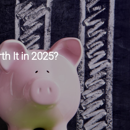
h It in 2025?