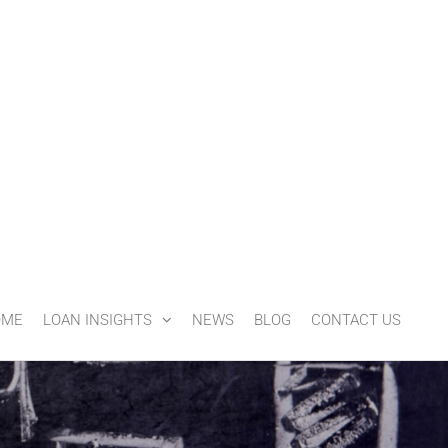
OME
LOAN INSIGHTS
NEWS
BLOG
CONTACT US