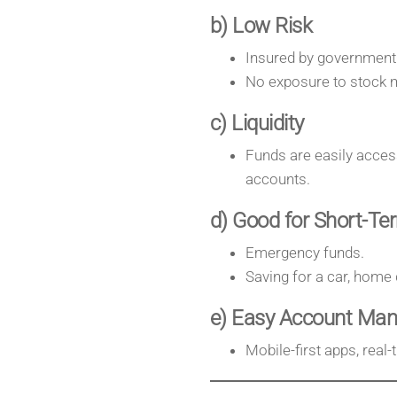
b) Low Risk
Insured by government
No exposure to stock ma
c) Liquidity
Funds are easily access
accounts.
d) Good for Short-Te
Emergency funds.
Saving for a car, home
e) Easy Account Ma
Mobile-first apps, real-