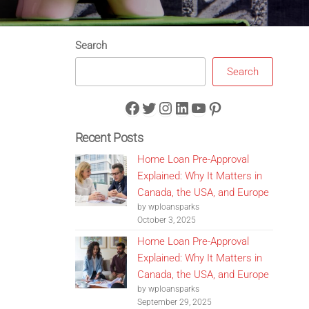
Search
Search
Facebook
Twitter
Instagram
LinkedIn
YouTube
Pinterest
Recent Posts
Home Loan Pre-Approval
Explained: Why It Matters in
Canada, the USA, and Europe
by wploansparks
October 3, 2025
Home Loan Pre-Approval
Explained: Why It Matters in
Canada, the USA, and Europe
by wploansparks
September 29, 2025