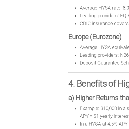
Average HYSA rate:
3.
Leading providers: EQ 
CDIC insurance covers 
Europe (Eurozone)
Average HYSA equivalen
Leading providers: N26,
Deposit Guarantee Sch
4. Benefits of H
a) Higher Returns tha
Example: $10,000 in a 
APY = $1 yearly interest
In a HYSA at 4.5% APY =