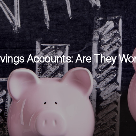
avings Accounts: Are They Wort