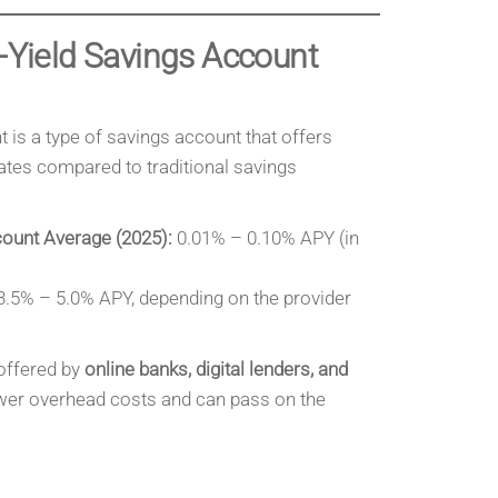
h-Yield Savings Account
 is a type of savings account that offers
 rates compared to traditional savings
count Average (2025):
0.01% – 0.10% APY (in
.5% – 5.0% APY, depending on the provider
offered by
online banks, digital lenders, and
wer overhead costs and can pass on the