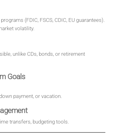
 programs (FDIC, FSCS, CDIC, EU guarantees).
rket volatility.
ible, unlike CDs, bonds, or retirement
rm Goals
 down payment, or vacation.
nagement
time transfers, budgeting tools.