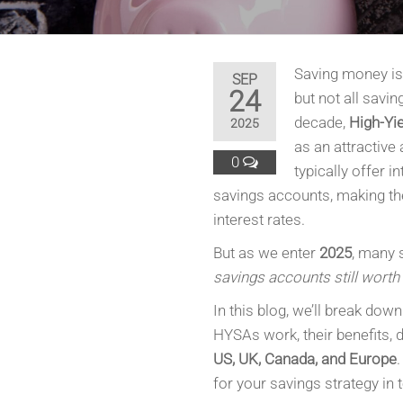
Saving money is 
SEP
24
but not all savi
decade,
High-Yi
2025
as an attractive 
0
typically offer i
savings accounts, making the
interest rates.
But as we enter
2025
, many 
savings accounts still worth 
In this blog, we’ll break dow
HYSAs work, their benefits,
US, UK, Canada, and Europe
.
for your savings strategy in