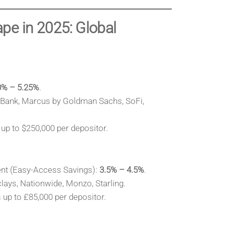
pe in 2025: Global
0% – 5.25%
.
y Bank, Marcus by Goldman Sachs, SoFi,
up to $250,000 per depositor.
nt (Easy-Access Savings):
3.5% – 4.5%
.
lays, Nationwide, Monzo, Starling.
up to £85,000 per depositor.