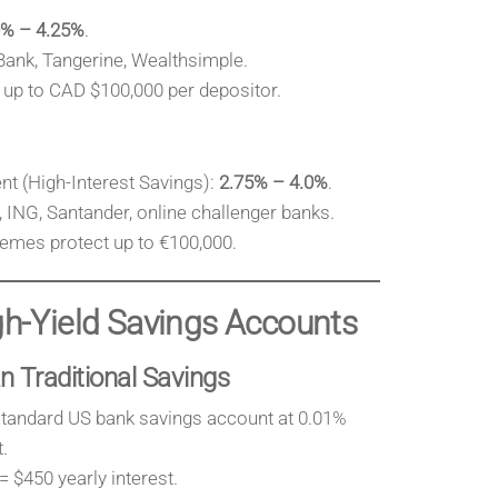
0% – 4.25%
.
Bank, Tangerine, Wealthsimple.
up to CAD $100,000 per depositor.
t (High-Interest Savings):
2.75% – 4.0%
.
 ING, Santander, online challenger banks.
emes protect up to €100,000.
igh-Yield Savings Accounts
n Traditional Savings
standard US bank savings account at 0.01%
.
 $450 yearly interest.