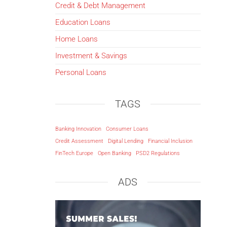
Credit & Debt Management
Education Loans
Home Loans
Investment & Savings
Personal Loans
TAGS
Banking Innovation
Consumer Loans
Credit Assessment
Digital Lending
Financial Inclusion
FinTech Europe
Open Banking
PSD2 Regulations
ADS