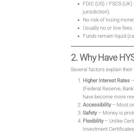
FDIC (US) / FSCS (UK) 
jurisdiction).
No risk of losing money
Usually no or low fees.
Funds remain liquid (ca
2. Why Have HY
Several factors explain their 
Higher Interest Rates
– 
(Federal Reserve, Bank
have become more rew
Accessibility
– Most on
Safety
– Money is prote
Flexibility
– Unlike Cert
Investment Certificates 