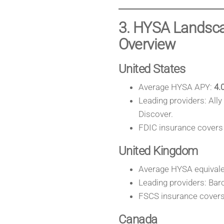
3. HYSA Landsca
Overview
United States
Average HYSA APY:
4.
Leading providers: All
Discover.
FDIC insurance covers 
United Kingdom
Average HYSA equivale
Leading providers: Barc
FSCS insurance covers 
Canada