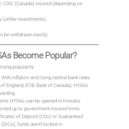
/ CDIC (Canada) insured (depending on
 (unlike investments).
n be withdrawn easily).
SAs Become Popular?
rising popularity:
With inflation and rising central bank rates
 of England, ECB, Bank of Canada), HYSAs
arding.
line HYSAs can be opened in minutes.
cted up to government-insured limits.
ificates of Deposit (CDs) or Guaranteed
(GICs), funds aren’t locked in.