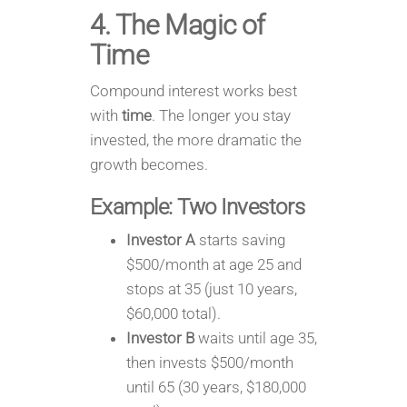
4. The Magic of
Time
Compound interest works best
with
time
. The longer you stay
invested, the more dramatic the
growth becomes.
Example: Two Investors
Investor A
starts saving
$500/month at age 25 and
stops at 35 (just 10 years,
$60,000 total).
Investor B
waits until age 35,
then invests $500/month
until 65 (30 years, $180,000