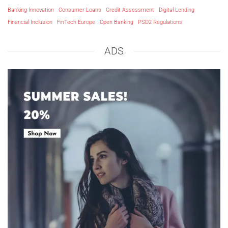
Banking Innovation
Consumer Loans
Credit Assessment
Digital Lending
Financial Inclusion
FinTech Europe
Open Banking
PSD2 Regulations
ADS