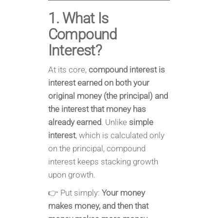
1. What Is
Compound
Interest?
At its core,
compound interest is
interest earned on both your
original money (the principal) and
the interest that money has
already earned
. Unlike
simple
interest
, which is calculated only
on the principal, compound
interest keeps stacking growth
upon growth.
👉 Put simply:
Your money
makes money, and then that