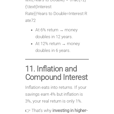
{\text{Interest
Rate}}Years to Double=Interest R
ate72​
At 6% return → money
doubles in 12 years.
At 12% return → money
doubles in 6 years.
11. Inflation and
Compound Interest
Inflation eats into returns. If your
savings earn 4% but inflation is
3%, your real return is only 1%.
👉 That’s why
investing in higher-