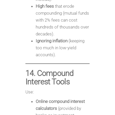
High fees
that erode
compounding (mutual funds
with 2% fees can cost
hundreds of thousands over
decades).
Ignoring inflation
(keeping
too much in low-yield
accounts).
14. Compound
Interest Tools
Use:
Online compound interest
calculators
(provided by