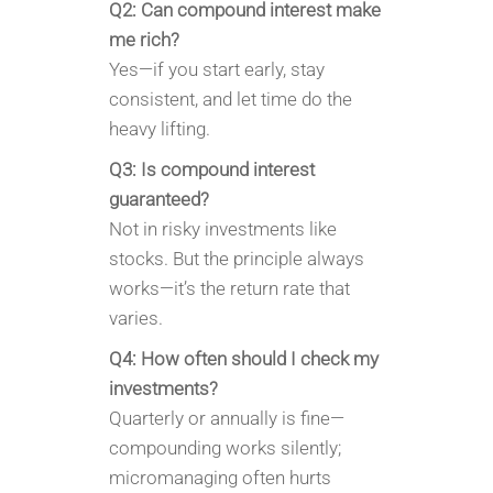
Q2: Can compound interest make
me rich?
Yes—if you start early, stay
consistent, and let time do the
heavy lifting.
Q3: Is compound interest
guaranteed?
Not in risky investments like
stocks. But the principle always
works—it’s the return rate that
varies.
Q4: How often should I check my
investments?
Quarterly or annually is fine—
compounding works silently;
micromanaging often hurts