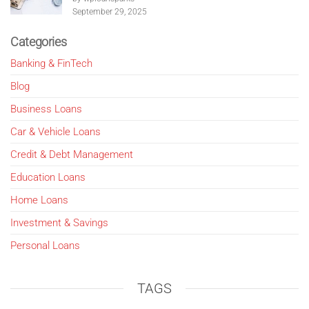
September 29, 2025
Categories
Banking & FinTech
Blog
Business Loans
Car & Vehicle Loans
Credit & Debt Management
Education Loans
Home Loans
Investment & Savings
Personal Loans
TAGS