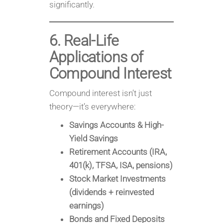
significantly.
6. Real-Life
Applications of
Compound Interest
Compound interest isn’t just
theory—it’s everywhere:
Savings Accounts & High-
Yield Savings
Retirement Accounts (IRA,
401(k), TFSA, ISA, pensions)
Stock Market Investments
(dividends + reinvested
earnings)
Bonds and Fixed Deposits