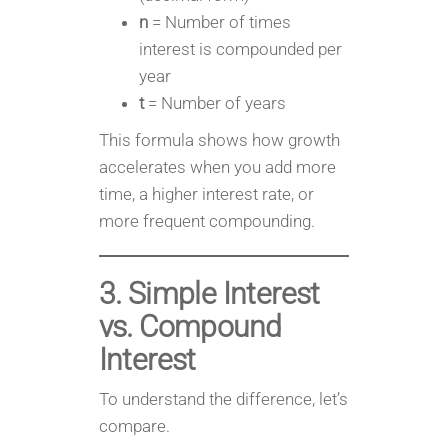
n
= Number of times
interest is compounded per
year
t
= Number of years
This formula shows how growth
accelerates when you add more
time, a higher interest rate, or
more frequent compounding.
3. Simple Interest
vs. Compound
Interest
To understand the difference, let’s
compare.