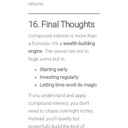
returns.
16. Final Thoughts
Compound interest is more than
a formula—it’s a
wealth-building
engine
. The secret lies not in
huge sums but in:
Starting early
Investing regularly
Letting time work its magic
If you understand and apply
compound interest, you don’t
need to chase overnight riches.
Instead, you’ll quietly but
powerfully build the kind of