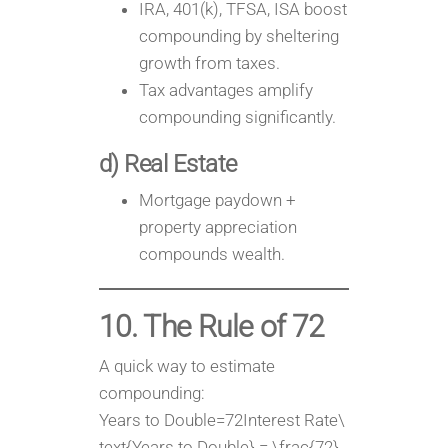
IRA, 401(k), TFSA, ISA boost
compounding by sheltering
growth from taxes.
Tax advantages amplify
compounding significantly.
d) Real Estate
Mortgage paydown +
property appreciation
compounds wealth.
10. The Rule of 72
A quick way to estimate
compounding:
Years to Double=72Interest Rate\
text{Years to Double} = \frac{72}