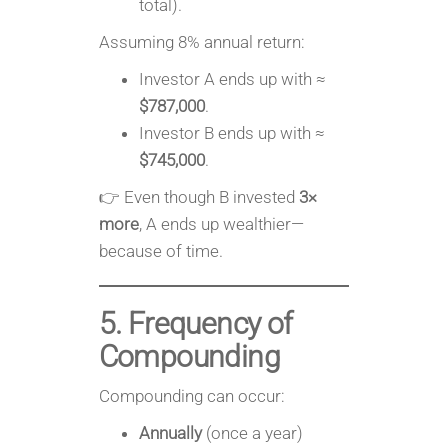
total).
Assuming 8% annual return:
Investor A ends up with ≈
$787,000
.
Investor B ends up with ≈
$745,000
.
👉 Even though B invested
3×
more
, A ends up wealthier—
because of time.
5. Frequency of
Compounding
Compounding can occur:
Annually
(once a year)