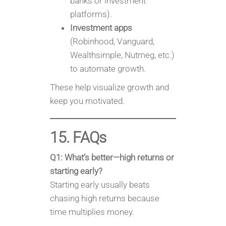
banks or investment
platforms).
Investment apps
(Robinhood, Vanguard,
Wealthsimple, Nutmeg, etc.)
to automate growth.
These help visualize growth and
keep you motivated.
15. FAQs
Q1: What’s better—high returns or
starting early?
Starting early usually beats
chasing high returns because
time multiplies money.