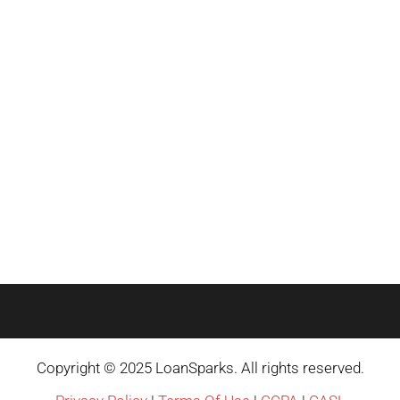
Copyright © 2025 LoanSparks. All rights reserved.