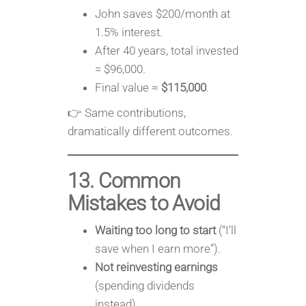
John saves $200/month at
1.5% interest.
After 40 years, total invested
= $96,000.
Final value ≈
$115,000
.
👉 Same contributions,
dramatically different outcomes.
13. Common
Mistakes to Avoid
Waiting too long to start
(“I’ll
save when I earn more”).
Not reinvesting earnings
(spending dividends
instead).