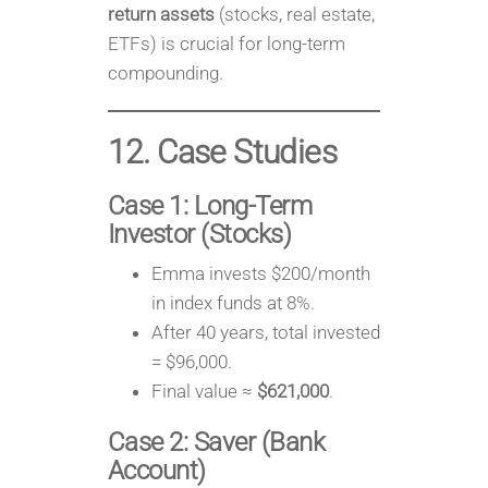
return assets
(stocks, real estate,
ETFs) is crucial for long-term
compounding.
12. Case Studies
Case 1: Long-Term
Investor (Stocks)
Emma invests $200/month
in index funds at 8%.
After 40 years, total invested
= $96,000.
Final value ≈
$621,000
.
Case 2: Saver (Bank
Account)