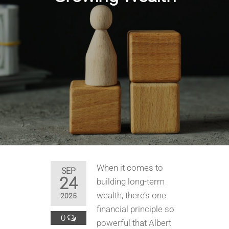
When it comes to
SEP
24
building long-term
wealth, there’s one
2025
financial principle so
0
powerful that Albert