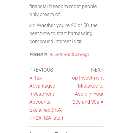
financial freedom most people
only dream of.
👉 Whether you’re 20 or 50, the
best time to start harnessing
compound interest is
to
Posted in
Investment & Savings
Post
Previous
Next
PREVIOUS
NEXT
Post
Post
Tax-
Top Investment
navigation
Advantaged
Mistakes to
Investment
Avoid in Your
Accounts
20s and 30s
Explained (IRA,
TFSA, ISA, etc.)