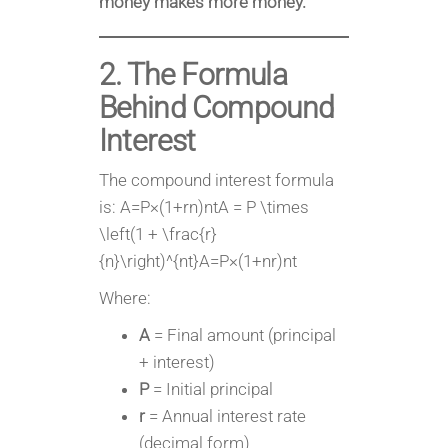
money makes more money.
2. The Formula
Behind Compound
Interest
The compound interest formula
is: A=P×(1+rn)ntA = P \times
\left(1 + \frac{r}
{n}\right)^{nt}A=P×(1+nr​)nt
Where:
A
= Final amount (principal
+ interest)
P
= Initial principal
r
= Annual interest rate
(decimal form)