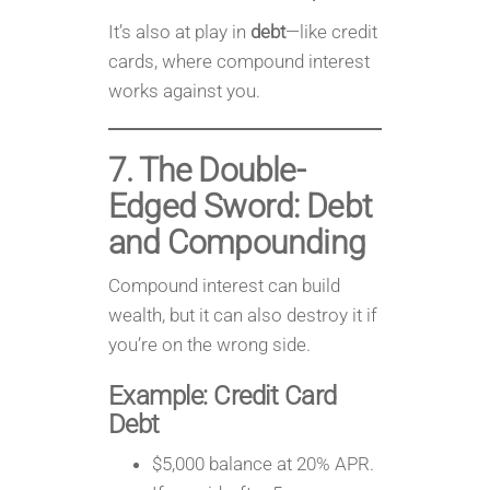
It’s also at play in
debt
—like credit
cards, where compound interest
works against you.
7. The Double-
Edged Sword: Debt
and Compounding
Compound interest can build
wealth, but it can also destroy it if
you’re on the wrong side.
Example: Credit Card
Debt
$5,000 balance at 20% APR.