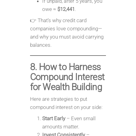
If unpaid, after 5 years, you
owe ≈
$12,441
.
👉 That’s why credit card
companies love compounding—
and why you must avoid carrying
balances.
8. How to Harness
Compound Interest
for Wealth Building
Here are strategies to put
compound interest on your side:
Start Early
– Even small
amounts matter.
Invest Consistently
–