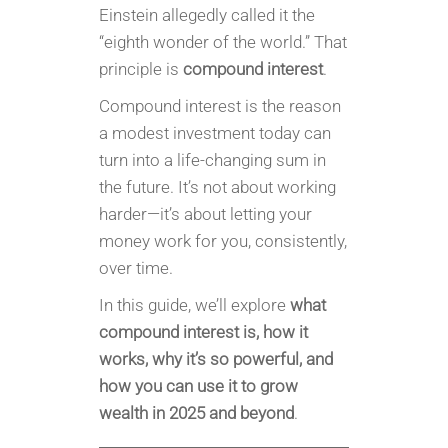
Einstein allegedly called it the
“eighth wonder of the world.” That
principle is
compound interest
.
Compound interest is the reason
a modest investment today can
turn into a life-changing sum in
the future. It’s not about working
harder—it’s about letting your
money work for you, consistently,
over time.
In this guide, we’ll explore
what
compound interest is, how it
works, why it’s so powerful, and
how you can use it to grow
wealth in 2025 and beyond
.