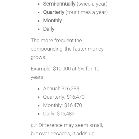
Semi-annually
(twice a year)
Quarterly
(four times a year)
Monthly
Daily
The more frequent the
compounding, the faster money
grows.
Example: $10,000 at 5% for 10
years.
Annual: $16,288
Quarterly: $16,470
Monthly: $16,470
Daily: $16,489
👉 Difference may seem small,
but over decades, it adds up