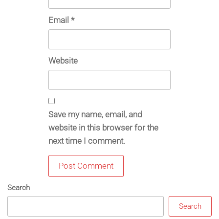
Email
*
Website
Save my name, email, and
website in this browser for the
next time I comment.
Search
Search