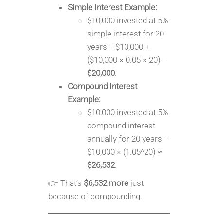
Simple Interest Example:
$10,000 invested at 5%
simple interest for 20
years = $10,000 +
($10,000 × 0.05 × 20) =
$20,000
.
Compound Interest
Example:
$10,000 invested at 5%
compound interest
annually for 20 years =
$10,000 × (1.05^20) ≈
$26,532
.
👉 That’s
$6,532 more
just
because of compounding.