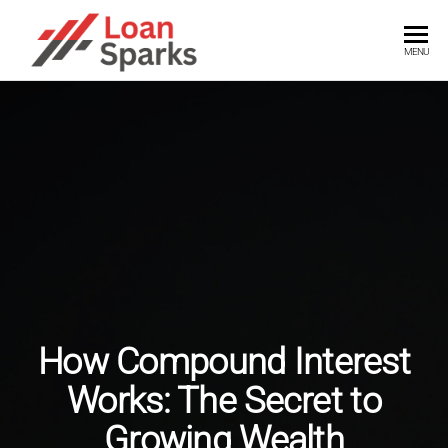
Skip
to
LOANSPARKS
Unlock
MENU
the
the
power
content
of
smart
loans
with
expert
insights
How Compound Interest
Works: The Secret to
Growing Wealth