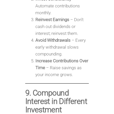
Automate contributions
monthly.
Reinvest Earnings
– Don’t
cash out dividends or
interest; reinvest them.
Avoid Withdrawals
– Every
early withdrawal slows
compounding.
Increase Contributions Over
Time
– Raise savings as
your income grows.
9. Compound
Interest in Different
Investment