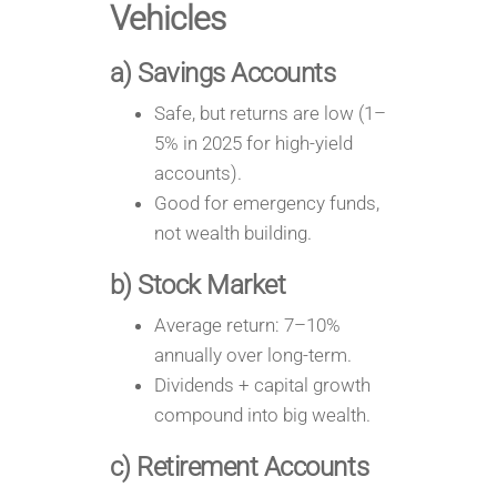
Vehicles
a) Savings Accounts
Safe, but returns are low (1–
5% in 2025 for high-yield
accounts).
Good for emergency funds,
not wealth building.
b) Stock Market
Average return: 7–10%
annually over long-term.
Dividends + capital growth
compound into big wealth.
c) Retirement Accounts