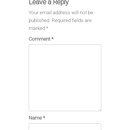
Leave a Reply
Your email address will not be
published.
Required fields are
marked
*
Comment
*
Name
*