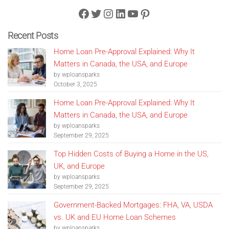
Facebook
Twitter
Instagram
LinkedIn
YouTube
Pinterest
Recent Posts
Home Loan Pre-Approval Explained: Why It
Matters in Canada, the USA, and Europe
by wploansparks
October 3, 2025
Home Loan Pre-Approval Explained: Why It
Matters in Canada, the USA, and Europe
by wploansparks
September 29, 2025
Top Hidden Costs of Buying a Home in the US,
UK, and Europe
by wploansparks
September 29, 2025
Government-Backed Mortgages: FHA, VA, USDA
vs. UK and EU Home Loan Schemes
by wploansparks