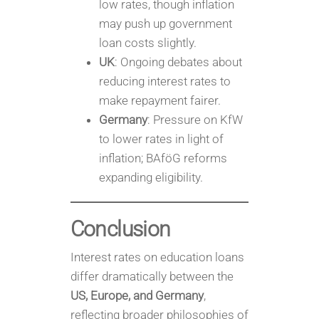
low rates, though inflation
may push up government
loan costs slightly.
UK
: Ongoing debates about
reducing interest rates to
make repayment fairer.
Germany
: Pressure on KfW
to lower rates in light of
inflation; BAföG reforms
expanding eligibility.
Conclusion
Interest rates on education loans
differ dramatically between the
US, Europe, and Germany
,
reflecting broader philosophies of