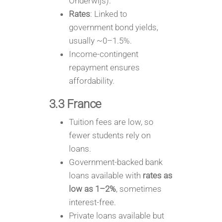
Onderwijs).
Rates
: Linked to
government bond yields,
usually ~0–1.5%.
Income-contingent
repayment ensures
affordability.
3.3 France
Tuition fees are low, so
fewer students rely on
loans.
Government-backed bank
loans available with
rates as
low as 1–2%
, sometimes
interest-free.
Private loans available but