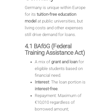
Germany is unique within Europe
for its
tuition-free education
model
at public universities, but
living costs and other expenses
still drive demand for loans.
4.1 BAföG (Federal
Training Assistance Act)
A mix of
grant and loan
for
eligible students based on
financial need.
Interest
: The loan portion is
interest-free
.
Repayment: Maximum of
€10,010 regardless of
borrowed amount;