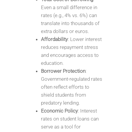
Even a small difference in
rates (e.g., 4% vs. 6%) can
translate into thousands of
extra dollars or euros.
Affordability
: Lower interest
reduces repayment stress
and encourages access to
education.
Borrower Protection
:
Government-regulated rates
often reflect efforts to
shield students from
predatory lending.
Economic Policy
: Interest
rates on student loans can
serve as a tool for