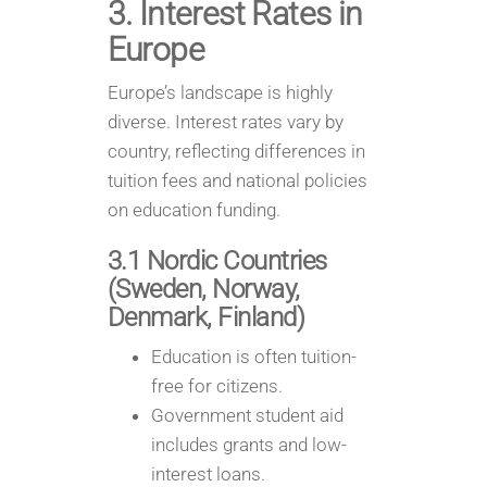
3. Interest Rates in
Europe
Europe’s landscape is highly
diverse. Interest rates vary by
country, reflecting differences in
tuition fees and national policies
on education funding.
3.1 Nordic Countries
(Sweden, Norway,
Denmark, Finland)
Education is often tuition-
free for citizens.
Government student aid
includes grants and low-
interest loans.