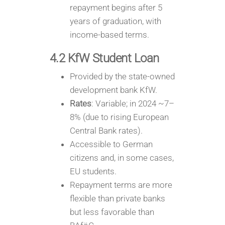
repayment begins after 5
years of graduation, with
income-based terms.
4.2 KfW Student Loan
Provided by the state-owned
development bank KfW.
Rates
: Variable; in 2024 ~7–
8% (due to rising European
Central Bank rates).
Accessible to German
citizens and, in some cases,
EU students.
Repayment terms are more
flexible than private banks
but less favorable than