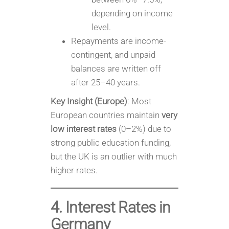
depending on income
level.
Repayments are income-
contingent, and unpaid
balances are written off
after 25–40 years.
Key Insight (Europe)
: Most
European countries maintain
very
low interest rates
(0–2%) due to
strong public education funding,
but the UK is an outlier with much
higher rates.
4. Interest Rates in
Germany