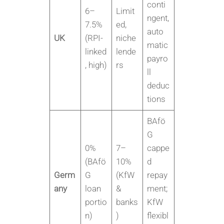
conti
6–
Limit
ngent,
7.5%
ed,
auto
UK
(RPI-
niche
matic
linked
lende
payro
, high)
rs
ll
deduc
tions
BAfö
G
0%
7–
cappe
(BAfö
10%
d
Germ
G
(KfW
repay
any
loan
&
ment;
portio
banks
KfW
n)
)
flexibl