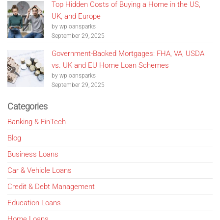
Top Hidden Costs of Buying a Home in the US,
UK, and Europe
by wploansparks
September 29, 2025
Government-Backed Mortgages: FHA, VA, USDA
vs. UK and EU Home Loan Schemes
by wploansparks
September 29, 2025
Categories
Banking & FinTech
Blog
Business Loans
Car & Vehicle Loans
Credit & Debt Management
Education Loans
Home Loans