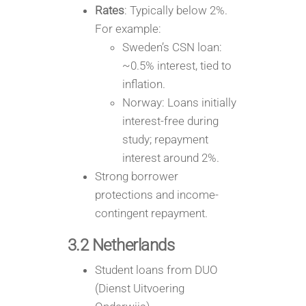
Rates
: Typically below 2%.
For example:
Sweden’s CSN loan:
~0.5% interest, tied to
inflation.
Norway: Loans initially
interest-free during
study; repayment
interest around 2%.
Strong borrower
protections and income-
contingent repayment.
3.2 Netherlands
Student loans from DUO
(Dienst Uitvoering