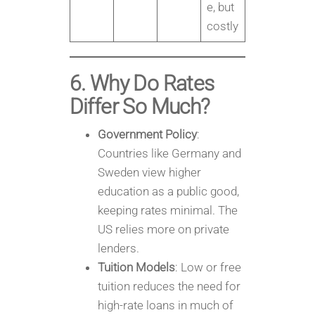
e, but
costly
6. Why Do Rates
Differ So Much?
Government Policy
:
Countries like Germany and
Sweden view higher
education as a public good,
keeping rates minimal. The
US relies more on private
lenders.
Tuition Models
: Low or free
tuition reduces the need for
high-rate loans in much of