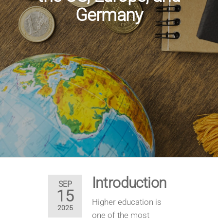
Germany
Introduction
SEP
15
Higher education is
2025
one of the most