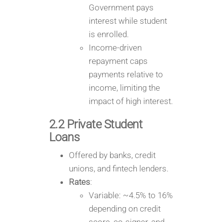
Government pays
interest while student
is enrolled.
Income-driven
repayment caps
payments relative to
income, limiting the
impact of high interest.
2.2 Private Student
Loans
Offered by banks, credit
unions, and fintech lenders.
Rates
:
Variable: ~4.5% to 16%
depending on credit