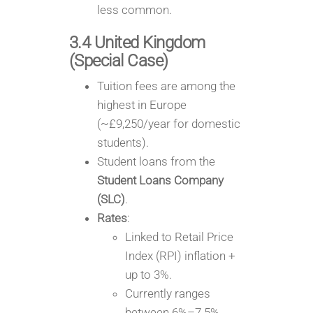
less common.
3.4 United Kingdom
(Special Case)
Tuition fees are among the
highest in Europe
(~£9,250/year for domestic
students).
Student loans from the
Student Loans Company
(SLC)
.
Rates
:
Linked to Retail Price
Index (RPI) inflation +
up to 3%.
Currently ranges
between 6%–7.5%,