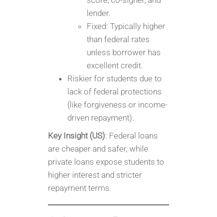
score, co-signer, and
lender.
Fixed: Typically higher
than federal rates
unless borrower has
excellent credit.
Riskier for students due to
lack of federal protections
(like forgiveness or income-
driven repayment).
Key Insight (US)
: Federal loans
are cheaper and safer, while
private loans expose students to
higher interest and stricter
repayment terms.