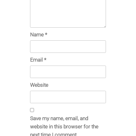
Name
*
Email
*
Website
Save my name, email, and
website in this browser for the
next time I comment.