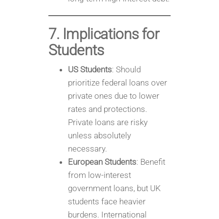
7. Implications for
Students
US Students
: Should
prioritize federal loans over
private ones due to lower
rates and protections.
Private loans are risky
unless absolutely
necessary.
European Students
: Benefit
from low-interest
government loans, but UK
students face heavier
burdens. International