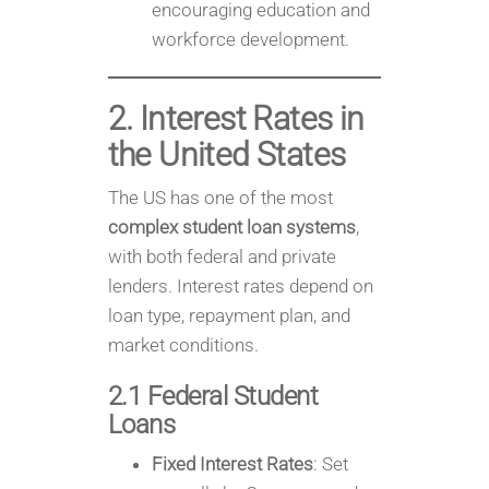
encouraging education and
workforce development.
2. Interest Rates in
the United States
The US has one of the most
complex student loan systems
,
with both federal and private
lenders. Interest rates depend on
loan type, repayment plan, and
market conditions.
2.1 Federal Student
Loans
Fixed Interest Rates
: Set