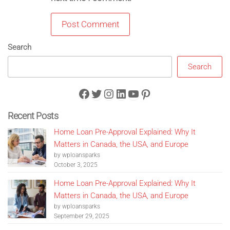
Search
Search
Facebook
Twitter
Instagram
LinkedIn
YouTube
Pinterest
Recent Posts
Home Loan Pre-Approval Explained: Why It
Matters in Canada, the USA, and Europe
by wploansparks
October 3, 2025
Home Loan Pre-Approval Explained: Why It
Matters in Canada, the USA, and Europe
by wploansparks
September 29, 2025