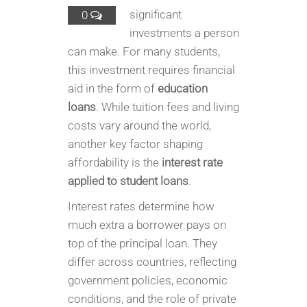
significant
0
investments a person
can make. For many students,
this investment requires financial
aid in the form of
education
loans
. While tuition fees and living
costs vary around the world,
another key factor shaping
affordability is the
interest rate
applied to student loans
.
Interest rates determine how
much extra a borrower pays on
top of the principal loan. They
differ across countries, reflecting
government policies, economic
conditions, and the role of private