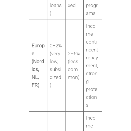
loans
xed
progr
)
ams
Inco
me-
conti
Europ
0–2%
ngent
e
(very
2–6%
repay
(Nord
low,
(less
ment,
ics,
subsi
com
stron
NL,
dized
mon)
g
FR)
)
prote
ction
s
Inco
me-