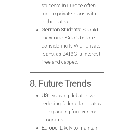
students in Europe often
turn to private loans with
higher rates.
German Students
: Should
maximize BAföG before
considering KfW or private
loans, as BAföG is interest-
free and capped.
8. Future Trends
US
: Growing debate over
reducing federal loan rates
or expanding forgiveness
programs.
Europe
: Likely to maintain