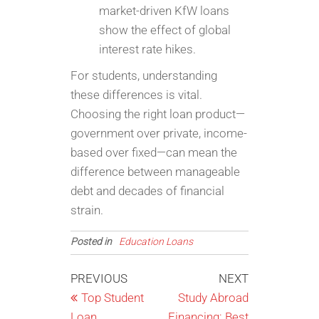
market-driven KfW loans
show the effect of global
interest rate hikes.
For students, understanding
these differences is vital.
Choosing the right loan product—
government over private, income-
based over fixed—can mean the
difference between manageable
debt and decades of financial
strain.
Posted in
Education Loans
Post
Previous
Next
PREVIOUS
NEXT
Post
Post
Top Student
Study Abroad
navigation
Loan
Financing: Best