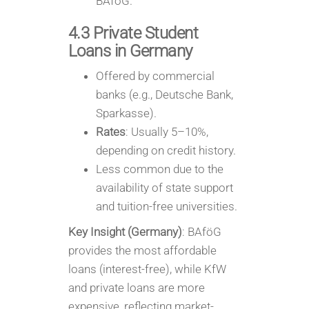
BAföG.
4.3 Private Student
Loans in Germany
Offered by commercial
banks (e.g., Deutsche Bank,
Sparkasse).
Rates
: Usually 5–10%,
depending on credit history.
Less common due to the
availability of state support
and tuition-free universities.
Key Insight (Germany)
: BAföG
provides the most affordable
loans (interest-free), while KfW
and private loans are more
expensive, reflecting market-