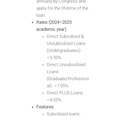
annually by Congress and
apply for the lifetime of the
loan.
Rates (2024–2025
academic year)
:
Direct Subsidized &
Unsubsidized Loans
(Undergraduates):
~5.50%
Direct Unsubsidized
Loans
(Graduate/Profession
al): ~7.05%
Direct PLUS Loans:
~8.05%
Features
:
Subsidized loans: