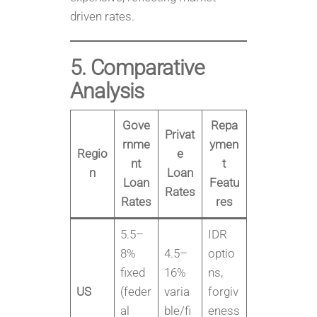
driven rates.
5. Comparative
Analysis
Gove
Repa
Privat
rnme
ymen
Regio
e
nt
t
n
Loan
Loan
Featu
Rates
Rates
res
5.5–
IDR
8%
4.5–
optio
fixed
16%
ns,
US
(feder
varia
forgiv
al
ble/fi
eness