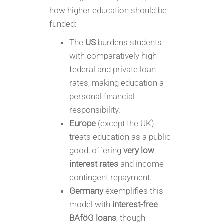
how higher education should be
funded:
The
US
burdens students
with comparatively high
federal and private loan
rates, making education a
personal financial
responsibility.
Europe
(except the UK)
treats education as a public
good, offering
very low
interest rates
and income-
contingent repayment.
Germany
exemplifies this
model with
interest-free
BAföG loans
, though