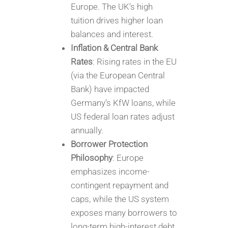
Europe. The UK’s high
tuition drives higher loan
balances and interest.
Inflation & Central Bank
Rates
: Rising rates in the EU
(via the European Central
Bank) have impacted
Germany’s KfW loans, while
US federal loan rates adjust
annually.
Borrower Protection
Philosophy
: Europe
emphasizes income-
contingent repayment and
caps, while the US system
exposes many borrowers to
long-term high-interest debt.