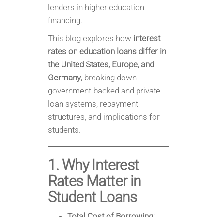
lenders in higher education
financing.
This blog explores how
interest
rates on education loans differ in
the United States, Europe, and
Germany
, breaking down
government-backed and private
loan systems, repayment
structures, and implications for
students.
1. Why Interest
Rates Matter in
Student Loans
Total Cost of Borrowing
: