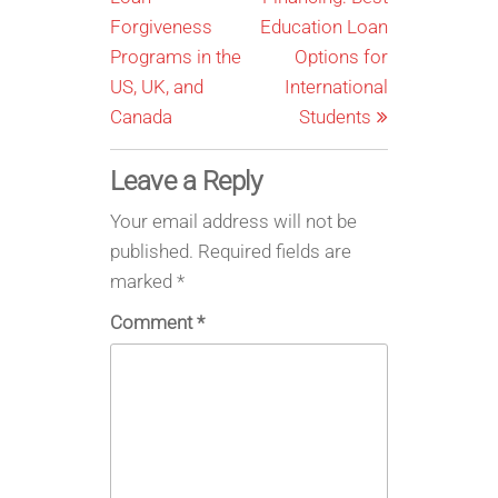
Forgiveness
Education Loan
Programs in the
Options for
US, UK, and
International
Canada
Students
Leave a Reply
Your email address will not be
published.
Required fields are
marked
*
Comment
*