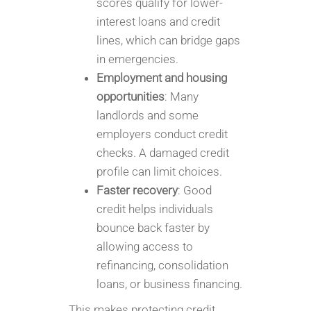
scores qualify for lower-
interest loans and credit
lines, which can bridge gaps
in emergencies.
Employment and housing
opportunities
: Many
landlords and some
employers conduct credit
checks. A damaged credit
profile can limit choices.
Faster recovery
: Good
credit helps individuals
bounce back faster by
allowing access to
refinancing, consolidation
loans, or business financing.
This makes protecting credit