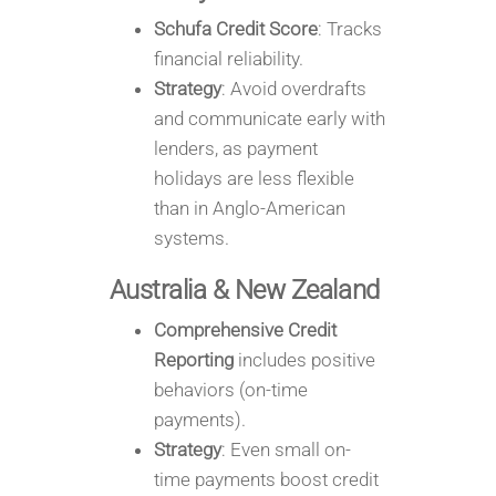
Schufa Credit Score
: Tracks
financial reliability.
Strategy
: Avoid overdrafts
and communicate early with
lenders, as payment
holidays are less flexible
than in Anglo-American
systems.
Australia & New Zealand
Comprehensive Credit
Reporting
includes positive
behaviors (on-time
payments).
Strategy
: Even small on-
time payments boost credit