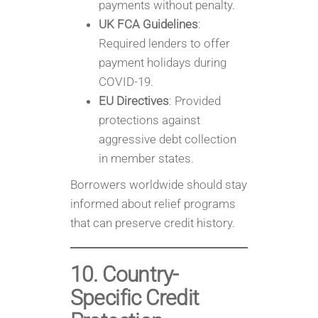
payments without penalty.
UK FCA Guidelines
:
Required lenders to offer
payment holidays during
COVID-19.
EU Directives
: Provided
protections against
aggressive debt collection
in member states.
Borrowers worldwide should stay
informed about relief programs
that can preserve credit history.
10. Country-
Specific Credit