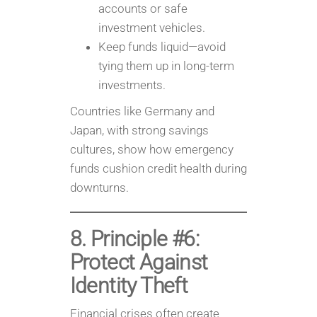
accounts or safe
investment vehicles.
Keep funds liquid—avoid
tying them up in long-term
investments.
Countries like Germany and
Japan, with strong savings
cultures, show how emergency
funds cushion credit health during
downturns.
8. Principle #6:
Protect Against
Identity Theft
Financial crises often create