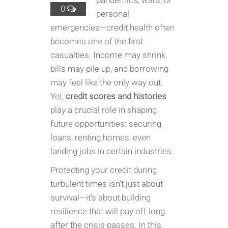
pandemics, wars, or
0
personal
emergencies—credit health often
becomes one of the first
casualties. Income may shrink,
bills may pile up, and borrowing
may feel like the only way out.
Yet,
credit scores and histories
play a crucial role in shaping
future opportunities: securing
loans, renting homes, even
landing jobs in certain industries.
Protecting your credit during
turbulent times isn’t just about
survival—it’s about building
resilience that will pay off long
after the crisis passes. In this