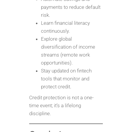
payments to reduce default
risk.
Learn financial literacy
continuously.
Explore global
diversification of income
streams (remote work
opportunities).
Stay updated on fintech
tools that monitor and
protect credit.
Credit protection is not a one-
time event; it’s a lifelong
discipline.