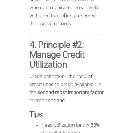
who communicated proactively
with creditors often preserved
their credit records.
4. Principle #2:
Manage Credit
Utilization
Credit utilization—the ratio of
credit used to credit available—is
the
second most important factor
in credit scoring.
Tips:
Keep utilization below
30%