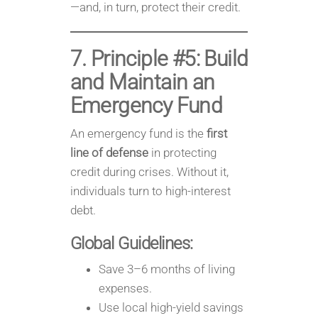
—and, in turn, protect their credit.
7. Principle #5: Build
and Maintain an
Emergency Fund
An emergency fund is the
first
line of defense
in protecting
credit during crises. Without it,
individuals turn to high-interest
debt.
Global Guidelines:
Save 3–6 months of living
expenses.
Use local high-yield savings