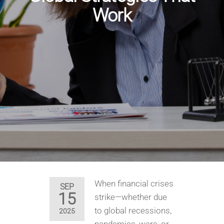
Work
When financial crises
SEP
15
strike—whether due
to global recessions,
2025