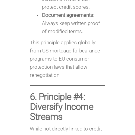
protect credit scores.
Document agreements
:
Always keep written proof
of modified terms.
This principle applies globally:
from US mortgage forbearance
programs to EU consumer
protection laws that allow
renegotiation.
6. Principle #4:
Diversify Income
Streams
While not directly linked to credit