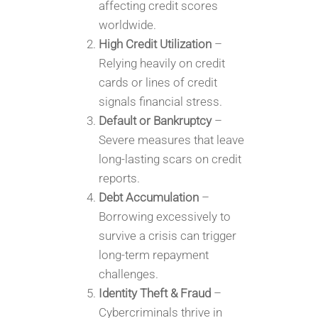
affecting credit scores
worldwide.
High Credit Utilization
–
Relying heavily on credit
cards or lines of credit
signals financial stress.
Default or Bankruptcy
–
Severe measures that leave
long-lasting scars on credit
reports.
Debt Accumulation
–
Borrowing excessively to
survive a crisis can trigger
long-term repayment
challenges.
Identity Theft & Fraud
–
Cybercriminals thrive in