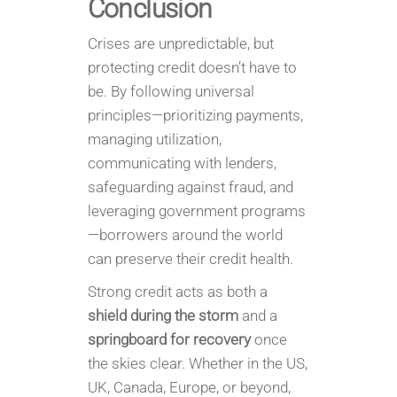
Conclusion
Crises are unpredictable, but
protecting credit doesn’t have to
be. By following universal
principles—prioritizing payments,
managing utilization,
communicating with lenders,
safeguarding against fraud, and
leveraging government programs
—borrowers around the world
can preserve their credit health.
Strong credit acts as both a
shield during the storm
and a
springboard for recovery
once
the skies clear. Whether in the US,
UK, Canada, Europe, or beyond,