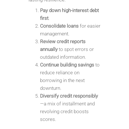
Pay down high-interest debt
first
.
Consolidate loans
for easier
management.
Review credit reports
annually
to spot errors or
outdated information.
Continue building savings
to
reduce reliance on
borrowing in the next
downturn.
Diversify credit responsibly
—a mix of installment and
revolving credit boosts
scores.