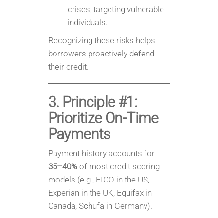
crises, targeting vulnerable
individuals.
Recognizing these risks helps
borrowers proactively defend
their credit.
3. Principle #1:
Prioritize On-Time
Payments
Payment history accounts for
35–40%
of most credit scoring
models (e.g., FICO in the US,
Experian in the UK, Equifax in
Canada, Schufa in Germany).