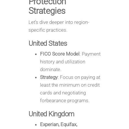
Protection
Strategies
Let’s dive deeper into region-
specific practices.
United States
FICO Score Model
: Payment
history and utilization
dominate.
Strategy
: Focus on paying at
least the minimum on credit
cards and negotiating
forbearance programs.
United Kingdom
Experian, Equifax,