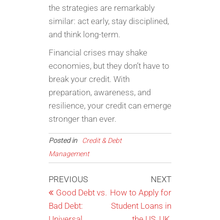
the strategies are remarkably
similar: act early, stay disciplined,
and think long-term.
Financial crises may shake
economies, but they don’t have to
break your credit. With
preparation, awareness, and
resilience, your credit can emerge
stronger than ever.
Posted in
Credit & Debt
Management
Post
Previous
Next
PREVIOUS
NEXT
Post
Post
Good Debt vs.
How to Apply for
navigation
Bad Debt:
Student Loans in
Universal
the US, UK,