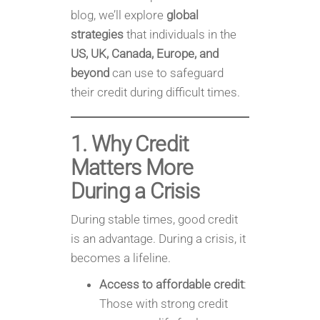
blog, we’ll explore
global
strategies
that individuals in the
US, UK, Canada, Europe, and
beyond
can use to safeguard
their credit during difficult times.
1. Why Credit
Matters More
During a Crisis
During stable times, good credit
is an advantage. During a crisis, it
becomes a lifeline.
Access to affordable credit
:
Those with strong credit