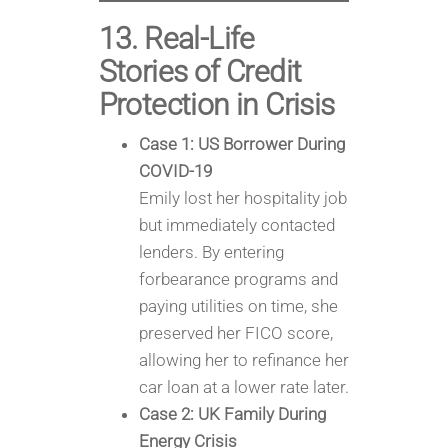
13. Real-Life
Stories of Credit
Protection in Crisis
Case 1: US Borrower During
COVID-19
Emily lost her hospitality job
but immediately contacted
lenders. By entering
forbearance programs and
paying utilities on time, she
preserved her FICO score,
allowing her to refinance her
car loan at a lower rate later.
Case 2: UK Family During
Energy Crisis