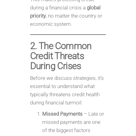
during a financial crisis a
global
priority
, no matter the country or
economic system.
2. The Common
Credit Threats
During Crises
Before we discuss strategies, it’s
essential to understand what
typically threatens credit health
during financial turmoil:
Missed Payments
– Late or
missed payments are one
of the biggest factors