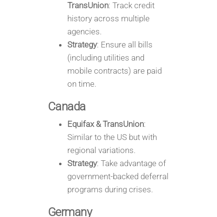
TransUnion
: Track credit
history across multiple
agencies.
Strategy
: Ensure all bills
(including utilities and
mobile contracts) are paid
on time.
Canada
Equifax & TransUnion
:
Similar to the US but with
regional variations.
Strategy
: Take advantage of
government-backed deferral
programs during crises.
Germany