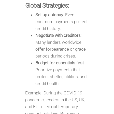
Global Strategies:
Set up autopay
: Even
minimum payments protect
credit history.
Negotiate with creditors
:
Many lenders worldwide
offer forbearance or grace
periods during crises.
Budget for essentials first
:
Prioritize payments that
protect shelter, utilities, and
credit health.
Example: During the COVID-19
pandemic, lenders in the US, UK,
and EU rolled out temporary
payment holidays. Borrowers