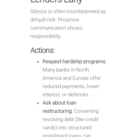
Silence is often misinterpreted as
default risk. Proactive
communication shows
responsibility.
Actions:
Request hardship programs
:
Many banks in North
America and Europe offer
reduced payments, lower
interest, or deferrals.
Ask about loan
restructuring
: Converting
revolving debt (like credit
cards) into structured
installment loans can