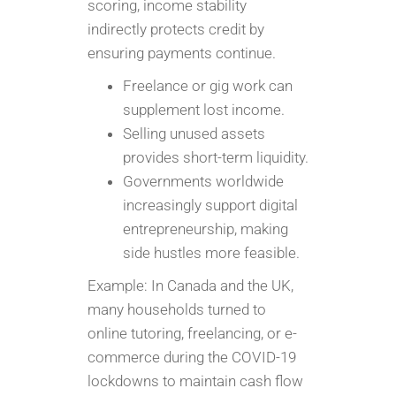
scoring, income stability
indirectly protects credit by
ensuring payments continue.
Freelance or gig work can
supplement lost income.
Selling unused assets
provides short-term liquidity.
Governments worldwide
increasingly support digital
entrepreneurship, making
side hustles more feasible.
Example: In Canada and the UK,
many households turned to
online tutoring, freelancing, or e-
commerce during the COVID-19
lockdowns to maintain cash flow