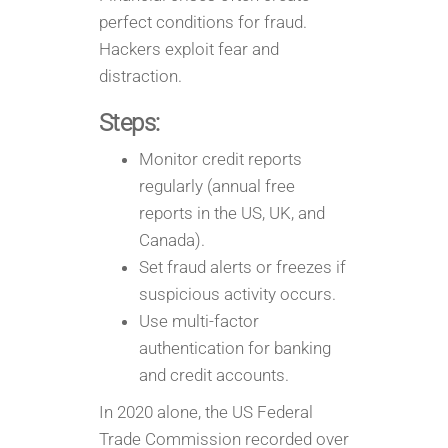
perfect conditions for fraud.
Hackers exploit fear and
distraction.
Steps:
Monitor credit reports
regularly (annual free
reports in the US, UK, and
Canada).
Set fraud alerts or freezes if
suspicious activity occurs.
Use multi-factor
authentication for banking
and credit accounts.
In 2020 alone, the US Federal
Trade Commission recorded over