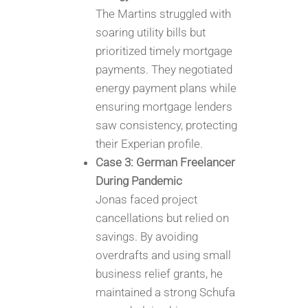
The Martins struggled with
soaring utility bills but
prioritized timely mortgage
payments. They negotiated
energy payment plans while
ensuring mortgage lenders
saw consistency, protecting
their Experian profile.
Case 3: German Freelancer
During Pandemic
Jonas faced project
cancellations but relied on
savings. By avoiding
overdrafts and using small
business relief grants, he
maintained a strong Schufa