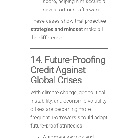
score, helping him secure a
new apartment afterward.
These cases show that
proactive
strategies and mindset
make all
the difference.
14. Future-Proofing
Credit Against
Global Crises
With climate change, geopolitical
instability, and economic volatility,
crises are becoming more
frequent. Borrowers should adopt
future-proof strategies
:
Automate savings and