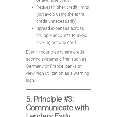
of available credit.
Request higher credit limits
(but avoid using the extra
credit unnecessarily).
Spread expenses across
multiple accounts to avoid
maxing out one card.
Even in countries where credit
scoring systems differ, such as
Germany or France, banks still
view high utilization as a warning
sign.
5. Principle #3:
Communicate with
Lenders Early