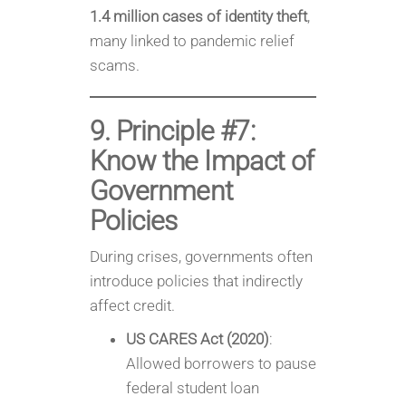
1.4 million cases of identity theft
,
many linked to pandemic relief
scams.
9. Principle #7:
Know the Impact of
Government
Policies
During crises, governments often
introduce policies that indirectly
affect credit.
US CARES Act (2020)
:
Allowed borrowers to pause
federal student loan