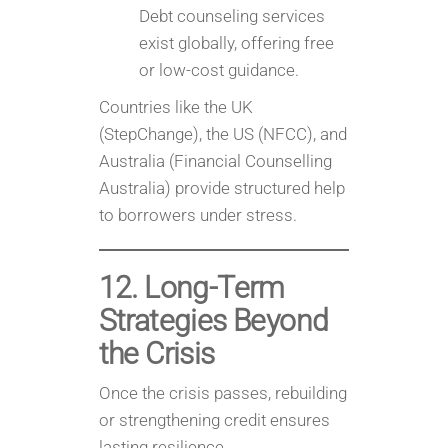
Debt counseling services
exist globally, offering free
or low-cost guidance.
Countries like the UK
(StepChange), the US (NFCC), and
Australia (Financial Counselling
Australia) provide structured help
to borrowers under stress.
12. Long-Term
Strategies Beyond
the Crisis
Once the crisis passes, rebuilding
or strengthening credit ensures
lasting resilience.