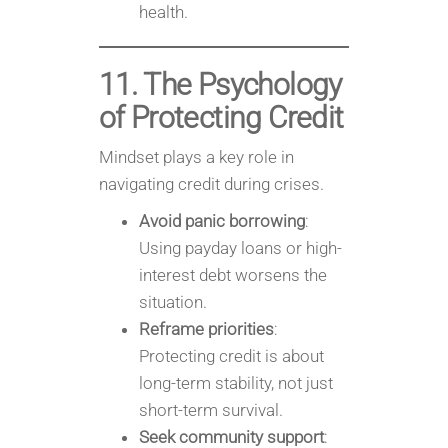
health.
11. The Psychology
of Protecting Credit
Mindset plays a key role in
navigating credit during crises.
Avoid panic borrowing
:
Using payday loans or high-
interest debt worsens the
situation.
Reframe priorities
:
Protecting credit is about
long-term stability, not just
short-term survival.
Seek community support
: