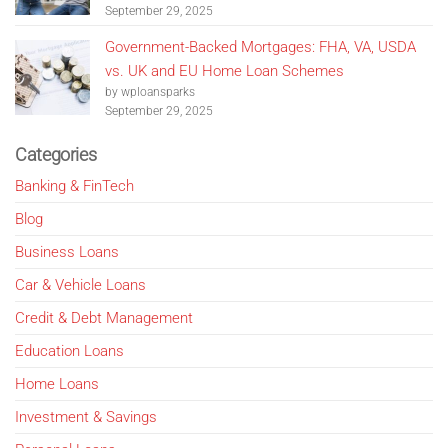
September 29, 2025
Government-Backed Mortgages: FHA, VA, USDA
vs. UK and EU Home Loan Schemes
by wploansparks
September 29, 2025
Categories
Banking & FinTech
Blog
Business Loans
Car & Vehicle Loans
Credit & Debt Management
Education Loans
Home Loans
Investment & Savings