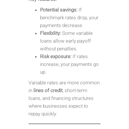
Potential savings:
If
benchmark rates drop, your
payments decrease.
Flexibility:
Some variable
loans allow early payoff
without penalties.
Risk exposure:
If rates
increase, your payments go
up.
Variable rates are more common
in
lines of credit
, short-term
loans, and financing structures
where businesses expect to
repay quickly.