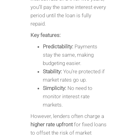
you’ll pay the same interest every
period until the loan is fully
repaid.
Key features:
Predictability:
Payments
stay the same, making
budgeting easier.
Stability:
You’re protected if
market rates go up.
Simplicity:
No need to
monitor interest rate
markets.
However, lenders often charge a
higher rate upfront
for fixed loans
to offset the risk of market