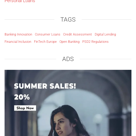
Personal Loans
TAGS
Banking Innovation
Consumer Loans
Credit Assessment
Digital Lending
Financial Inclusion
FinTech Europe
Open Banking
PSD2 Regulations
ADS