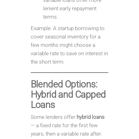
variable loans offer more
lenient early repayment
terms.
Example: A startup borrowing to
cover seasonal inventory for a
few months might choose a
variable rate to save on interest in
the short term.
Blended Options:
Hybrid and Capped
Loans
Some lenders offer
hybrid loans
— a fixed rate for the first few
years, then a variable rate after.