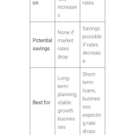
on
rates
increase
s
Savings
None if
possible
Potential
market
if rates
savings
rates
decreas
drop
e
Short-
Long-
term
term
loans,
planning,
busines
Best for
stable
ses
growth
expectin
busines
g rate
ses
drops