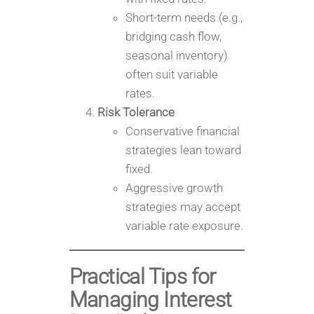
Short-term needs (e.g.,
bridging cash flow,
seasonal inventory)
often suit variable
rates.
Risk Tolerance
Conservative financial
strategies lean toward
fixed.
Aggressive growth
strategies may accept
variable rate exposure.
Practical Tips for
Managing Interest