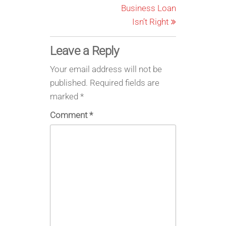
Business Loan
Isn’t Right
Leave a Reply
Your email address will not be
published.
Required fields are
marked
*
Comment
*