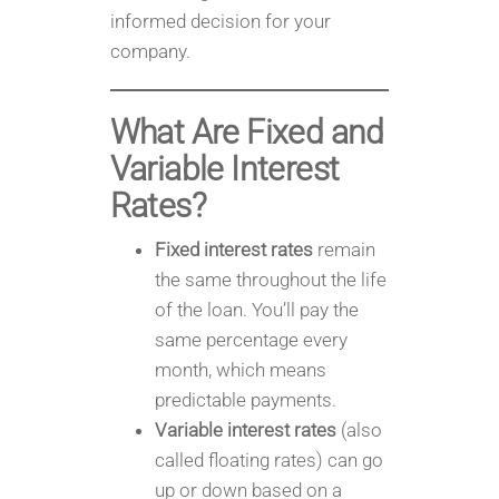
informed decision for your
company.
What Are Fixed and
Variable Interest
Rates?
Fixed interest rates
remain
the same throughout the life
of the loan. You’ll pay the
same percentage every
month, which means
predictable payments.
Variable interest rates
(also
called floating rates) can go
up or down based on a