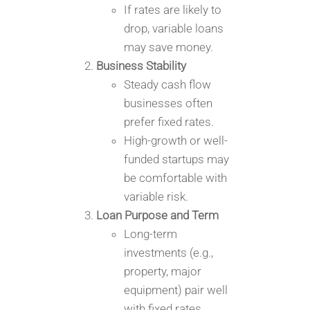
If rates are likely to
drop, variable loans
may save money.
Business Stability
Steady cash flow
businesses often
prefer fixed rates.
High-growth or well-
funded startups may
be comfortable with
variable risk.
Loan Purpose and Term
Long-term
investments (e.g.,
property, major
equipment) pair well
with fixed rates.