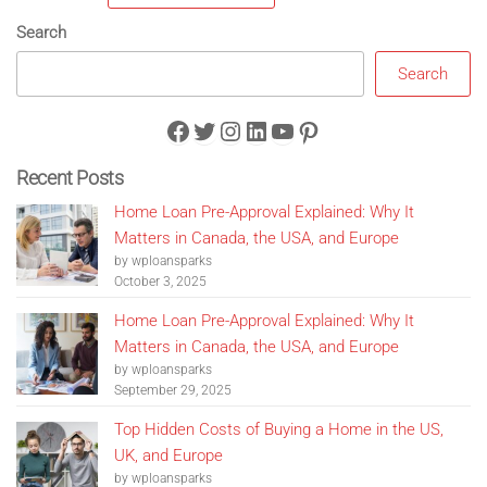
Search
Search
Facebook
Twitter
Instagram
LinkedIn
YouTube
Pinterest
Recent Posts
Home Loan Pre-Approval Explained: Why It
Matters in Canada, the USA, and Europe
by wploansparks
October 3, 2025
Home Loan Pre-Approval Explained: Why It
Matters in Canada, the USA, and Europe
by wploansparks
September 29, 2025
Top Hidden Costs of Buying a Home in the US,
UK, and Europe
by wploansparks