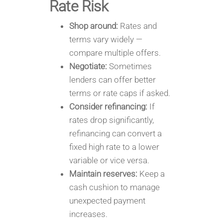
Rate Risk
Shop around:
Rates and
terms vary widely —
compare multiple offers.
Negotiate:
Sometimes
lenders can offer better
terms or rate caps if asked.
Consider refinancing:
If
rates drop significantly,
refinancing can convert a
fixed high rate to a lower
variable or vice versa.
Maintain reserves:
Keep a
cash cushion to manage
unexpected payment
increases.