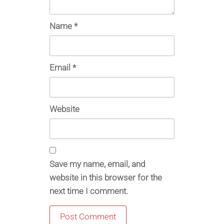
Name
*
Email
*
Website
Save my name, email, and
website in this browser for the
next time I comment.