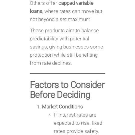
Others offer
capped variable
loans
, where rates can move but
not beyond a set maximum.
These products aim to balance
predictability with potential
savings, giving businesses some
protection while still benefiting
from rate declines.
Factors to Consider
Before Deciding
Market Conditions
If interest rates are
expected to rise, fixed
rates provide safety.