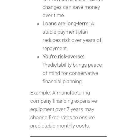
changes can save money
over time.
Loans are long-term:
A
stable payment plan
reduces risk over years of
repayment.
You’re risk-averse:
Predictability brings peace
of mind for conservative
financial planning.
Example: A manufacturing
company financing expensive
equipment over 7 years may
choose fixed rates to ensure
predictable monthly costs.