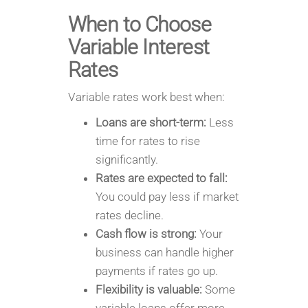
When to Choose
Variable Interest
Rates
Variable rates work best when:
Loans are short-term:
Less
time for rates to rise
significantly.
Rates are expected to fall:
You could pay less if market
rates decline.
Cash flow is strong:
Your
business can handle higher
payments if rates go up.
Flexibility is valuable:
Some