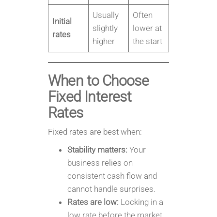
Usually
Often
Initial
slightly
lower at
rates
higher
the start
When to Choose
Fixed Interest
Rates
Fixed rates are best when:
Stability matters:
Your
business relies on
consistent cash flow and
cannot handle surprises.
Rates are low:
Locking in a
low rate before the market