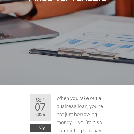
When you take out a
SEP
07
business loan, you’re
not just borrowing
2025
money — you’re also
0
committing to repay