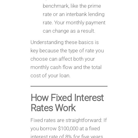
benchmark, like the prime
rate or an interbank lending
rate. Your monthly payment
can change as a result.
Understanding these basics is
key because the type of rate you
choose can affect both your
monthly cash flow and the total
cost of your loan.
How Fixed Interest
Rates Work
Fixed rates are straightforward: If
you borrow $100,000 at a fixed
interest rate of 8% for five years,