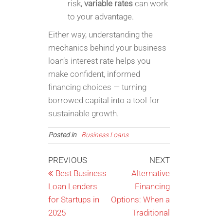
risk,
variable rates
can work
to your advantage.
Either way, understanding the
mechanics behind your business
loan’s interest rate helps you
make confident, informed
financing choices — turning
borrowed capital into a tool for
sustainable growth.
Posted in
Business Loans
Post
Previous
Next
PREVIOUS
NEXT
Post
Post
Best Business
Alternative
navigation
Loan Lenders
Financing
for Startups in
Options: When a
2025
Traditional