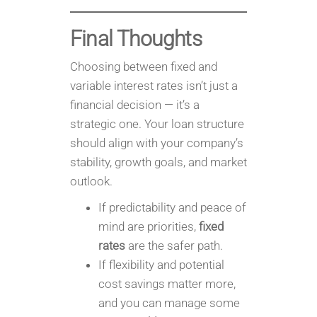
Final Thoughts
Choosing between fixed and
variable interest rates isn’t just a
financial decision — it’s a
strategic one. Your loan structure
should align with your company’s
stability, growth goals, and market
outlook.
If predictability and peace of
mind are priorities,
fixed
rates
are the safer path.
If flexibility and potential
cost savings matter more,
and you can manage some