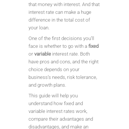
that money with interest. And that
interest rate can make a huge
difference in the total cost of
your loan.
One of the first decisions you’ll
face is whether to go with a
fixed
or
variable
interest rate. Both
have pros and cons, and the right
choice depends on your
business’s needs, risk tolerance,
and growth plans.
This guide will help you
understand how fixed and
variable interest rates work,
compare their advantages and
disadvantages, and make an