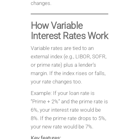
changes.
How Variable
Interest Rates Work
Variable rates are tied to an
external index (e.g., LIBOR, SOFR,
or prime rate) plus a lender’s
margin. If the index rises or falls,
your rate changes too.
Example: If your loan rate is
“Prime + 2%” and the prime rate is
6%, your interest rate would be
8%. If the prime rate drops to 5%,
your new rate would be 7%.
Key features: