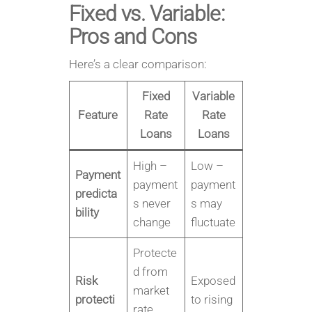
Fixed vs. Variable:
Pros and Cons
Here’s a clear comparison:
Fixed
Variable
Feature
Rate
Rate
Loans
Loans
High –
Low –
Payment
payment
payment
predicta
s never
s may
bility
change
fluctuate
Protecte
d from
Risk
Exposed
market
protecti
to rising
rate