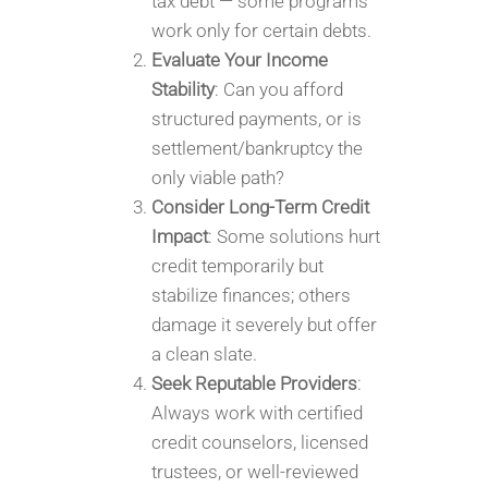
tax debt — some programs
work only for certain debts.
Evaluate Your Income
Stability
: Can you afford
structured payments, or is
settlement/bankruptcy the
only viable path?
Consider Long-Term Credit
Impact
: Some solutions hurt
credit temporarily but
stabilize finances; others
damage it severely but offer
a clean slate.
Seek Reputable Providers
:
Always work with certified
credit counselors, licensed
trustees, or well-reviewed