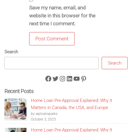
Save my name, email, and
website in this browser for the
next time I comment.
Search
Search
Facebook
Twitter
Instagram
LinkedIn
YouTube
Pinterest
Recent Posts
Home Loan Pre-Approval Explained: Why It
Matters in Canada, the USA, and Europe
by wploansparks
October 3, 2025
Home Loan Pre-Approval Explained: Why It