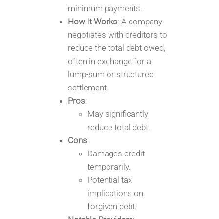
minimum payments.
How It Works
: A company
negotiates with creditors to
reduce the total debt owed,
often in exchange for a
lump-sum or structured
settlement.
Pros
:
May significantly
reduce total debt.
Cons
:
Damages credit
temporarily.
Potential tax
implications on
forgiven debt.