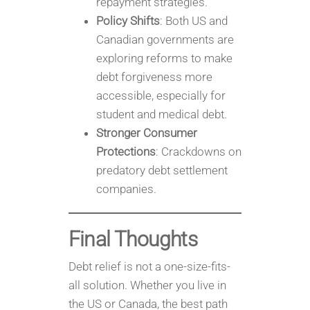
repayment strategies.
Policy Shifts
: Both US and
Canadian governments are
exploring reforms to make
debt forgiveness more
accessible, especially for
student and medical debt.
Stronger Consumer
Protections
: Crackdowns on
predatory debt settlement
companies.
Final Thoughts
Debt relief is not a one-size-fits-
all solution. Whether you live in
the US or Canada, the best path