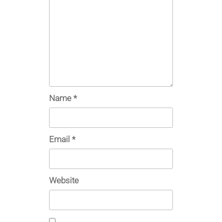
Name
*
Email
*
Website