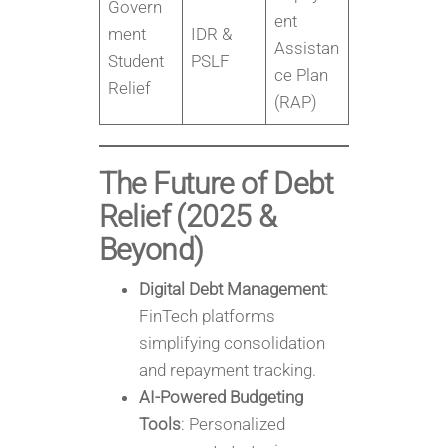
Govern
ent
ment
IDR &
Assistan
Student
PSLF
ce Plan
Relief
(RAP)
The Future of Debt
Relief (2025 &
Beyond)
Digital Debt Management
:
FinTech platforms
simplifying consolidation
and repayment tracking.
AI-Powered Budgeting
Tools
: Personalized