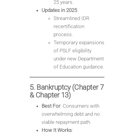
25 years.
Updates in 2025
:
Streamlined IDR
recertification
process.
Temporary expansions
of PSLF eligibility
under new Department
of Education guidance.
5. Bankruptcy (Chapter 7
& Chapter 13)
Best For
: Consumers with
overwhelming debt and no
viable repayment path.
How It Works
: