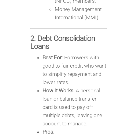
(NFCC) members.
Money Management
International (MMI).
2. Debt Consolidation
Loans
Best For
: Borrowers with
good to fair credit who want
to simplify repayment and
lower rates.
How It Works
: A personal
loan or balance transfer
card is used to pay off
multiple debts, leaving one
account to manage.
Pros
: