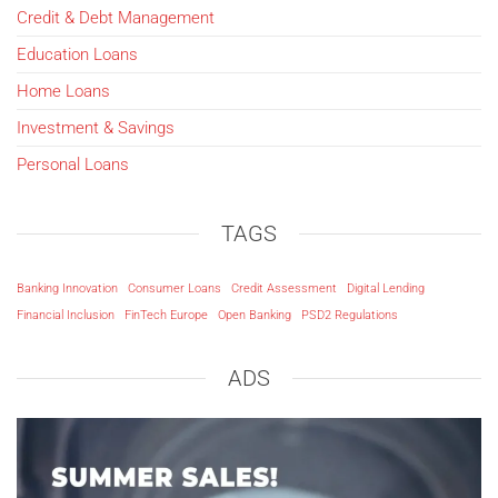
Credit & Debt Management
Education Loans
Home Loans
Investment & Savings
Personal Loans
TAGS
Banking Innovation
Consumer Loans
Credit Assessment
Digital Lending
Financial Inclusion
FinTech Europe
Open Banking
PSD2 Regulations
ADS