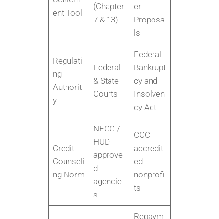
(Chapter
er
ent Tool
7 & 13)
Proposa
ls
Federal
Regulati
Federal
Bankrupt
ng
& State
cy and
Authorit
Courts
Insolven
y
cy Act
NFCC /
CCC-
HUD-
Credit
accredit
approve
Counseli
ed
d
ng Norm
nonprofi
agencie
ts
s
Repaym