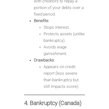
with creditors to repay a
portion of your debts over a
fixed period.
Benefits
:
Stops interest.
Protects assets (unlike
bankruptcy).
Avoids wage
garnishment.
Drawbacks
:
Appears on credit
report (less severe
than bankruptcy but
still impacts score).
4. Bankruptcy (Canada)