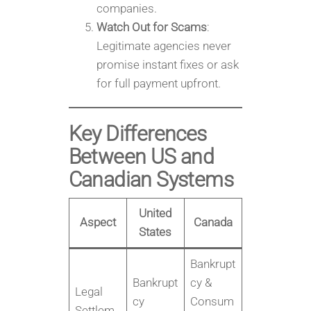
companies.
Watch Out for Scams
:
Legitimate agencies never
promise instant fixes or ask
for full payment upfront.
Key Differences
Between US and
Canadian Systems
United
Aspect
Canada
States
Bankrupt
Bankrupt
cy &
Legal
cy
Consum
Settlem