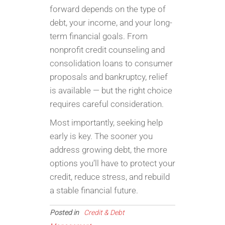
forward depends on the type of
debt, your income, and your long-
term financial goals. From
nonprofit credit counseling and
consolidation loans to consumer
proposals and bankruptcy, relief
is available — but the right choice
requires careful consideration.
Most importantly, seeking help
early is key. The sooner you
address growing debt, the more
options you’ll have to protect your
credit, reduce stress, and rebuild
a stable financial future.
Posted in
Credit & Debt