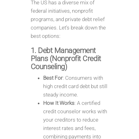
The US has a diverse mix of
federal initiatives, nonprofit
programs, and private debt relief
companies. Let’s break down the
best options:
1. Debt Management
Plans (Nonprofit Credit
Counseling)
Best For
: Consumers with
high credit card debt but still
steady income.
How It Works
: A certified
credit counselor works with
your creditors to reduce
interest rates and fees,
combining payments into