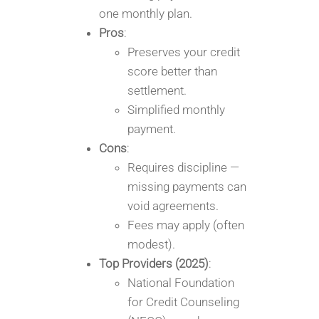
one monthly plan.
Pros
:
Preserves your credit
score better than
settlement.
Simplified monthly
payment.
Cons
:
Requires discipline —
missing payments can
void agreements.
Fees may apply (often
modest).
Top Providers (2025)
:
National Foundation
for Credit Counseling