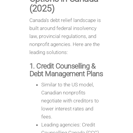
(2025)
Canada’s debt relief landscape is
built around federal insolvency
law, provincial regulations, and
nonprofit agencies. Here are the
leading solutions:
1. Credit Counselling &
Debt Management Plans
Similar to the US model,
Canadian nonprofits
negotiate with creditors to
lower interest rates and
fees.
Leading agencies: Credit
Counselling Canada (CCC)