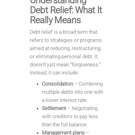
Understanding
Debt Relief: What It
Really Means
Debt relief is a broad term that
refers to strategies or programs
aimed at reducing, restructuring,
or eliminating personal debt. It
doesn’t just mean “forgiveness.”
Instead, it can include:
Consolidation
– Combining
multiple debts into one with
a lower interest rate.
Settlement
– Negotiating
with creditors to pay less
than the full balance.
Management plans
–