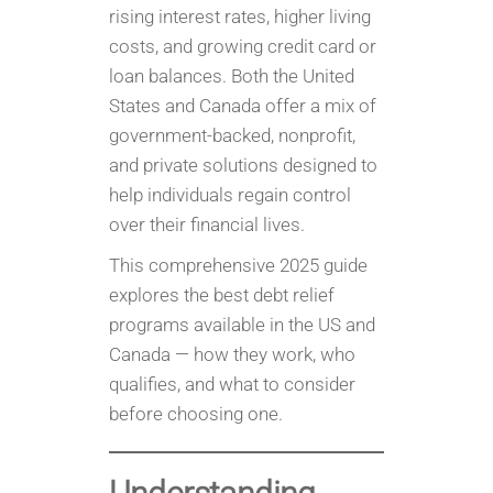
rising interest rates, higher living
costs, and growing credit card or
loan balances. Both the United
States and Canada offer a mix of
government-backed, nonprofit,
and private solutions designed to
help individuals regain control
over their financial lives.
This comprehensive 2025 guide
explores the best debt relief
programs available in the US and
Canada — how they work, who
qualifies, and what to consider
before choosing one.