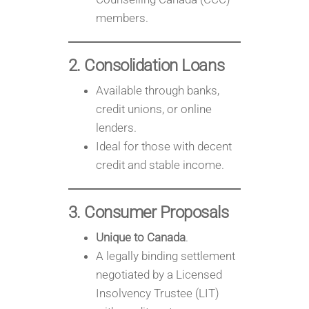
members.
2. Consolidation Loans
Available through banks,
credit unions, or online
lenders.
Ideal for those with decent
credit and stable income.
3. Consumer Proposals
Unique to Canada
.
A legally binding settlement
negotiated by a Licensed
Insolvency Trustee (LIT)