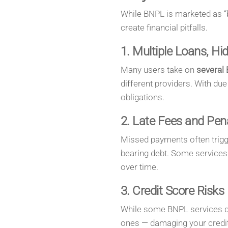
While BNPL is marketed as “be
create financial pitfalls.
1. Multiple Loans, H
Many users take on
several 
different providers. With due 
obligations.
2. Late Fees and Pena
Missed payments often trig
bearing debt. Some services 
over time.
3. Credit Score Risks
While some BNPL services do
ones — damaging your credit