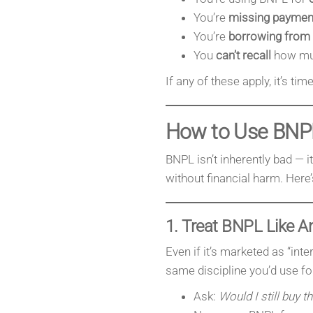
You’re
missing paymen
You’re
borrowing from
You
can’t recall
how muc
If any of these apply, it’s ti
How to Use BNP
BNPL isn’t inherently bad — it’
without financial harm. Here’
1. Treat BNPL Like An
Even if it’s marketed as “inte
same discipline you’d use for
Ask:
Would I still buy th