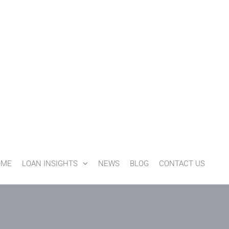
OME
LOAN INSIGHTS
NEWS
BLOG
CONTACT US