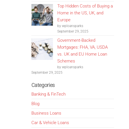
Top Hidden Costs of Buying a
Home in the US, UK, and
Europe
by wploansparks
September 29, 2025
Government-Backed
Mortgages: FHA, VA, USDA
vs. UK and EU Home Loan
Schemes
by wploansparks
September 29, 2025
Categories
Banking & FinTech
Blog
Business Loans
Car & Vehicle Loans