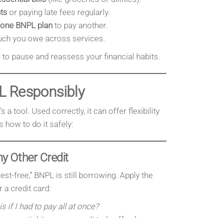
ts
or paying late fees regularly.
 one BNPL plan
to pay another.
h you owe across services.
me to pause and reassess your financial habits.
L Responsibly
s a tool. Used correctly, it can offer flexibility
s how to do it safely:
y Other Credit
rest-free,” BNPL is still borrowing. Apply the
 a credit card:
is if I had to pay all at once?