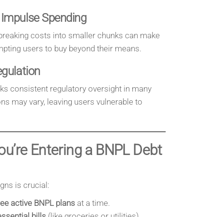
 Impulse Spending
 breaking costs into smaller chunks can make
mpting users to buy beyond their means.
egulation
cks consistent regulatory oversight in many
s may vary, leaving users vulnerable to
ou’re Entering a BNPL Debt
ns is crucial:
ee active BNPL plans
at a time.
essential bills
(like groceries or utilities).