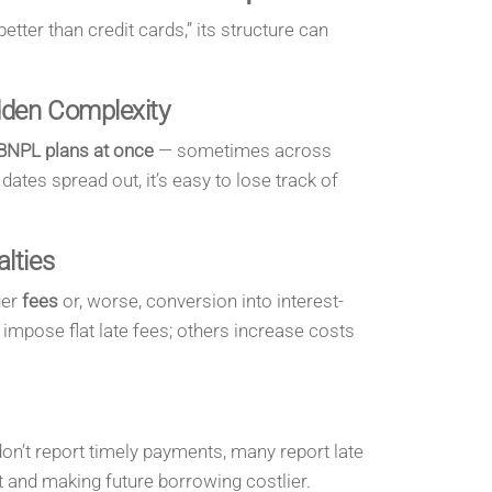
tter than credit cards,” its structure can
idden Complexity
BNPL plans at once
— sometimes across
dates spread out, it’s easy to lose track of
lties
ger
fees
or, worse, conversion into interest-
impose flat late fees; others increase costs
n’t report timely payments, many report late
 and making future borrowing costlier.