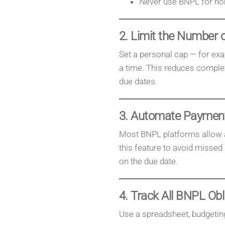
Never use BNPL for non-
2. Limit the Number o
Set a personal cap — for ex
a time. This reduces complex
due dates.
3. Automate Paymen
Most BNPL platforms allow a
this feature to avoid misse
on the due date.
4. Track All BNPL Obl
Use a spreadsheet, budgeting 