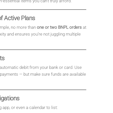
essential items you can’t truly afford.
f Active Plans
ample, no more than
one or two BNPL orders
at
ity and ensures you’re not juggling multiple
ts
utomatic debit from your bank or card. Use
d payments — but make sure funds are available
igations
app, or even a calendar to list: