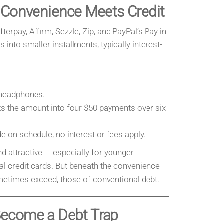
 Convenience Meets Credit
terpay, Affirm, Sezzle, Zip, and PayPal’s Pay in
 into smaller installments, typically interest-
 headphones.
ts the amount into four $50 payments over six
e on schedule, no interest or fees apply.
 attractive — especially for younger
l credit cards. But beneath the convenience
ometimes exceed, those of conventional debt.
ecome a Debt Trap