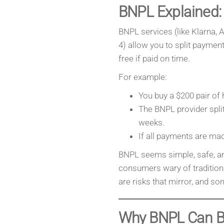
BNPL Explained:
BNPL services (like Klarna, Af
4) allow you to split payments
free if paid on time.
For example:
You buy a $200 pair of
The BNPL provider spli
weeks.
If all payments are mad
BNPL seems simple, safe, and
consumers wary of traditiona
are risks that mirror, and s
Why BNPL Can B