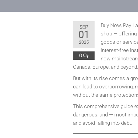
Buy Now, Pay La
SEP
01
shop — offering
goods or service
2025
interest-free ins
0
now mainstream,
Canada, Europe, and beyond
But with its rise comes a g
can lead to overborrowing, 
without the same protections 
This comprehensive guide e
dangerous, and — most import
and avoid falling into debt.