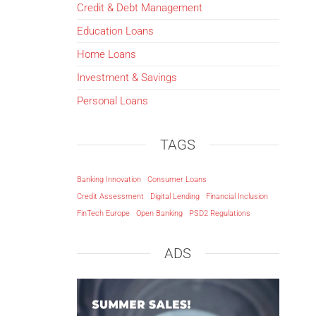
Credit & Debt Management
Education Loans
Home Loans
Investment & Savings
Personal Loans
TAGS
Banking Innovation
Consumer Loans
Credit Assessment
Digital Lending
Financial Inclusion
FinTech Europe
Open Banking
PSD2 Regulations
ADS