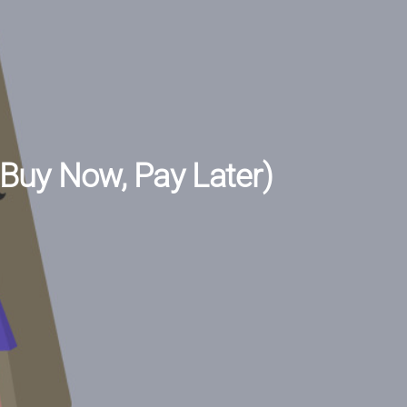
(Buy Now, Pay Later)