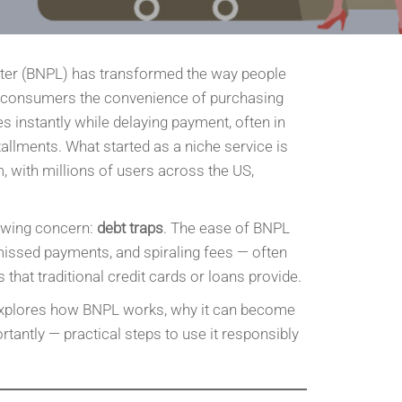
ter (BNPL) has transformed the way people
 consumers the convenience of purchasing
s instantly while delaying payment, often in
tallments. What started as a niche service is
 with millions of users across the US,
.
rowing concern:
debt traps
. The ease of BNPL
missed payments, and spiraling fees — often
that traditional credit cards or loans provide.
xplores how BNPL works, why it can become
antly — practical steps to use it responsibly