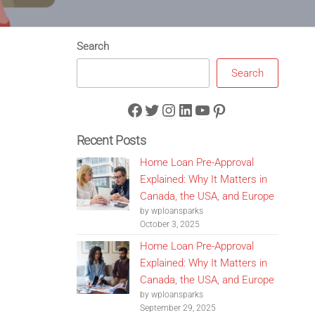
Search
Search
Facebook
Twitter
Instagram
LinkedIn
YouTube
Pinterest
Recent Posts
Home Loan Pre-Approval
Explained: Why It Matters in
Canada, the USA, and Europe
by wploansparks
October 3, 2025
Home Loan Pre-Approval
Explained: Why It Matters in
Canada, the USA, and Europe
by wploansparks
September 29, 2025