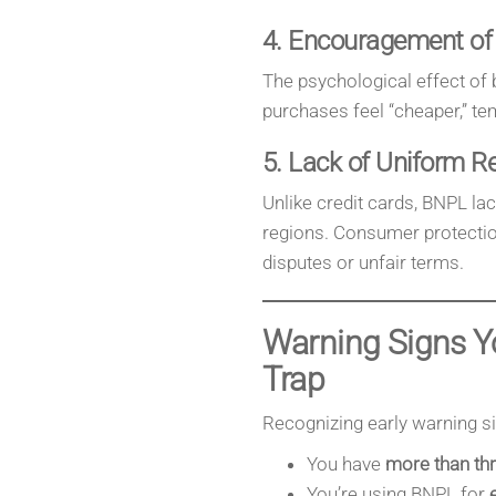
4. Encouragement of
The psychological effect of
purchases feel “cheaper,” te
5. Lack of Uniform R
Unlike credit cards, BNPL la
regions. Consumer protection
disputes or unfair terms.
Warning Signs Y
Trap
Recognizing early warning sig
You have
more than thr
You’re using BNPL for