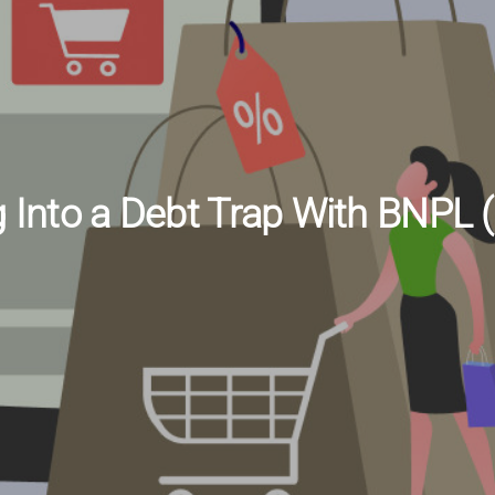
g Into a Debt Trap With BNPL 