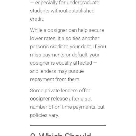
— especially for undergraduate
students without established
credit.
While a cosigner can help secure
lower rates, it also ties another
person’s credit to your debt. If you
miss payments or default, your
cosigner is equally affected —
and lenders may pursue
repayment from them.
Some private lenders offer
cosigner release
after a set
number of on-time payments, but
policies vary.