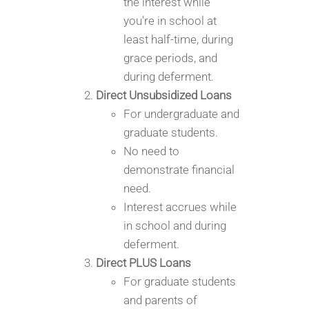
the interest while
you’re in school at
least half-time, during
grace periods, and
during deferment.
Direct Unsubsidized Loans
For undergraduate and
graduate students.
No need to
demonstrate financial
need.
Interest accrues while
in school and during
deferment.
Direct PLUS Loans
For graduate students
and parents of