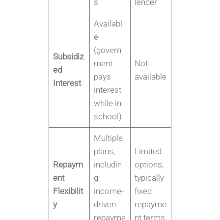
s
lender
Availabl
e
(govern
Subsidiz
ment
Not
ed
pays
available
Interest
interest
while in
school)
Multiple
plans,
Limited
Repaym
includin
options;
ent
g
typically
Flexibilit
income-
fixed
y
driven
repayme
repayme
nt terms