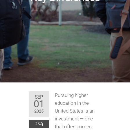
Pursuing higher
SEP
01
education in the
United States is an
2025
investment — one
0
that often comes