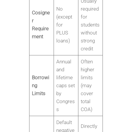
Usually
No
required
Cosigne
(except
for
r
for
students
Require
PLUS
without
ment
loans)
strong
credit
Annual
Often
and
higher
Borrowi
lifetime
limits
ng
caps set
(may
Limits
by
cover
Congres
total
s
COA)
Default
Directly
negative