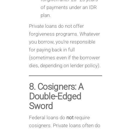
of payments under an IDR
plan.
Private loans do not offer
forgiveness programs. Whatever
you borrow, you’re responsible
for paying back in full
(sometimes even if the borrower
dies, depending on lender policy).
8. Cosigners: A
Double-Edged
Sword
Federal loans do
not
require
cosigners. Private loans often do