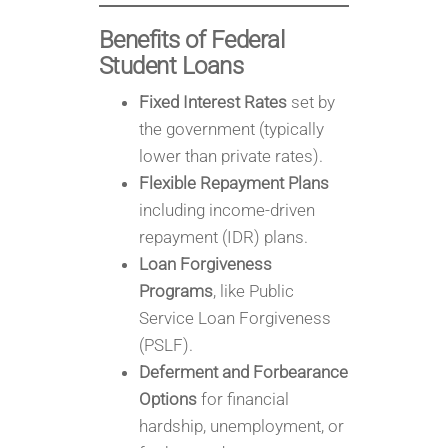
Benefits of Federal
Student Loans
Fixed Interest Rates
set by
the government (typically
lower than private rates).
Flexible Repayment Plans
including income-driven
repayment (IDR) plans.
Loan Forgiveness
Programs
, like Public
Service Loan Forgiveness
(PSLF).
Deferment and Forbearance
Options
for financial
hardship, unemployment, or