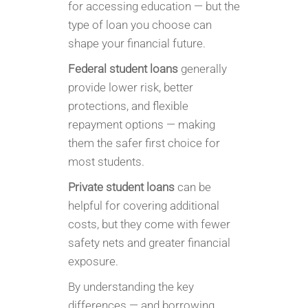
for accessing education — but the
type of loan you choose can
shape your financial future.
Federal student loans
generally
provide lower risk, better
protections, and flexible
repayment options — making
them the safer first choice for
most students.
Private student loans
can be
helpful for covering additional
costs, but they come with fewer
safety nets and greater financial
exposure.
By understanding the key
differences — and borrowing