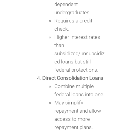
dependent
undergraduates.
Requires a credit
check.
Higher interest rates
than
subsidized/unsubsidiz
ed loans but still
federal protections.
Direct Consolidation Loans
Combine multiple
federal loans into one.
May simplify
repayment and allow
access to more
repayment plans.