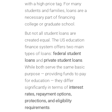
with a high price tag. For many
students and families, loans are a
necessary part of financing
college or graduate school.
But not all student loans are
created equal. The US education
finance system offers two main
types of loans:
federal student
loans
and
private student loans
.
While both serve the same basic
purpose — providing funds to pay
for education — they differ
significantly in terms of
interest
rates, repayment options,
protections, and eligibility
requirements
.