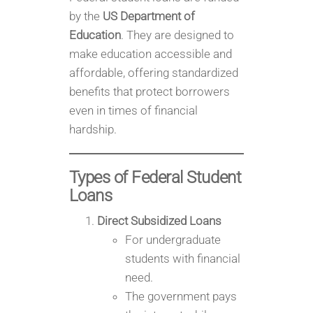
by the
US Department of
Education
. They are designed to
make education accessible and
affordable, offering standardized
benefits that protect borrowers
even in times of financial
hardship.
Types of Federal Student
Loans
Direct Subsidized Loans
For undergraduate
students with financial
need.
The government pays