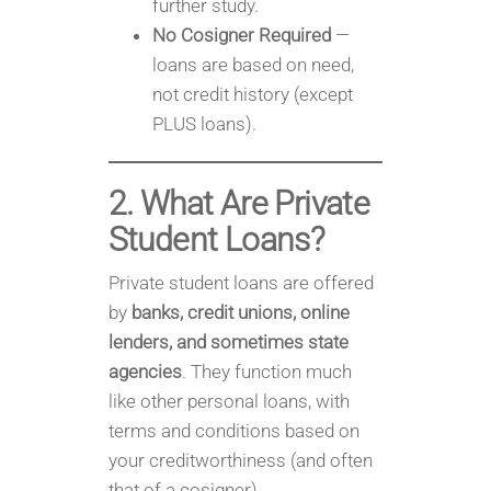
further study.
No Cosigner Required
—
loans are based on need,
not credit history (except
PLUS loans).
2. What Are Private
Student Loans?
Private student loans are offered
by
banks, credit unions, online
lenders, and sometimes state
agencies
. They function much
like other personal loans, with
terms and conditions based on
your creditworthiness (and often
that of a cosigner).