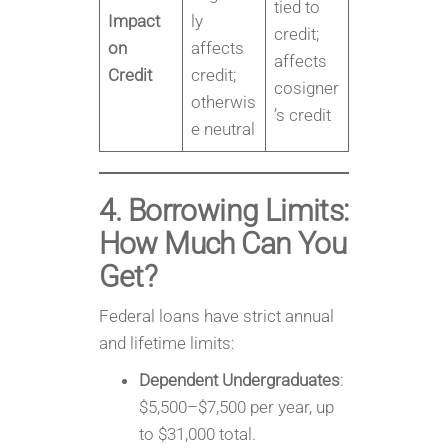
tied to
Impact
ly
credit;
on
affects
affects
Credit
credit;
cosigner
otherwis
’s credit
e neutral
4. Borrowing Limits:
How Much Can You
Get?
Federal loans have strict annual
and lifetime limits:
Dependent Undergraduates
:
$5,500–$7,500 per year, up
to $31,000 total.