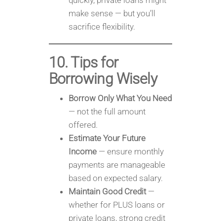
quickly, private loans might
make sense — but you’ll
sacrifice flexibility.
10. Tips for
Borrowing Wisely
Borrow Only What You Need
— not the full amount
offered.
Estimate Your Future
Income
— ensure monthly
payments are manageable
based on expected salary.
Maintain Good Credit
—
whether for PLUS loans or
private loans, strong credit