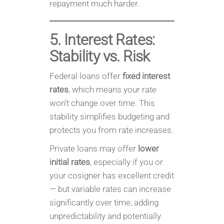
repayment much harder.
5. Interest Rates:
Stability vs. Risk
Federal loans offer
fixed interest
rates
, which means your rate
won’t change over time. This
stability simplifies budgeting and
protects you from rate increases.
Private loans may offer
lower
initial rates
, especially if you or
your cosigner has excellent credit
— but variable rates can increase
significantly over time, adding
unpredictability and potentially