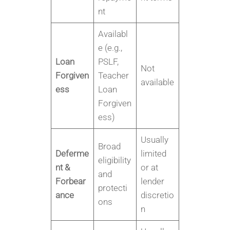
nt
Availabl
e (e.g.,
Loan
PSLF,
Not
Forgiven
Teacher
available
ess
Loan
Forgiven
ess)
Usually
Broad
Deferme
limited
eligibility
nt &
or at
and
Forbear
lender
protecti
ance
discretio
ons
n