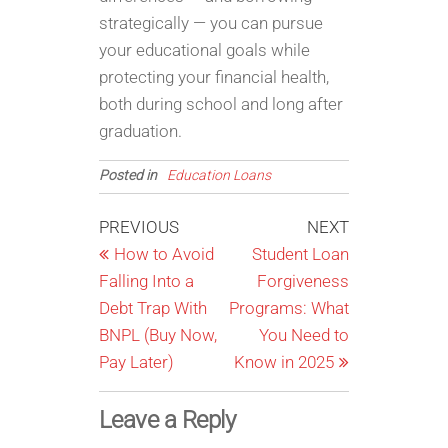
strategically — you can pursue
your educational goals while
protecting your financial health,
both during school and long after
graduation.
Posted in
Education Loans
Post
Previous
Next
PREVIOUS
NEXT
Post
Post
How to Avoid
Student Loan
navigation
Falling Into a
Forgiveness
Debt Trap With
Programs: What
BNPL (Buy Now,
You Need to
Pay Later)
Know in 2025
Leave a Reply