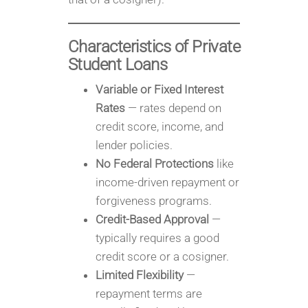
Characteristics of Private
Student Loans
Variable or Fixed Interest
Rates
— rates depend on
credit score, income, and
lender policies.
No Federal Protections
like
income-driven repayment or
forgiveness programs.
Credit-Based Approval
—
typically requires a good
credit score or a cosigner.
Limited Flexibility
—
repayment terms are