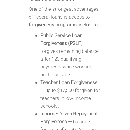
One of the strongest advantages
of federal loans is access to
forgiveness programs
, including:
Public Service Loan
Forgiveness (PSLF)
—
forgives remaining balance
after 120 qualifying
payments while working in
public service.
Teacher Loan Forgiveness
— up to $17,500 forgiven for
teachers in low-income
schools.
Income-Driven Repayment
Forgiveness
— balance
forgiven after 20–25 years