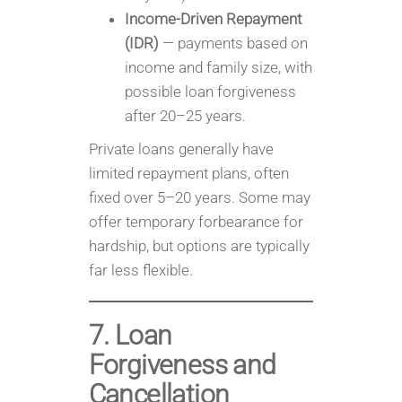
Income-Driven Repayment
(IDR)
— payments based on
income and family size, with
possible loan forgiveness
after 20–25 years.
Private loans generally have
limited repayment plans, often
fixed over 5–20 years. Some may
offer temporary forbearance for
hardship, but options are typically
far less flexible.
7. Loan
Forgiveness and
Cancellation