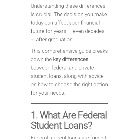
Understanding these differences
is crucial. The decision you make
today can affect your financial
future for years — even decades
— after graduation.
This comprehensive guide breaks
down the
key differences
between federal and private
student loans, along with advice
on how to choose the right option
for your needs.
1. What Are Federal
Student Loans?
Federal student loans are funded