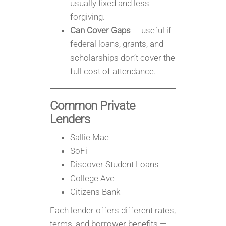
usually fixed and less
forgiving.
Can Cover Gaps
— useful if
federal loans, grants, and
scholarships don’t cover the
full cost of attendance.
Common Private
Lenders
Sallie Mae
SoFi
Discover Student Loans
College Ave
Citizens Bank
Each lender offers different rates,
terms, and borrower benefits —