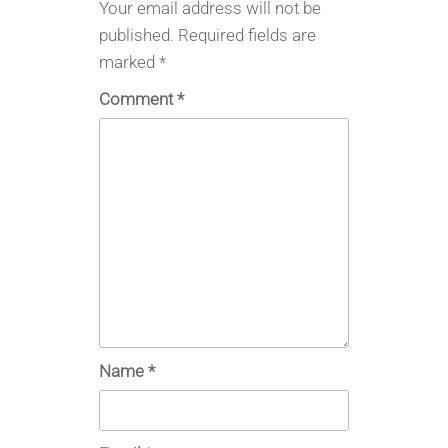
Your email address will not be
published.
Required fields are
marked
*
Comment
*
Name
*