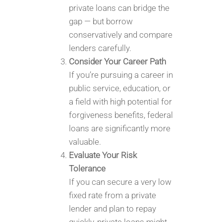
private loans can bridge the
gap — but borrow
conservatively and compare
lenders carefully.
Consider Your Career Path
If you’re pursuing a career in
public service, education, or
a field with high potential for
forgiveness benefits, federal
loans are significantly more
valuable.
Evaluate Your Risk
Tolerance
If you can secure a very low
fixed rate from a private
lender and plan to repay