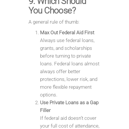
9. Which Should
You Choose?
A general rule of thumb:
Max Out Federal Aid First
Always use federal loans,
grants, and scholarships
before turning to private
loans. Federal loans almost
always offer better
protections, lower risk, and
more flexible repayment
options.
Use Private Loans as a Gap
Filler
If federal aid doesn’t cover
your full cost of attendance,