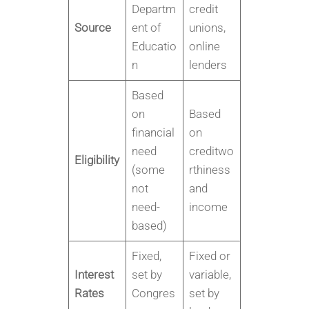
Departm
credit
Source
ent of
unions,
Educatio
online
n
lenders
Based
on
Based
financial
on
need
creditwo
Eligibility
(some
rthiness
not
and
need-
income
based)
Fixed,
Fixed or
Interest
set by
variable,
Rates
Congres
set by