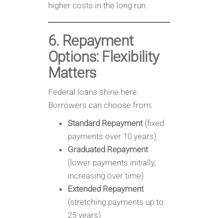
higher costs in the long run.
6. Repayment
Options: Flexibility
Matters
Federal loans shine here.
Borrowers can choose from:
Standard Repayment
(fixed
payments over 10 years)
Graduated Repayment
(lower payments initially,
increasing over time)
Extended Repayment
(stretching payments up to
25 years)