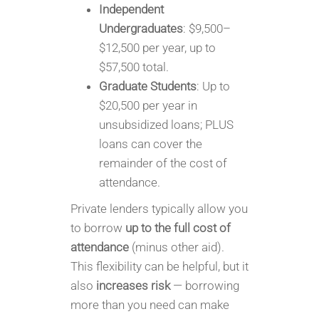
Independent
Undergraduates
: $9,500–
$12,500 per year, up to
$57,500 total.
Graduate Students
: Up to
$20,500 per year in
unsubsidized loans; PLUS
loans can cover the
remainder of the cost of
attendance.
Private lenders typically allow you
to borrow
up to the full cost of
attendance
(minus other aid).
This flexibility can be helpful, but it
also
increases risk
— borrowing
more than you need can make