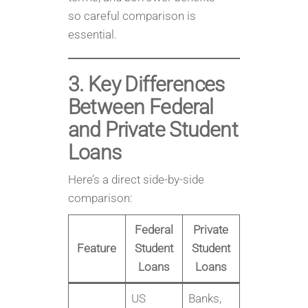
so careful comparison is
essential.
3. Key Differences
Between Federal
and Private Student
Loans
Here’s a direct side-by-side
comparison:
Federal
Private
Feature
Student
Student
Loans
Loans
US
Banks,