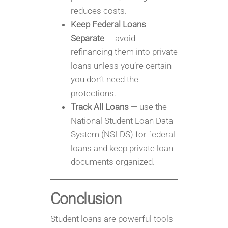
reduces costs.
Keep Federal Loans
Separate
— avoid
refinancing them into private
loans unless you’re certain
you don’t need the
protections.
Track All Loans
— use the
National Student Loan Data
System (NSLDS) for federal
loans and keep private loan
documents organized.
Conclusion
Student loans are powerful tools