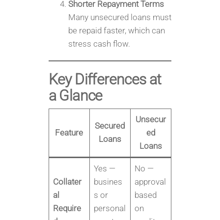
Shorter Repayment Terms
Many unsecured loans must
be repaid faster, which can
stress cash flow.
Key Differences at
a Glance
Unsecur
Secured
Feature
ed
Loans
Loans
Yes —
No —
Collater
busines
approval
al
s or
based
Require
personal
on