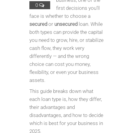
business, one of the
0
first decisions you’ll
face is whether to choose a
secured
or
unsecured
loan. While
both types can provide the capital
you need to grow, hire, or stabilize
cash flow, they work very
differently — and the wrong
choice can cost you money,
flexibility, or even your business
assets.
This guide breaks down what
each loan type is, how they differ,
their advantages and
disadvantages, and how to decide
which is best for your business in
2025.