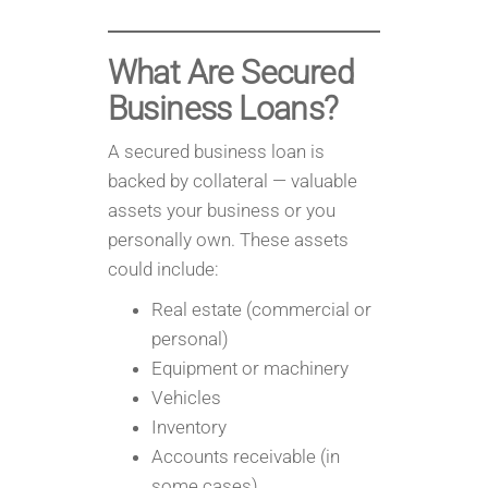
What Are Secured
Business Loans?
A secured business loan is
backed by collateral — valuable
assets your business or you
personally own. These assets
could include:
Real estate (commercial or
personal)
Equipment or machinery
Vehicles
Inventory
Accounts receivable (in
some cases)