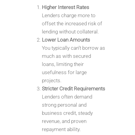
Higher Interest Rates
Lenders charge more to
offset the increased risk of
lending without collateral.
Lower Loan Amounts
You typically can’t borrow as
much as with secured
loans, limiting their
usefulness for large
projects.
Stricter Credit Requirements
Lenders often demand
strong personal and
business credit, steady
revenue, and proven
repayment ability.