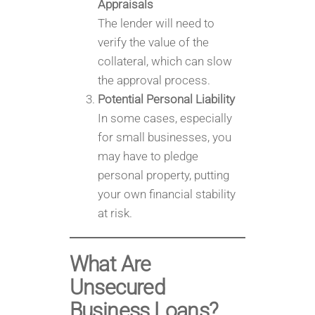
Appraisals
The lender will need to
verify the value of the
collateral, which can slow
the approval process.
Potential Personal Liability
In some cases, especially
for small businesses, you
may have to pledge
personal property, putting
your own financial stability
at risk.
What Are
Unsecured
Business Loans?