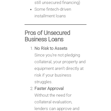
still unsecured financing)
Some fintech-driven
installment loans
Pros of Unsecured
Business Loans
No Risk to Assets
Since you’re not pledging
collateral, your property and
equipment aren’t directly at
risk if your business
struggles.
Faster Approval
Without the need for
collateral evaluation,
lenders can approve and