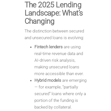
The 2025 Lending
Landscape: What’s
Changing
The distinction between secured
and unsecured loans is evolving:
Fintech lenders
are using
real-time revenue data and
AI-driven risk analysis,
making unsecured loans
more accessible than ever.
Hybrid models
are emerging
— for example, “partially
secured” loans where only a
portion of the funding is
backed by collateral.