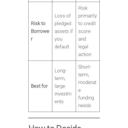
Risk
Loss of
primarily
Risk to
pledged
to credit
Borrowe
assets if
score
r
you
and
default
legal
action
Short-
Long-
term,
term,
moderat
Best for
large
e
investm
funding
ents
needs