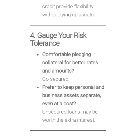
credit provide flexibility
without tying up assets.
4. Gauge Your Risk
Tolerance
Comfortable pledging
collateral for better rates
and amounts?
Go secured.
Prefer to keep personal and
business assets separate,
even at a cost?
Unsecured loans may be
worth the extra interest.