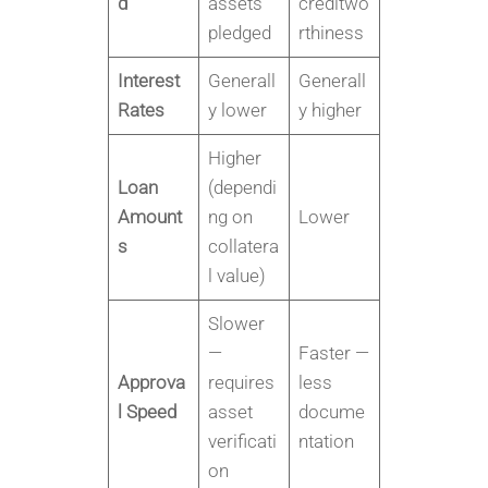
d
assets
creditwo
pledged
rthiness
Interest
Generall
Generall
Rates
y lower
y higher
Higher
Loan
(dependi
Amount
ng on
Lower
s
collatera
l value)
Slower
—
Faster —
Approva
requires
less
l Speed
asset
docume
verificati
ntation
on