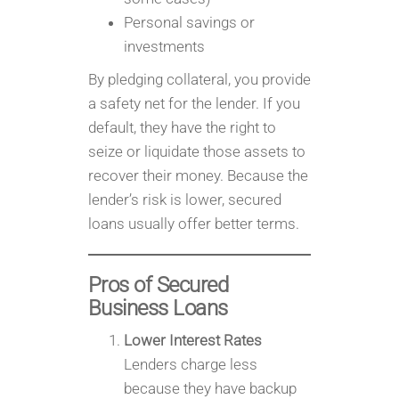
Personal savings or
investments
By pledging collateral, you provide
a safety net for the lender. If you
default, they have the right to
seize or liquidate those assets to
recover their money. Because the
lender’s risk is lower, secured
loans usually offer better terms.
Pros of Secured
Business Loans
Lower Interest Rates
Lenders charge less
because they have backup