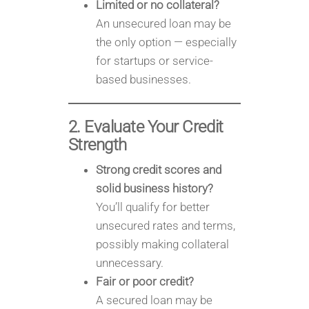
Limited or no collateral?
An unsecured loan may be
the only option — especially
for startups or service-
based businesses.
2. Evaluate Your Credit
Strength
Strong credit scores and
solid business history?
You’ll qualify for better
unsecured rates and terms,
possibly making collateral
unnecessary.
Fair or poor credit?
A secured loan may be