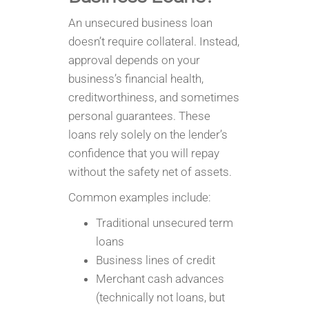
An unsecured business loan
doesn’t require collateral. Instead,
approval depends on your
business’s financial health,
creditworthiness, and sometimes
personal guarantees. These
loans rely solely on the lender’s
confidence that you will repay
without the safety net of assets.
Common examples include:
Traditional unsecured term
loans
Business lines of credit
Merchant cash advances
(technically not loans, but