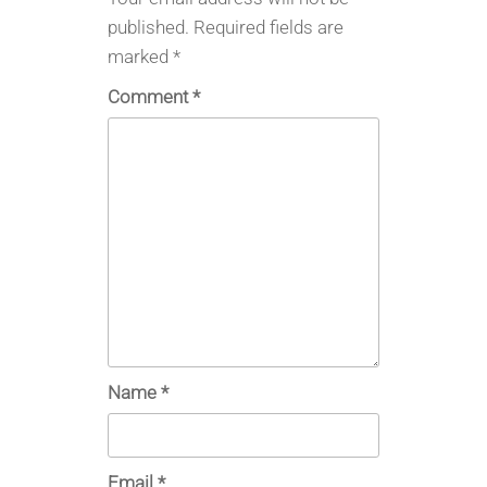
published.
Required fields are
marked
*
Comment
*
Name
*
Email
*