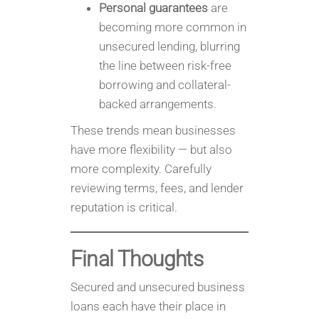
Personal guarantees
are
becoming more common in
unsecured lending, blurring
the line between risk-free
borrowing and collateral-
backed arrangements.
These trends mean businesses
have more flexibility — but also
more complexity. Carefully
reviewing terms, fees, and lender
reputation is critical.
Final Thoughts
Secured and unsecured business
loans each have their place in