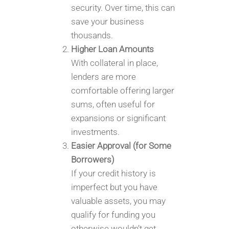
security. Over time, this can
save your business
thousands.
Higher Loan Amounts
With collateral in place,
lenders are more
comfortable offering larger
sums, often useful for
expansions or significant
investments.
Easier Approval (for Some
Borrowers)
If your credit history is
imperfect but you have
valuable assets, you may
qualify for funding you
otherwise wouldn’t get.