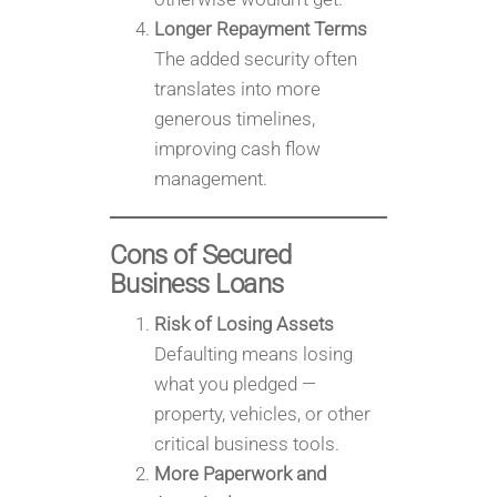
Longer Repayment Terms
The added security often
translates into more
generous timelines,
improving cash flow
management.
Cons of Secured
Business Loans
Risk of Losing Assets
Defaulting means losing
what you pledged —
property, vehicles, or other
critical business tools.
More Paperwork and