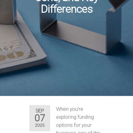
Differences
When you’re
SEP
07
exploring funding
options for your
2025