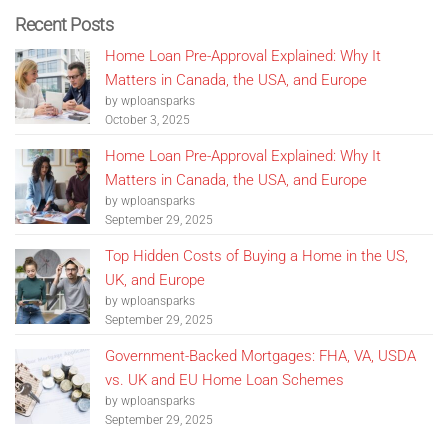
Recent Posts
Home Loan Pre-Approval Explained: Why It
Matters in Canada, the USA, and Europe
by wploansparks
October 3, 2025
Home Loan Pre-Approval Explained: Why It
Matters in Canada, the USA, and Europe
by wploansparks
September 29, 2025
Top Hidden Costs of Buying a Home in the US,
UK, and Europe
by wploansparks
September 29, 2025
Government-Backed Mortgages: FHA, VA, USDA
vs. UK and EU Home Loan Schemes
by wploansparks
September 29, 2025