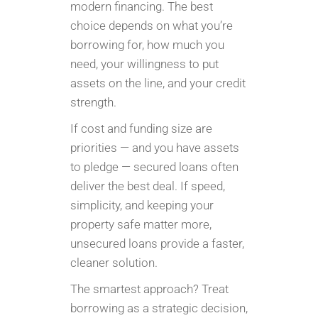
modern financing. The best
choice depends on what you’re
borrowing for, how much you
need, your willingness to put
assets on the line, and your credit
strength.
If cost and funding size are
priorities — and you have assets
to pledge — secured loans often
deliver the best deal. If speed,
simplicity, and keeping your
property safe matter more,
unsecured loans provide a faster,
cleaner solution.
The smartest approach? Treat
borrowing as a strategic decision,