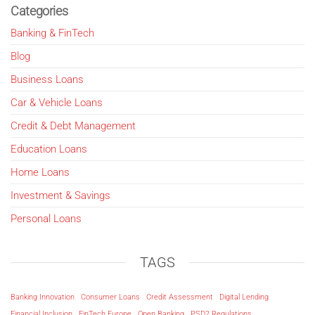
Categories
Banking & FinTech
Blog
Business Loans
Car & Vehicle Loans
Credit & Debt Management
Education Loans
Home Loans
Investment & Savings
Personal Loans
TAGS
Banking Innovation
Consumer Loans
Credit Assessment
Digital Lending
Financial Inclusion
FinTech Europe
Open Banking
PSD2 Regulations