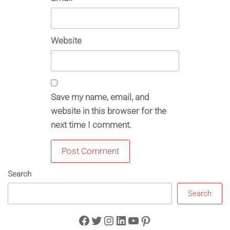
Website
Save my name, email, and
website in this browser for the
next time I comment.
Search
Search
Facebook
Twitter
Instagram
LinkedIn
YouTube
Pinterest