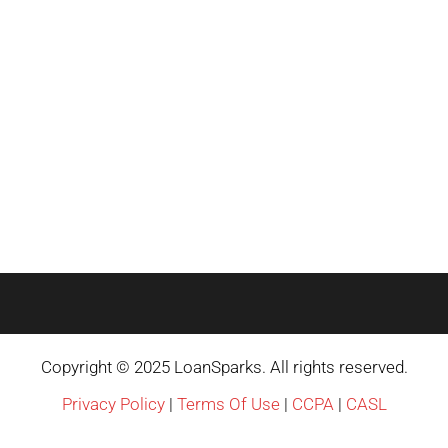
Copyright © 2025 LoanSparks. All rights reserved.
Privacy Policy
|
Terms Of Use
|
CCPA
|
CASL