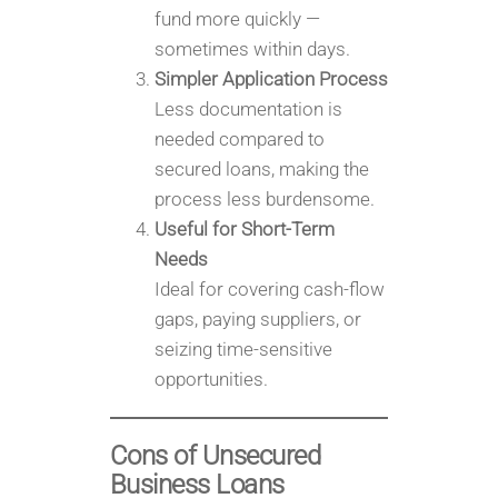
fund more quickly —
sometimes within days.
Simpler Application Process
Less documentation is
needed compared to
secured loans, making the
process less burdensome.
Useful for Short-Term
Needs
Ideal for covering cash-flow
gaps, paying suppliers, or
seizing time-sensitive
opportunities.
Cons of Unsecured
Business Loans