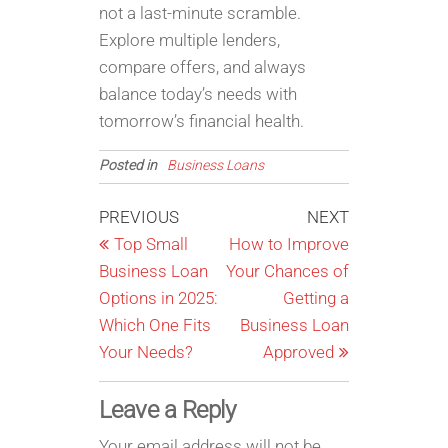
not a last-minute scramble.
Explore multiple lenders,
compare offers, and always
balance today’s needs with
tomorrow’s financial health.
Posted in
Business Loans
Post
Previous
Next
PREVIOUS
NEXT
Post
Post
Top Small
How to Improve
navigation
Business Loan
Your Chances of
Options in 2025:
Getting a
Which One Fits
Business Loan
Your Needs?
Approved
Leave a Reply
Your email address will not be