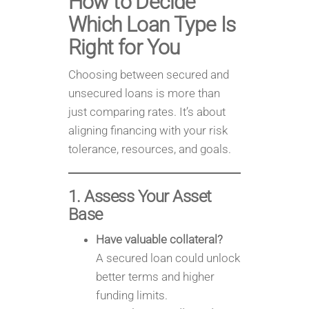
How to Decide
Which Loan Type Is
Right for You
Choosing between secured and
unsecured loans is more than
just comparing rates. It’s about
aligning financing with your risk
tolerance, resources, and goals.
1. Assess Your Asset
Base
Have valuable collateral?
A secured loan could unlock
better terms and higher
funding limits.