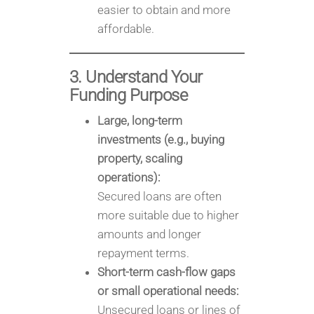
easier to obtain and more
affordable.
3. Understand Your
Funding Purpose
Large, long-term
investments (e.g., buying
property, scaling
operations):
Secured loans are often
more suitable due to higher
amounts and longer
repayment terms.
Short-term cash-flow gaps
or small operational needs:
Unsecured loans or lines of