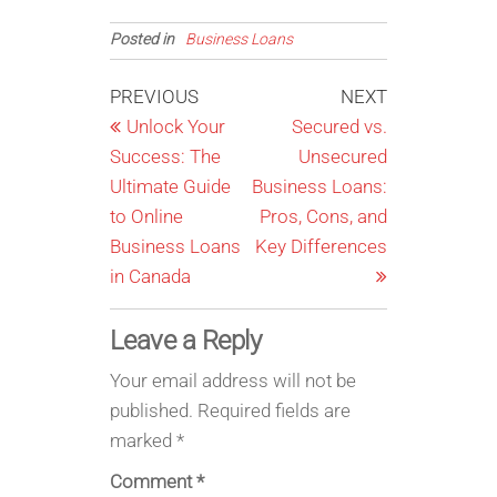
Posted in
Business Loans
Post
Previous
Next
PREVIOUS
NEXT
Post
Post
Unlock Your
Secured vs.
navigation
Success: The
Unsecured
Ultimate Guide
Business Loans:
to Online
Pros, Cons, and
Business Loans
Key Differences
in Canada
Leave a Reply
Your email address will not be
published.
Required fields are
marked
*
Comment
*