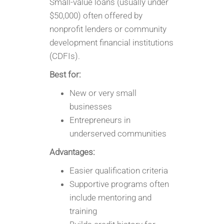
Small-value loans (usually under
$50,000) often offered by
nonprofit lenders or community
development financial institutions
(CDFIs).
Best for:
New or very small
businesses
Entrepreneurs in
underserved communities
Advantages:
Easier qualification criteria
Supportive programs often
include mentoring and
training