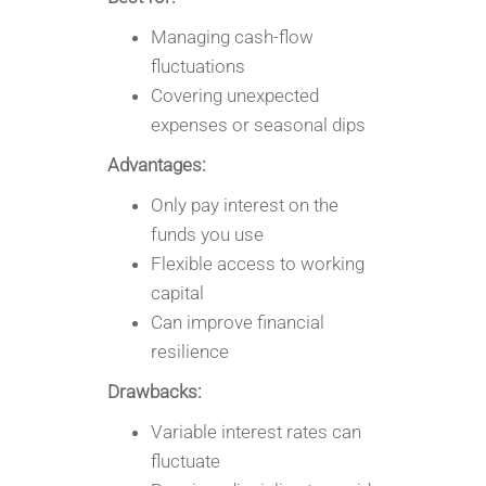
Managing cash-flow
fluctuations
Covering unexpected
expenses or seasonal dips
Advantages:
Only pay interest on the
funds you use
Flexible access to working
capital
Can improve financial
resilience
Drawbacks:
Variable interest rates can
fluctuate