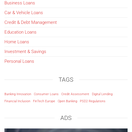
Business Loans
Car & Vehicle Loans
Credit & Debt Management
Education Loans
Home Loans
Investment & Savings
Personal Loans
TAGS
Banking Innovation
Consumer Loans
Credit Assessment
Digital Lending
Financial Inclusion
FinTech Europe
Open Banking
PSD2 Regulations
ADS