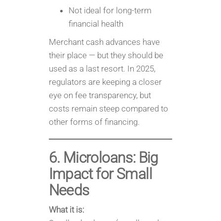
Not ideal for long-term
financial health
Merchant cash advances have
their place — but they should be
used as a last resort. In 2025,
regulators are keeping a closer
eye on fee transparency, but
costs remain steep compared to
other forms of financing.
6. Microloans: Big
Impact for Small
Needs
What it is: