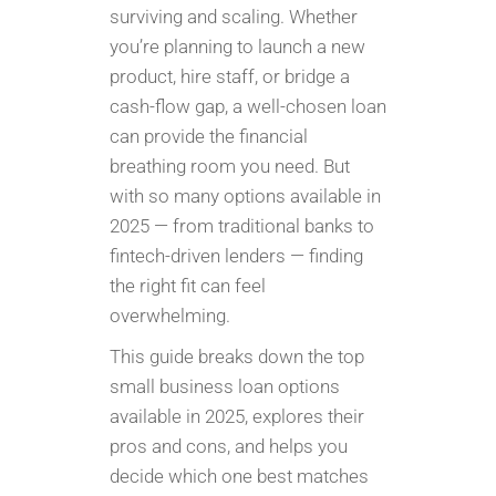
surviving and scaling. Whether
you’re planning to launch a new
product, hire staff, or bridge a
cash-flow gap, a well-chosen loan
can provide the financial
breathing room you need. But
with so many options available in
2025 — from traditional banks to
fintech-driven lenders — finding
the right fit can feel
overwhelming.
This guide breaks down the top
small business loan options
available in 2025, explores their
pros and cons, and helps you
decide which one best matches