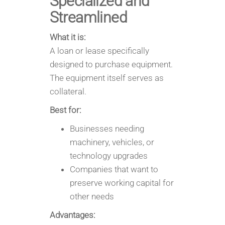
Specialized and
Streamlined
What it is:
A loan or lease specifically
designed to purchase equipment.
The equipment itself serves as
collateral.
Best for:
Businesses needing
machinery, vehicles, or
technology upgrades
Companies that want to
preserve working capital for
other needs
Advantages: