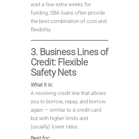
wait a few extra weeks for
funding, SBA loans often provide
the best combination of cost and
flexibility.
3. Business Lines of
Credit: Flexible
Safety Nets
What it is:
A revolving credit line that allows
you to borrow, repay, and borrow
again — similar to a credit card
but with higher limits and
(usually) lower rates.
Best for: