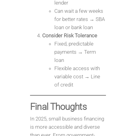
lender
Can wait a few weeks
for better rates → SBA
loan or bank loan
Consider Risk Tolerance
Fixed, predictable
payments → Term
loan
Flexible access with
variable cost → Line
of credit
Final Thoughts
In 2025, small business financing
is more accessible and diverse
than ever. From government-