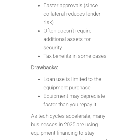
Faster approvals (since
collateral reduces lender
risk)
Often doesn’t require
additional assets for
security
Tax benefits in some cases
Drawbacks:
Loan use is limited to the
equipment purchase
Equipment may depreciate
faster than you repay it
As tech cycles accelerate, many
businesses in 2025 are using
equipment financing to stay