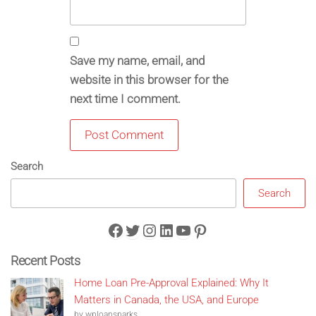
Save my name, email, and
website in this browser for the
next time I comment.
Search
Search
Facebook
Twitter
Instagram
LinkedIn
YouTube
Pinterest
Recent Posts
Home Loan Pre-Approval Explained: Why It
Matters in Canada, the USA, and Europe
by wploansparks