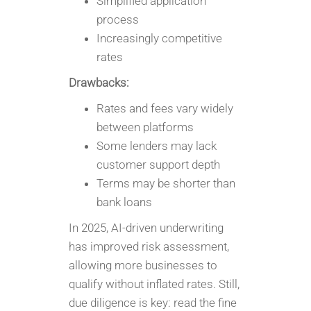
Simplified application
process
Increasingly competitive
rates
Drawbacks:
Rates and fees vary widely
between platforms
Some lenders may lack
customer support depth
Terms may be shorter than
bank loans
In 2025, AI-driven underwriting
has improved risk assessment,
allowing more businesses to
qualify without inflated rates. Still,
due diligence is key: read the fine