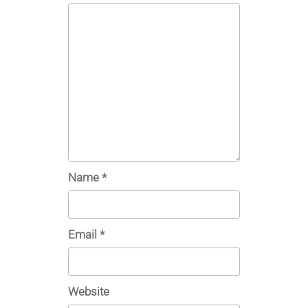
Name
*
Email
*
Website