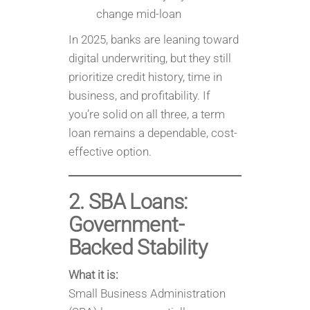
change mid-loan
In 2025, banks are leaning toward
digital underwriting, but they still
prioritize credit history, time in
business, and profitability. If
you’re solid on all three, a term
loan remains a dependable, cost-
effective option.
2. SBA Loans:
Government-
Backed Stability
What it is:
Small Business Administration