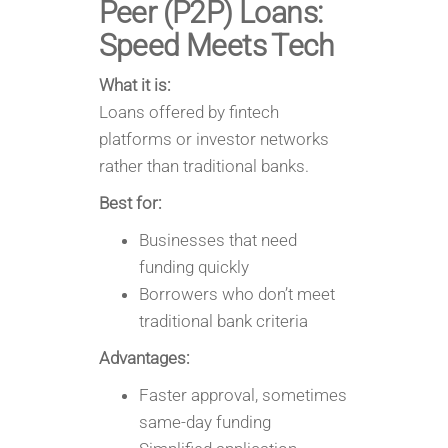
Peer (P2P) Loans:
Speed Meets Tech
What it is:
Loans offered by fintech
platforms or investor networks
rather than traditional banks.
Best for:
Businesses that need
funding quickly
Borrowers who don’t meet
traditional bank criteria
Advantages:
Faster approval, sometimes
same-day funding