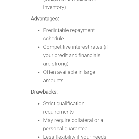
inventory)
Advantages:
Predictable repayment
schedule
Competitive interest rates (if
your credit and financials
are strong)
Often available in large
amounts
Drawbacks:
Strict qualification
requirements
May require collateral or a
personal guarantee
Less flexibility if your needs