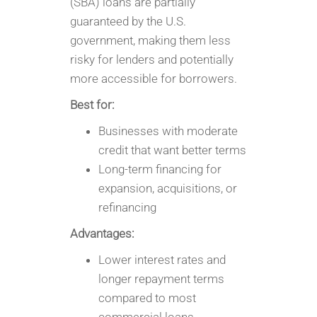
(SBA) loans are partially
guaranteed by the U.S.
government, making them less
risky for lenders and potentially
more accessible for borrowers.
Best for:
Businesses with moderate
credit that want better terms
Long-term financing for
expansion, acquisitions, or
refinancing
Advantages:
Lower interest rates and
longer repayment terms
compared to most