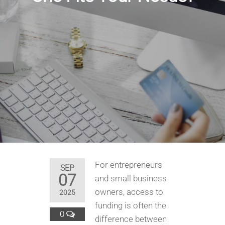
For entrepreneurs
SEP
07
and small business
owners, access to
2025
funding is often the
0
difference between