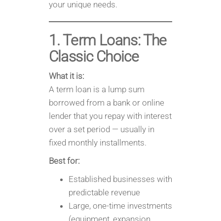
your unique needs.
1. Term Loans: The
Classic Choice
What it is:
A term loan is a lump sum
borrowed from a bank or online
lender that you repay with interest
over a set period — usually in
fixed monthly installments.
Best for:
Established businesses with
predictable revenue
Large, one-time investments
(equipment, expansion,