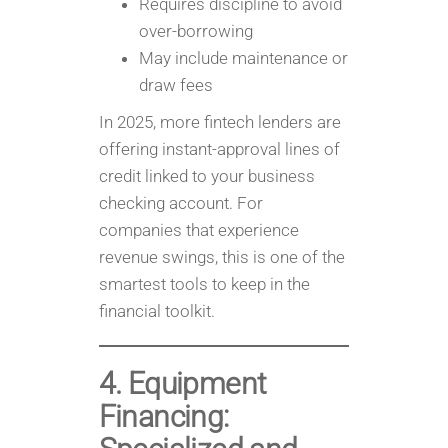
Requires discipline to avoid
over-borrowing
May include maintenance or
draw fees
In 2025, more fintech lenders are
offering instant-approval lines of
credit linked to your business
checking account. For
companies that experience
revenue swings, this is one of the
smartest tools to keep in the
financial toolkit.
4. Equipment
Financing: