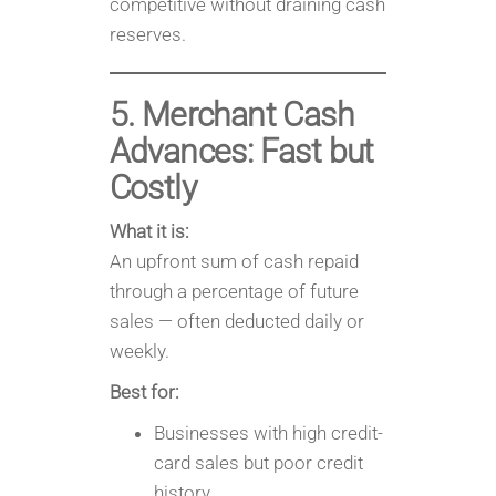
competitive without draining cash
reserves.
5. Merchant Cash
Advances: Fast but
Costly
What it is:
An upfront sum of cash repaid
through a percentage of future
sales — often deducted daily or
weekly.
Best for:
Businesses with high credit-
card sales but poor credit
history