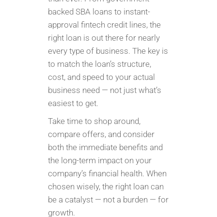
backed SBA loans to instant-
approval fintech credit lines, the
right loan is out there for nearly
every type of business. The key is
to match the loan’s structure,
cost, and speed to your actual
business need — not just what’s
easiest to get.
Take time to shop around,
compare offers, and consider
both the immediate benefits and
the long-term impact on your
company’s financial health. When
chosen wisely, the right loan can
be a catalyst — not a burden — for
growth.