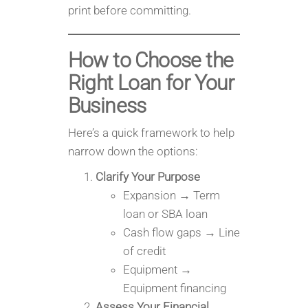
print before committing.
How to Choose the
Right Loan for Your
Business
Here’s a quick framework to help
narrow down the options:
Clarify Your Purpose
Expansion → Term
loan or SBA loan
Cash flow gaps → Line
of credit
Equipment →
Equipment financing
Assess Your Financial