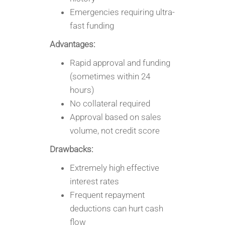
Emergencies requiring ultra-
fast funding
Advantages:
Rapid approval and funding
(sometimes within 24
hours)
No collateral required
Approval based on sales
volume, not credit score
Drawbacks:
Extremely high effective
interest rates
Frequent repayment
deductions can hurt cash
flow