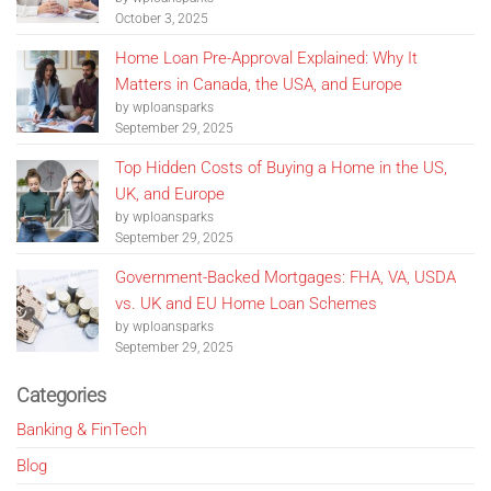
October 3, 2025
Home Loan Pre-Approval Explained: Why It
Matters in Canada, the USA, and Europe
by wploansparks
September 29, 2025
Top Hidden Costs of Buying a Home in the US,
UK, and Europe
by wploansparks
September 29, 2025
Government-Backed Mortgages: FHA, VA, USDA
vs. UK and EU Home Loan Schemes
by wploansparks
September 29, 2025
Categories
Banking & FinTech
Blog