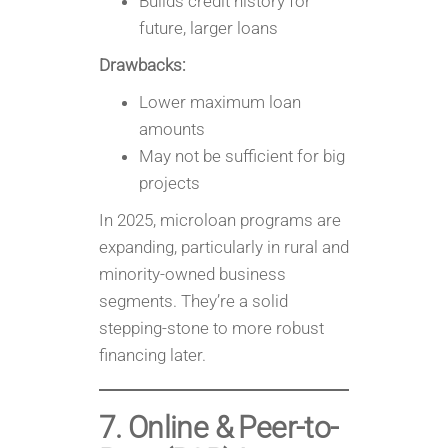
Builds credit history for
future, larger loans
Drawbacks:
Lower maximum loan
amounts
May not be sufficient for big
projects
In 2025, microloan programs are
expanding, particularly in rural and
minority-owned business
segments. They’re a solid
stepping-stone to more robust
financing later.
7. Online & Peer-to-