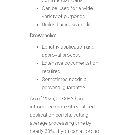
commercial loans
Can be used for a wide
variety of purposes
Builds business credit
Drawbacks:
Lengthy application and
approval process
Extensive documentation
required
Sometimes needs a
personal guarantee
As of 2025, the SBA has
introduced more streamlined
application portals, cutting
average processing time by
nearly 30%. If you can afford to