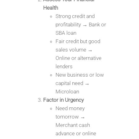
Health
Strong credit and
profitability → Bank or
SBA loan
Fair credit but good
sales volume →
Online or alternative
lenders
New business or low
capital need →
Microloan
Factor in Urgency
Need money
tomorrow →
Merchant cash
advance or online