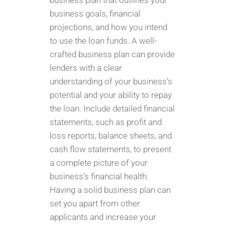
business plan that outlines your
business goals, financial
projections, and how you intend
to use the loan funds. A well-
crafted business plan can provide
lenders with a clear
understanding of your business’s
potential and your ability to repay
the loan. Include detailed financial
statements, such as profit and
loss reports, balance sheets, and
cash flow statements, to present
a complete picture of your
business’s financial health.
Having a solid business plan can
set you apart from other
applicants and increase your