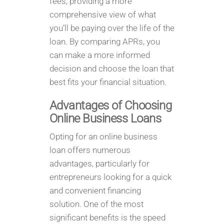
fees, providing a more
comprehensive view of what
you’ll be paying over the life of the
loan. By comparing APRs, you
can make a more informed
decision and choose the loan that
best fits your financial situation.
Advantages of Choosing
Online Business Loans
Opting for an online business
loan offers numerous
advantages, particularly for
entrepreneurs looking for a quick
and convenient financing
solution. One of the most
significant benefits is the speed