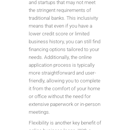
and startups that may not meet
the stringent requirements of
traditional banks. This inclusivity
means that even if you have a
lower credit score or limited
business history, you can still find
financing options tailored to your
needs. Additionally, the online
application process is typically
more straightforward and user-
friendly, allowing you to complete
it from the comfort of your home
or office without the need for
extensive paperwork or in-person
meetings.
Flexibility is another key benefit of