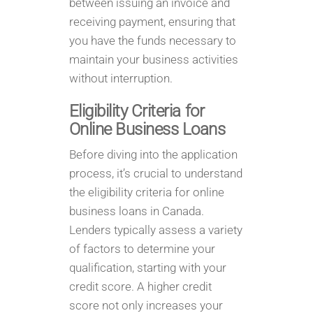
between issuing an invoice and
receiving payment, ensuring that
you have the funds necessary to
maintain your business activities
without interruption.
Eligibility Criteria for
Online Business Loans
Before diving into the application
process, it’s crucial to understand
the eligibility criteria for online
business loans in Canada.
Lenders typically assess a variety
of factors to determine your
qualification, starting with your
credit score. A higher credit
score not only increases your