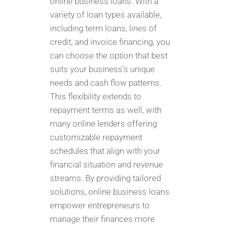
online business loans. With a
variety of loan types available,
including term loans, lines of
credit, and invoice financing, you
can choose the option that best
suits your business’s unique
needs and cash flow patterns.
This flexibility extends to
repayment terms as well, with
many online lenders offering
customizable repayment
schedules that align with your
financial situation and revenue
streams. By providing tailored
solutions, online business loans
empower entrepreneurs to
manage their finances more