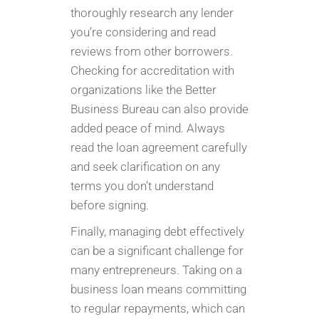
thoroughly research any lender
you’re considering and read
reviews from other borrowers.
Checking for accreditation with
organizations like the Better
Business Bureau can also provide
added peace of mind. Always
read the loan agreement carefully
and seek clarification on any
terms you don’t understand
before signing.
Finally, managing debt effectively
can be a significant challenge for
many entrepreneurs. Taking on a
business loan means committing
to regular repayments, which can