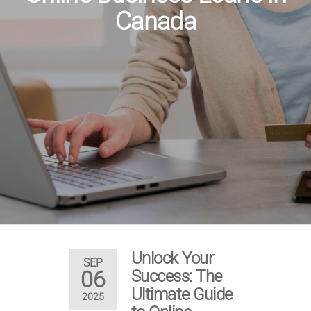
Canada
Unlock Your
SEP
06
Success: The
Ultimate Guide
2025