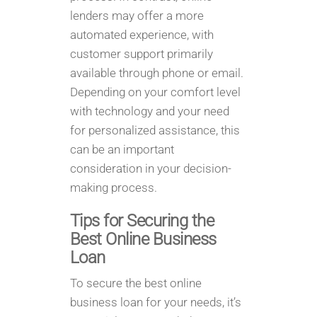
lenders may offer a more
automated experience, with
customer support primarily
available through phone or email.
Depending on your comfort level
with technology and your need
for personalized assistance, this
can be an important
consideration in your decision-
making process.
Tips for Securing the
Best Online Business
Loan
To secure the best online
business loan for your needs, it’s