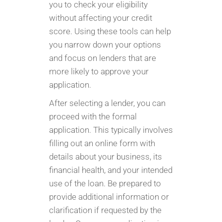
you to check your eligibility
without affecting your credit
score. Using these tools can help
you narrow down your options
and focus on lenders that are
more likely to approve your
application.
After selecting a lender, you can
proceed with the formal
application. This typically involves
filling out an online form with
details about your business, its
financial health, and your intended
use of the loan. Be prepared to
provide additional information or
clarification if requested by the