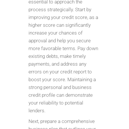
essential to approach the
process strategically. Start by
improving your credit score, as a
higher score can significantly
increase your chances of
approval and help you secure
more favorable terms. Pay down
existing debts, make timely
payments, and address any
errors on your credit report to
boost your score. Maintaining a
strong personal and business
credit profile can demonstrate
your reliability to potential
lenders.
Next, prepare a comprehensive