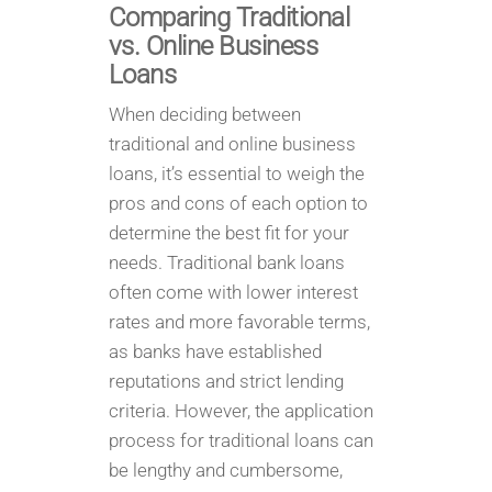
Comparing Traditional
vs. Online Business
Loans
When deciding between
traditional and online business
loans, it’s essential to weigh the
pros and cons of each option to
determine the best fit for your
needs. Traditional bank loans
often come with lower interest
rates and more favorable terms,
as banks have established
reputations and strict lending
criteria. However, the application
process for traditional loans can
be lengthy and cumbersome,