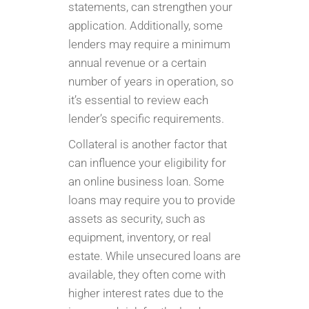
statements, can strengthen your
application. Additionally, some
lenders may require a minimum
annual revenue or a certain
number of years in operation, so
it’s essential to review each
lender’s specific requirements.
Collateral is another factor that
can influence your eligibility for
an online business loan. Some
loans may require you to provide
assets as security, such as
equipment, inventory, or real
estate. While unsecured loans are
available, they often come with
higher interest rates due to the