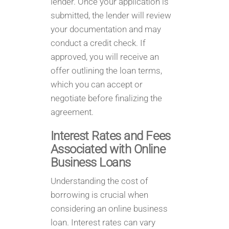
lender. Once your application is
submitted, the lender will review
your documentation and may
conduct a credit check. If
approved, you will receive an
offer outlining the loan terms,
which you can accept or
negotiate before finalizing the
agreement.
Interest Rates and Fees
Associated with Online
Business Loans
Understanding the cost of
borrowing is crucial when
considering an online business
loan. Interest rates can vary