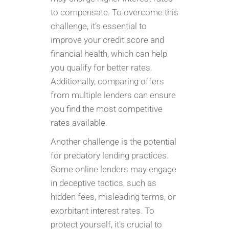
to compensate. To overcome this
challenge, it’s essential to
improve your credit score and
financial health, which can help
you qualify for better rates.
Additionally, comparing offers
from multiple lenders can ensure
you find the most competitive
rates available.
Another challenge is the potential
for predatory lending practices.
Some online lenders may engage
in deceptive tactics, such as
hidden fees, misleading terms, or
exorbitant interest rates. To
protect yourself, it’s crucial to