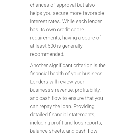
chances of approval but also
helps you secure more favorable
interest rates. While each lender
has its own credit score
requirements, having a score of
at least 600 is generally
recommended.
Another significant criterion is the
financial health of your business.
Lenders will review your
business’s revenue, profitability,
and cash flow to ensure that you
can repay the loan. Providing
detailed financial statements,
including profit and loss reports,
balance sheets, and cash flow