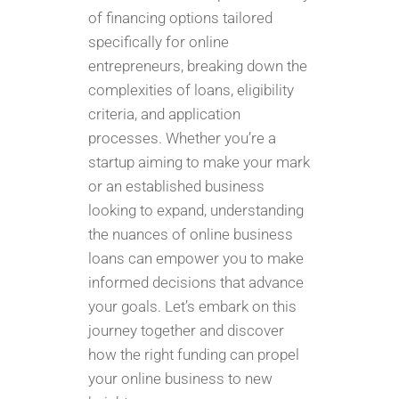
of financing options tailored
specifically for online
entrepreneurs, breaking down the
complexities of loans, eligibility
criteria, and application
processes. Whether you’re a
startup aiming to make your mark
or an established business
looking to expand, understanding
the nuances of online business
loans can empower you to make
informed decisions that advance
your goals. Let’s embark on this
journey together and discover
how the right funding can propel
your online business to new