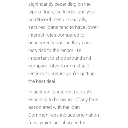
significantly depending on the
type of loan, the lender, and your
creditworthiness. Generally,
secured loans tend to have lower
interest rates compared to
unsecured loans, as they pose
less risk to the lender. It’s
important to shop around and
compare rates from multiple
lenders to ensure you’re getting
the best deal.
In addition to interest rates, it’s
essential to be aware of any fees
associated with the loan.
Common fees include origination
fees, which are charged for