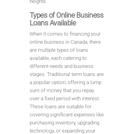
heights.
Types of Online Business
Loans Available
When it comes to financing your
online business in Canada, there
are multiple types of loans
available, each catering to
different needs and business
stages. Traditional term loans are
a popular option, offering a lump
sum of money that you repay
over a fixed period with interest.
These loans are suitable for
covering significant expenses like
purchasing inventory, upgrading
technology, or expanding your