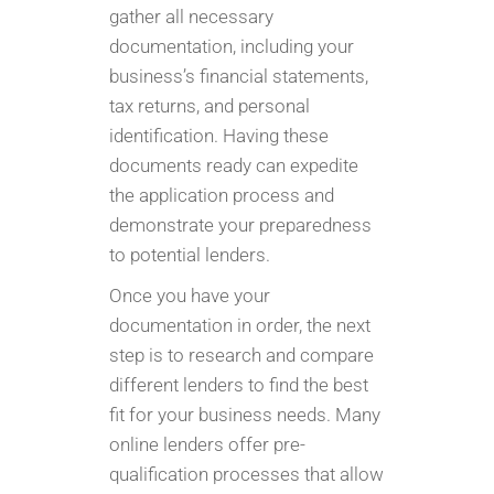
gather all necessary
documentation, including your
business’s financial statements,
tax returns, and personal
identification. Having these
documents ready can expedite
the application process and
demonstrate your preparedness
to potential lenders.
Once you have your
documentation in order, the next
step is to research and compare
different lenders to find the best
fit for your business needs. Many
online lenders offer pre-
qualification processes that allow