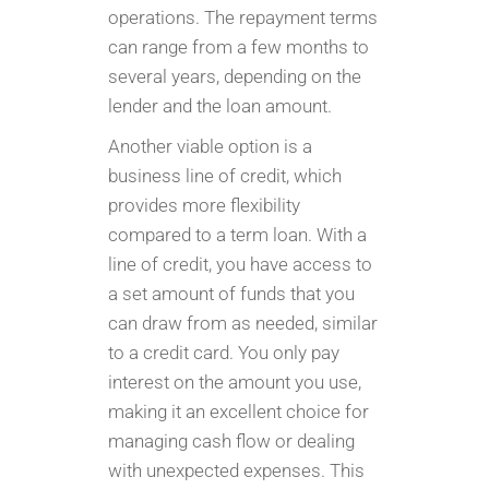
operations. The repayment terms
can range from a few months to
several years, depending on the
lender and the loan amount.
Another viable option is a
business line of credit, which
provides more flexibility
compared to a term loan. With a
line of credit, you have access to
a set amount of funds that you
can draw from as needed, similar
to a credit card. You only pay
interest on the amount you use,
making it an excellent choice for
managing cash flow or dealing
with unexpected expenses. This