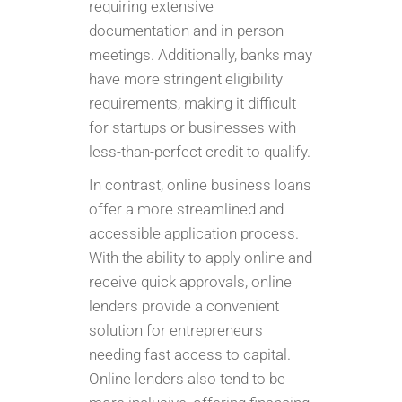
requiring extensive
documentation and in-person
meetings. Additionally, banks may
have more stringent eligibility
requirements, making it difficult
for startups or businesses with
less-than-perfect credit to qualify.
In contrast, online business loans
offer a more streamlined and
accessible application process.
With the ability to apply online and
receive quick approvals, online
lenders provide a convenient
solution for entrepreneurs
needing fast access to capital.
Online lenders also tend to be