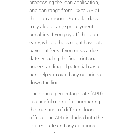
processing the loan application,
and can range from 1% to 5% of
the loan amount. Some lenders
may also charge prepayment
penalties if you pay off the loan
early, while others might have late
payment fees if you miss a due
date. Reading the fine print and
understanding all potential costs
can help you avoid any surprises
down the line.
The annual percentage rate (APR)
is a useful metric for comparing
the true cost of different loan
offers. The APR includes both the
interest rate and any additional