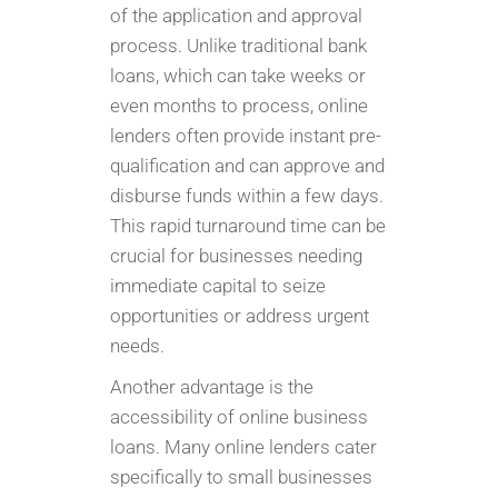
of the application and approval
process. Unlike traditional bank
loans, which can take weeks or
even months to process, online
lenders often provide instant pre-
qualification and can approve and
disburse funds within a few days.
This rapid turnaround time can be
crucial for businesses needing
immediate capital to seize
opportunities or address urgent
needs.
Another advantage is the
accessibility of online business
loans. Many online lenders cater
specifically to small businesses