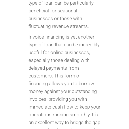
type of loan can be particularly
beneficial for seasonal
businesses or those with
fluctuating revenue streams.
Invoice financing is yet another
type of loan that can be incredibly
useful for online businesses,
especially those dealing with
delayed payments from
customers. This form of
financing allows you to borrow
money against your outstanding
invoices, providing you with
immediate cash flow to keep your
operations running smoothly. It’s
an excellent way to bridge the gap