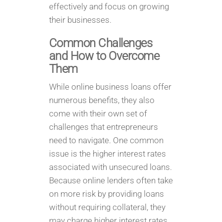
effectively and focus on growing
their businesses.
Common Challenges
and How to Overcome
Them
While online business loans offer
numerous benefits, they also
come with their own set of
challenges that entrepreneurs
need to navigate. One common
issue is the higher interest rates
associated with unsecured loans.
Because online lenders often take
on more risk by providing loans
without requiring collateral, they
may charge higher interest rates