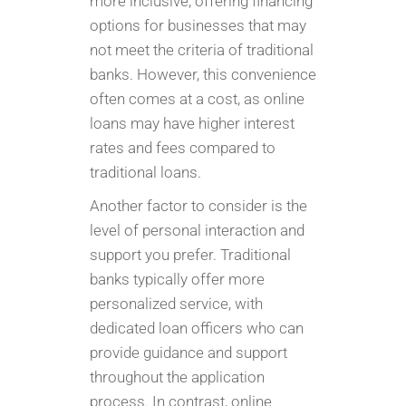
more inclusive, offering financing
options for businesses that may
not meet the criteria of traditional
banks. However, this convenience
often comes at a cost, as online
loans may have higher interest
rates and fees compared to
traditional loans.
Another factor to consider is the
level of personal interaction and
support you prefer. Traditional
banks typically offer more
personalized service, with
dedicated loan officers who can
provide guidance and support
throughout the application
process. In contrast, online