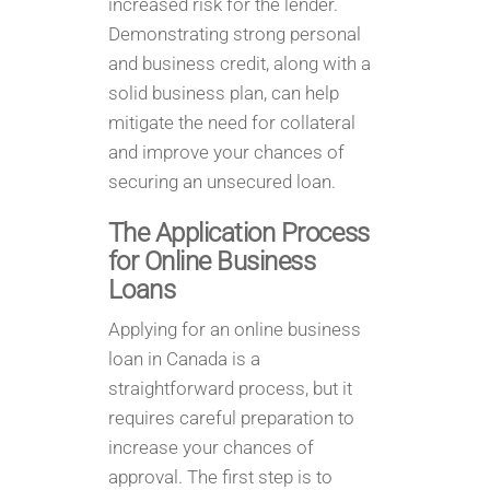
increased risk for the lender.
Demonstrating strong personal
and business credit, along with a
solid business plan, can help
mitigate the need for collateral
and improve your chances of
securing an unsecured loan.
The Application Process
for Online Business
Loans
Applying for an online business
loan in Canada is a
straightforward process, but it
requires careful preparation to
increase your chances of
approval. The first step is to