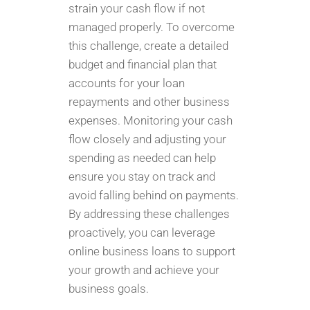
strain your cash flow if not
managed properly. To overcome
this challenge, create a detailed
budget and financial plan that
accounts for your loan
repayments and other business
expenses. Monitoring your cash
flow closely and adjusting your
spending as needed can help
ensure you stay on track and
avoid falling behind on payments.
By addressing these challenges
proactively, you can leverage
online business loans to support
your growth and achieve your
business goals.