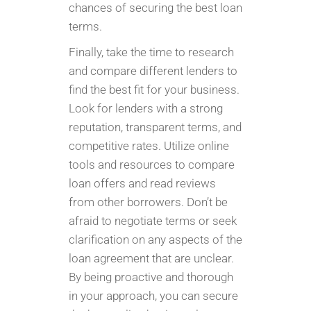
chances of securing the best loan
terms.
Finally, take the time to research
and compare different lenders to
find the best fit for your business.
Look for lenders with a strong
reputation, transparent terms, and
competitive rates. Utilize online
tools and resources to compare
loan offers and read reviews
from other borrowers. Don’t be
afraid to negotiate terms or seek
clarification on any aspects of the
loan agreement that are unclear.
By being proactive and thorough
in your approach, you can secure