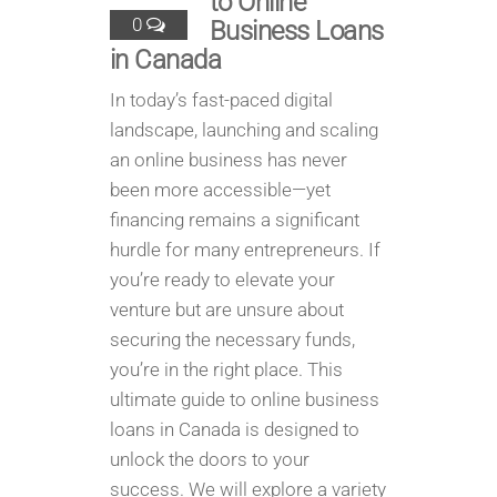
to Online
0
Business Loans
in Canada
In today’s fast-paced digital
landscape, launching and scaling
an online business has never
been more accessible—yet
financing remains a significant
hurdle for many entrepreneurs. If
you’re ready to elevate your
venture but are unsure about
securing the necessary funds,
you’re in the right place. This
ultimate guide to online business
loans in Canada is designed to
unlock the doors to your
success. We will explore a variety